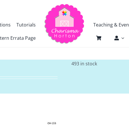
tions
Tutorials
Teaching & Even
tern Errata Page
493 in stock