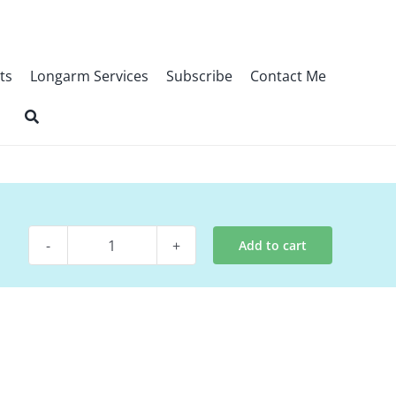
ts
Longarm Services
Subscribe
Contact Me
Add to cart
Pattern
-
Spectrum
quantity