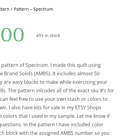
ttern
Pattern – Spectrum
.00
493 in stock
r pattern of Spectrum. I made this quilt using
 Brand Solids (AMBS). It includes almost 50
y are easy blocks to make while exercising your
lls. The pattern inlcudes all of the exact sku #’s for
an feel free to use your own stash or colors to
wn. I also have kits for sale in my ETSY Shops
 colors that I used in my sample. Let me know if
uestions. In the pattern I have included color
ach block with the assigned AMBS number so you