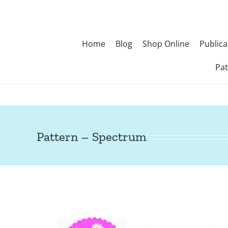
Skip
to
content
Home
Blog
Shop Online
Publica
Pat
Pattern – Spectrum