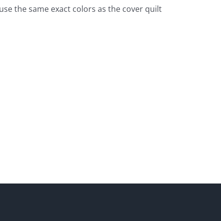
o use the same exact colors as the cover quilt