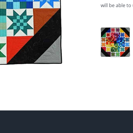
will be able t