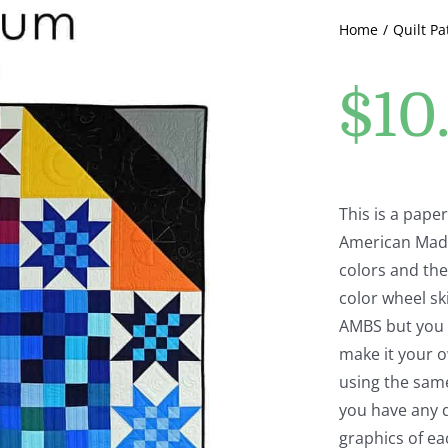
Home
Quilt Pa
$
10
This is a pape
American Made
colors and the
color wheel ski
AMBS but you c
make it your o
using the same
you have any q
graphics of e