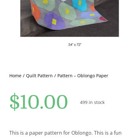
Pattern Errata Page
Cart
Checkout
WooCommerce Cart
Home
Quilt Pattern
Pattern – Oblongo Paper
WooCommerce My Account
$
10.00
499 in stock
This is a paper pattern for Oblongo. This is a fun