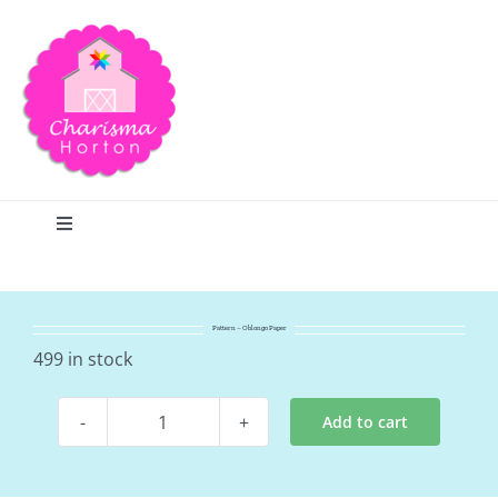
Skip
to
content
Toggle
Navigation
Search
Pattern – Oblongo Paper
Home
499 in stock
Add to cart
Blog
Pattern
-