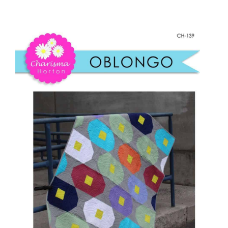
Oblongo
Shop Online
Paper
quantity
Publications
Tutorials
Teaching & Events
Longarm Services
Subscribe
Contact Me