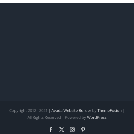
Copyright 2012 - 2021 |
Avada Website Builder
by
ThemeFusion
|
All Rights Reserved | Powered by
WordPress
Facebook
X
Instagram
Pinterest