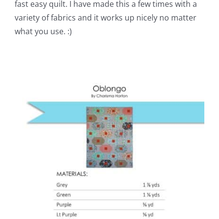
fast easy quilt. I have made this a few times with a
variety of fabrics and it works up nicely no matter
what you use. :)