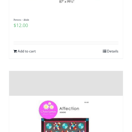
Pattern – Abide
$
12.00
Add to cart
Details