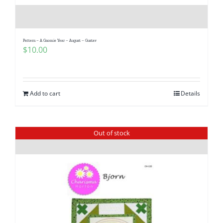
Pattern – A Gnomie Year – August – Gustav
$
10.00
Add to cart
Details
Out of stock