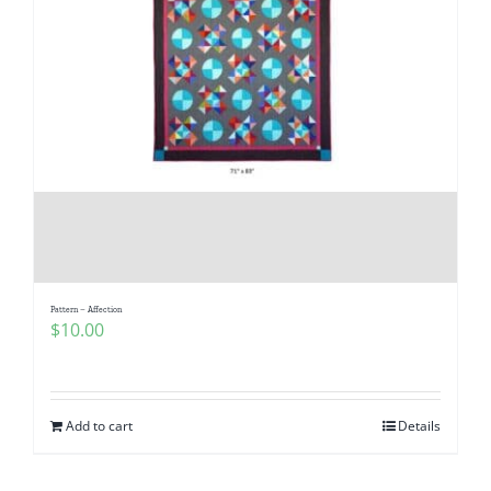
Pattern – Affection
$
10.00
Add to cart
Details