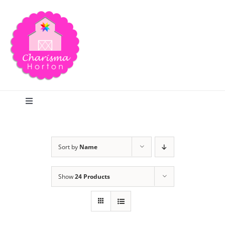
Skip
to
content
Toggle
Navigation
Search
Sort by
Name
Home
Show
24 Products
Blog