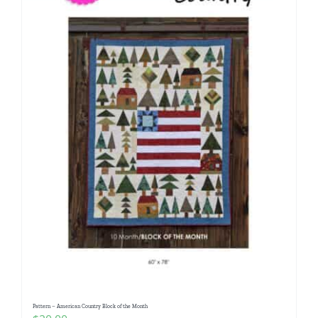
Pattern – American Country Block of the Month