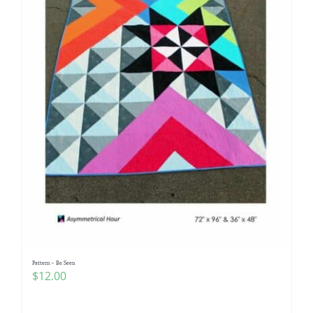
Pattern – Be Seen
$
12.00