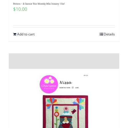
Pattern – A Gnomie Year Monthly MIni January- Olaf
$
10.00
Add to cart
Details