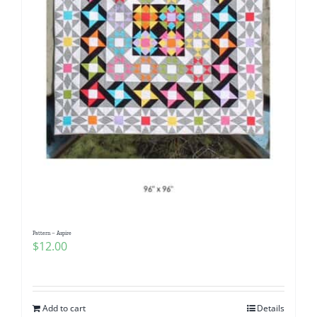
Pattern – Aspire
$
12.00
Add to cart
Details