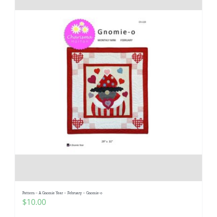
Pattern – A Gnomie Year – February – Gnomie-o
$
10.00