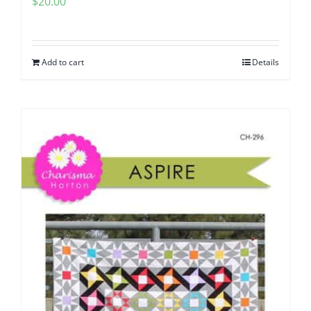
$
20.00
Add to cart
Details