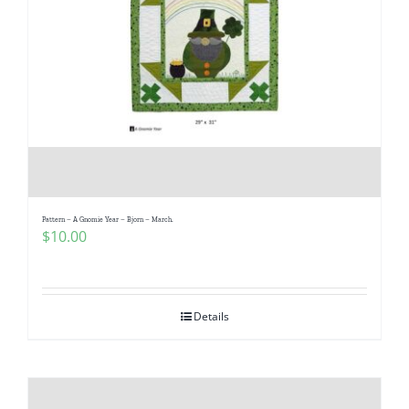
Pattern – A Gnomie Year – Bjorn – March.
$
10.00
Details