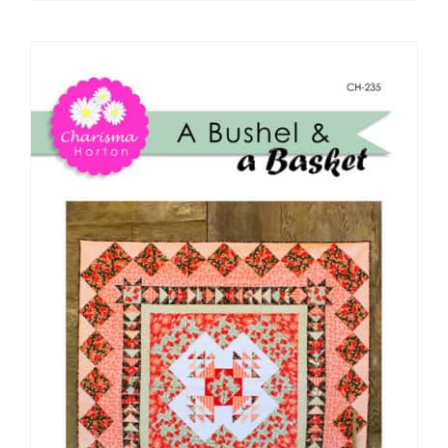
Pattern Errata Page
Cart
Checkout
WooCommerce Cart
WooCommerce My Account