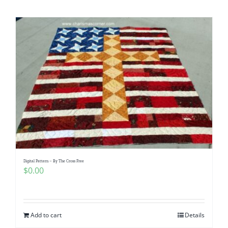
Shop Online
Publications
Tutorials
Teaching & Events
Longarm Services
Digital Pattern – By The Cross Free
Subscribe
$
0.00
Contact Me
Add to cart
Details