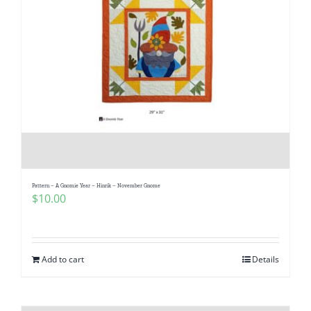
Pattern – A Gnomie Year – Hinrik – November Gnome
$
10.00
Add to cart
Details