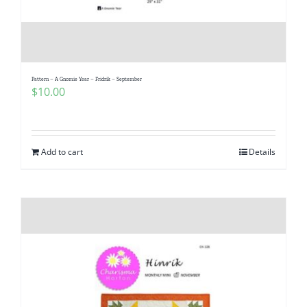
Pattern – A Gnomie Year – Fridrik – September
$
10.00
Add to cart
Details