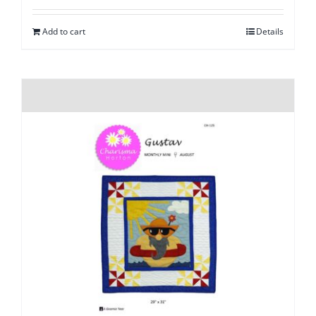
Add to cart
Details