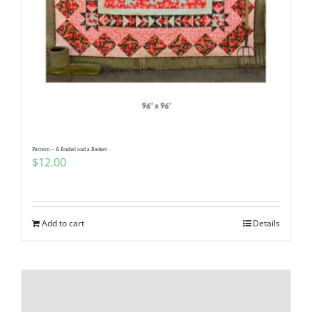
Pattern – A Bushel and a Basket
$
12.00
Add to cart
Details