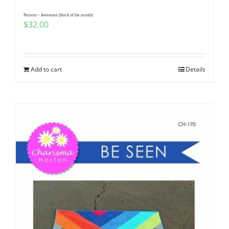
Pattern – Awesome (block of the month)
$
32.00
Add to cart
Details