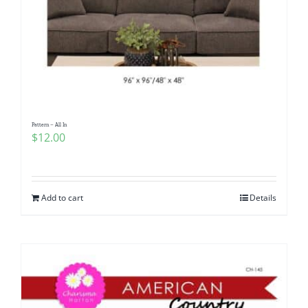
Pattern – All In
$
12.00
Add to cart
Details