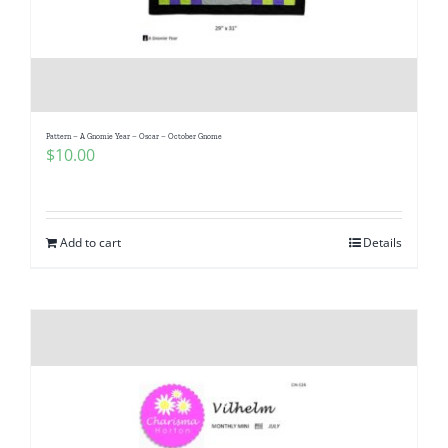
Pattern – A Gnomie Year – Oscar – October Gnome
$
10.00
Add to cart
Details