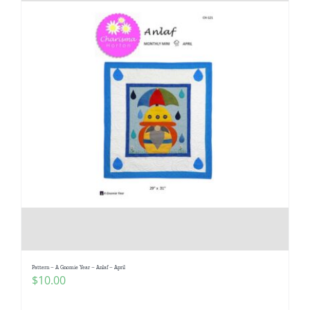
Pattern – A Gnomie Year – Anlaf – April
$
10.00