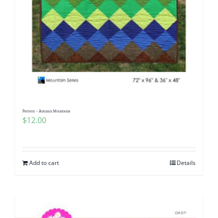
Pattern – Autumn Mountains
$
12.00
Add to cart
Details