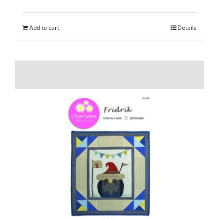
Add to cart
Details