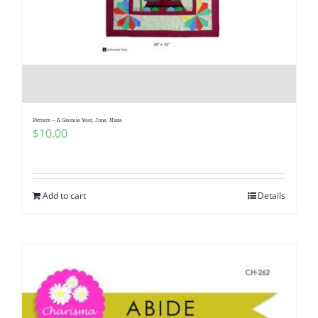
Pattern – A Gnomie Year, June, Nissa
$
10.00
Add to cart
Details