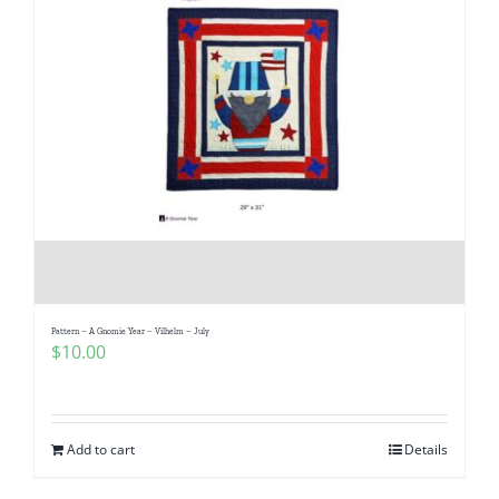
Pattern – A Gnomie Year – Vilhelm – July
$
10.00
Add to cart
Details