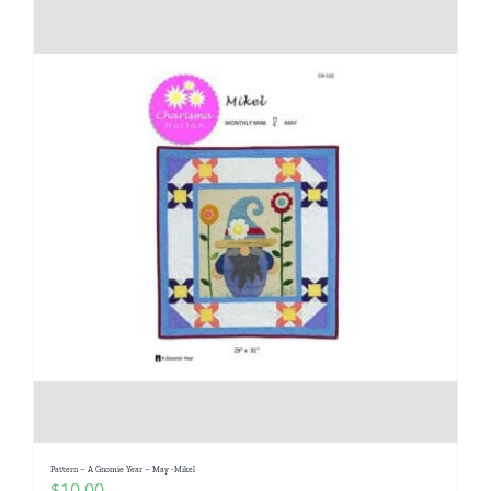
Pattern – A Gnomie Year – May -Mikel
$
10.00