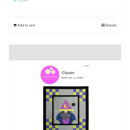
Add to cart
Details