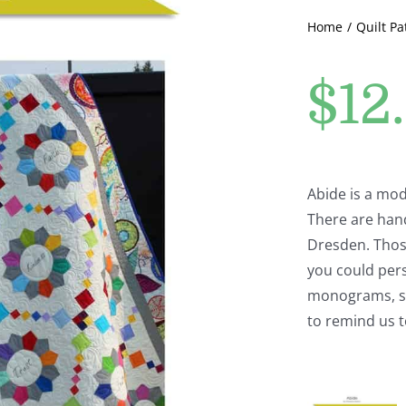
Home
Quilt Pa
$
12
Abide is a mod
There are han
Dresden. Thos
you could per
monograms, scr
to remind us t