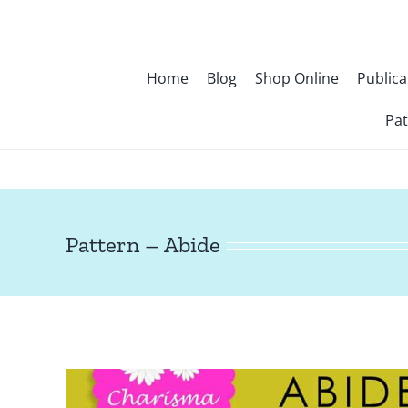
Skip
to
content
Home
Blog
Shop Online
Publica
Pat
Pattern – Abide