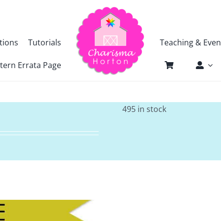
tions
Tutorials
Teaching & Even
tern Errata Page
495 in stock