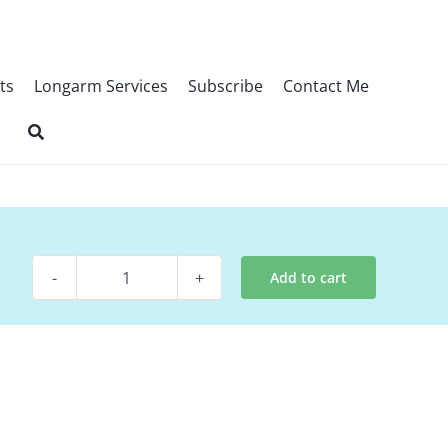
ts
Longarm Services
Subscribe
Contact Me
Add to cart
Pattern
-
Abide
quantity