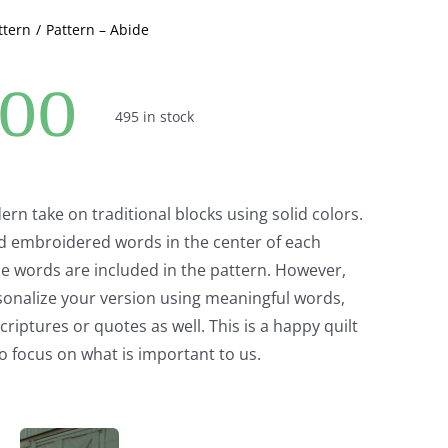
ttern
Pattern – Abide
.00
495 in stock
ern take on traditional blocks using solid colors.
d embroidered words in the center of each
e words are included in the pattern. However,
sonalize your version using meaningful words,
iptures or quotes as well. This is a happy quilt
o focus on what is important to us.