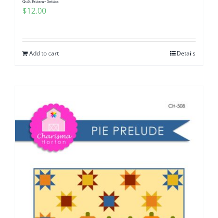
Quilt Pattern~ Settias
$
12.00
Add to cart
Details