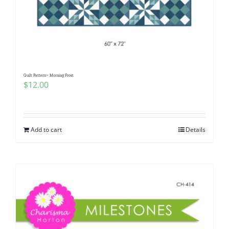
Quilt Pattern~ Morning Frost
$
12.00
Add to cart
Details