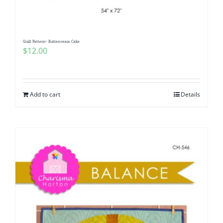
Quilt Pattern~ Buttercream Cake
$
12.00
Add to cart
Details