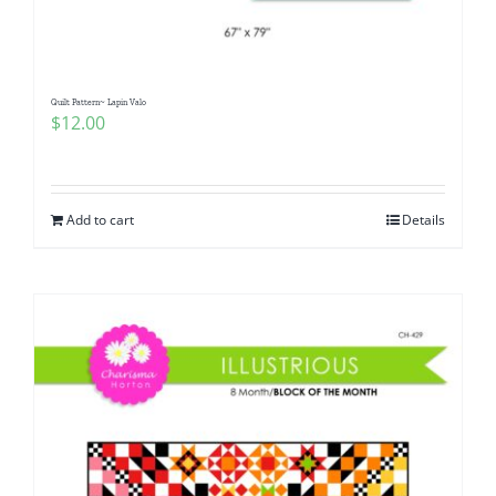
Quilt Pattern~ Lapin Valo
$
12.00
Add to cart
Details