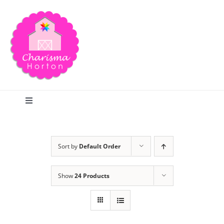
Skip
to
content
Toggle
Navigation
Search
Sort by
Default Order
Home
Show
24 Products
Blog