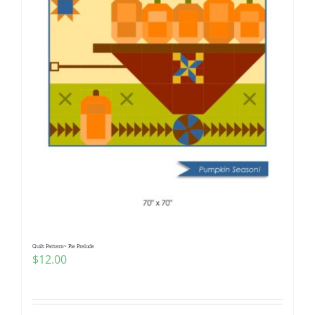
Quilt Pattern~ Pie Prelude
$
12.00