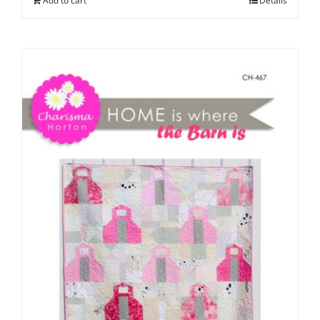
Add to cart
Details