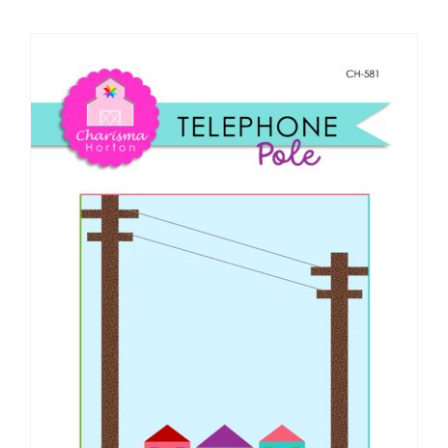
Shop Online
Publications
Tutorials
Teaching & Events
Longarm Services
Subscribe
Contact Me