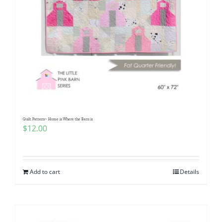
Quilt Pattern~ Home is Where the Barn is
$
12.00
Add to cart
Details