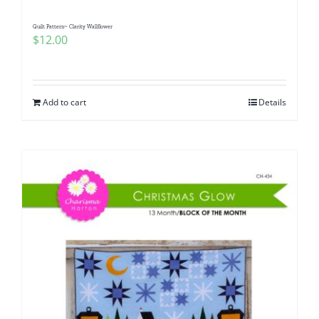
Quilt Pattern~ Clarity Wallflower
$
12.00
Add to cart
Details