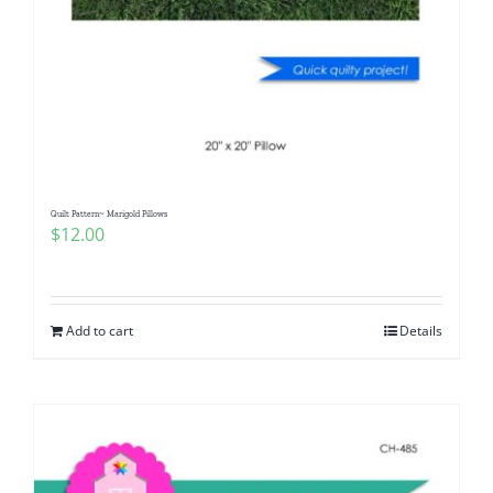
Quilt Pattern~ Marigold Pillows
$
12.00
Add to cart
Details