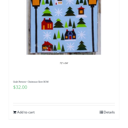
Quilt Pattern~ Christmas Glow BOM
$
32.00
Add to cart
Details