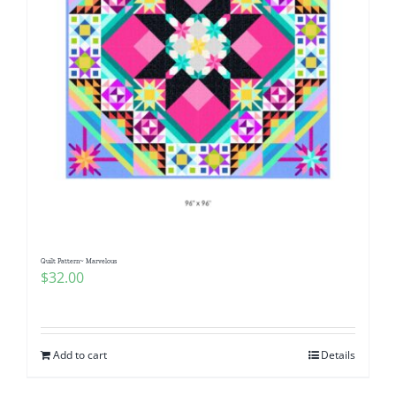
Quilt Pattern~ Marvelous
$
32.00
Add to cart
Details