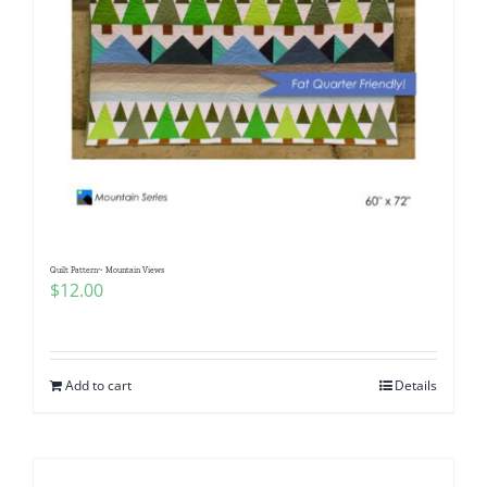
Quilt Pattern~ Mountain Views
$
12.00
Add to cart
Details