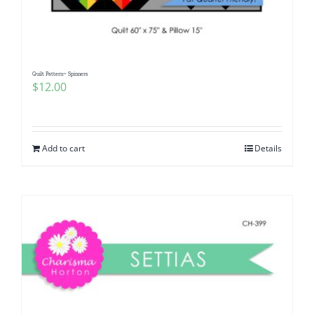
Quilt Pattern~ Spinners
$
12.00
Add to cart
Details