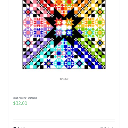
Quilt Pattern~ Illustrious
$
32.00