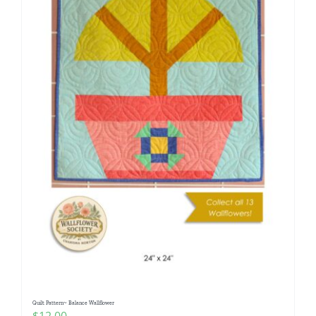
Quilt Pattern~ Balance Wallflower