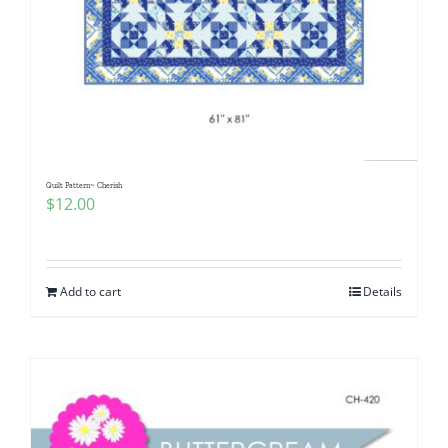
Quilt Pattern~ Cherish
$
12.00
Add to cart
Details