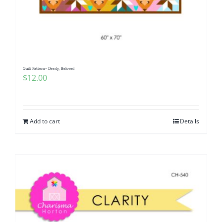
Quilt Pattern~ Deerly, Beloved
$
12.00
Add to cart
Details