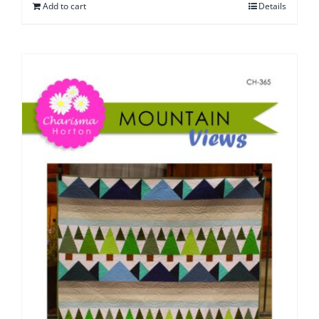
Add to cart
Details