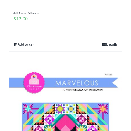
Quilt Pattern~ Milestones
$
12.00
Add to cart
Details