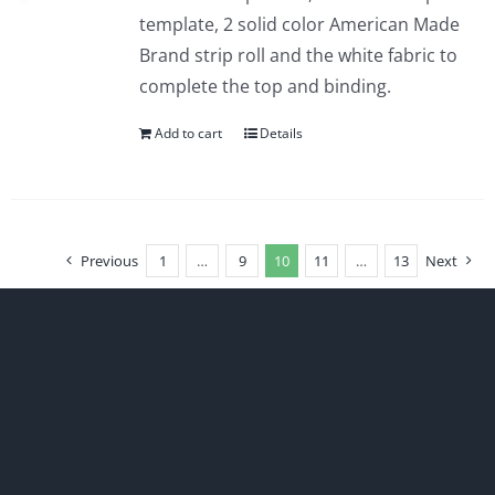
template, 2 solid color American Made
Brand strip roll and the white fabric to
complete the top and binding.
Add to cart
Details
Previous
1
…
9
10
11
…
13
Next