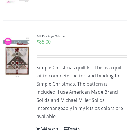
Pattern Errata Page
Cart
Quilt Kit ~ Simple Christmas
$
85.00
Checkout
WooCommerce Cart
Simple Christmas quilt kit. This is a quilt
kit to complete the top and binding for
WooCommerce My Account
Simple Christmas. The pattern is
included. I use American Made Brand
Solids and Michael Miller Solids
interchangeably in my kits as colors are
available.
Add to cart
Details