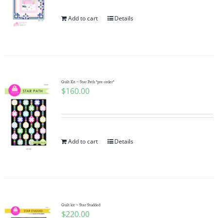
Add to cart
Details
Quilt Kit ~ Star Path *pre-order*
$
160.00
Add to cart
Details
Quilt kit ~ Star Studded
$
220.00