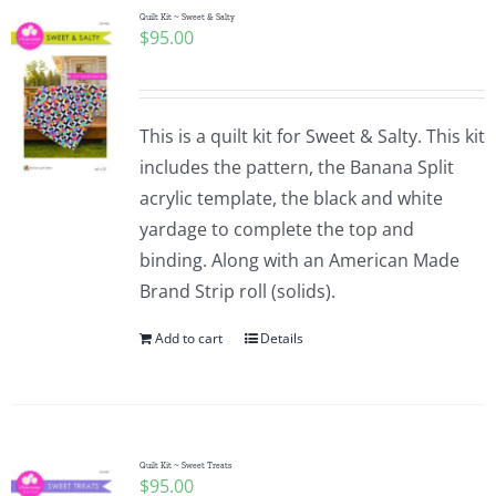
Quilt Kit ~ Sweet & Salty
$
95.00
This is a quilt kit for Sweet & Salty. This kit
includes the pattern, the Banana Split
acrylic template, the black and white
yardage to complete the top and
binding. Along with an American Made
Brand Strip roll (solids).
Add to cart
Details
Quilt Kit ~ Sweet Treats
$
95.00