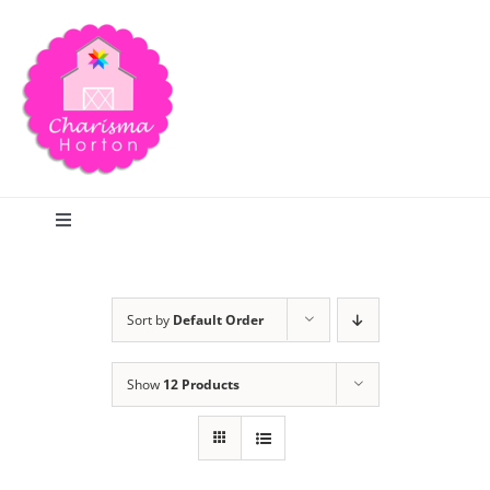
Skip
to
content
Toggle
Navigation
Search
Sort by
Default Order
Home
Show
12 Products
Blog