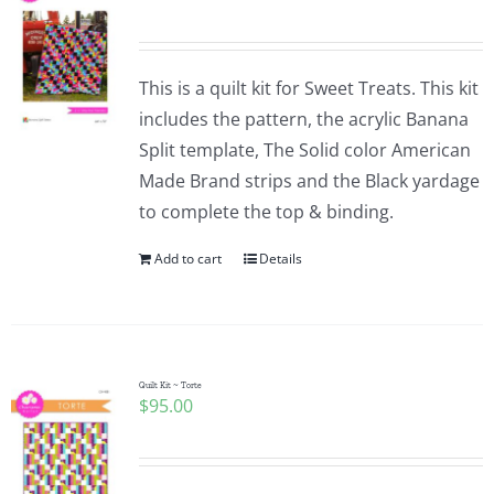
This is a quilt kit for Sweet Treats. This kit
includes the pattern, the acrylic Banana
Split template, The Solid color American
Made Brand strips and the Black yardage
to complete the top & binding.
Add to cart
Details
Quilt Kit ~ Torte
$
95.00