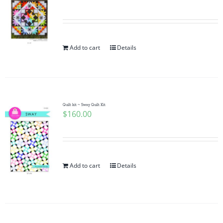
Add to cart
Details
Quilt kit ~ Sway Quilt Kit
$
160.00
Add to cart
Details