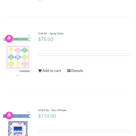
Quilt Kit ~ Spring Chicks
$
75.00
Add to cart
Details
QUILT Kit ~ Star of Wonder
$
110.00