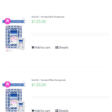
Shop Online
Publications
Quilt Kit ~ Secluded (Blue Background)
$
120.00
Tutorials
Add to cart
Details
Teaching & Events
Longarm Services
Quilt Kit ~ Secluded (White Background)
Subscribe
$
120.00
Contact Me
Add to cart
Details