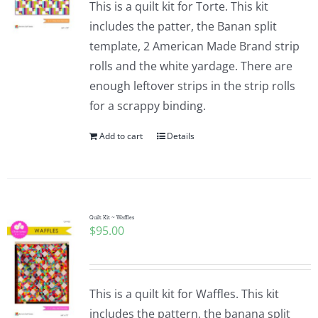
This is a quilt kit for Torte. This kit
includes the patter, the Banan split
template, 2 American Made Brand strip
rolls and the white yardage. There are
enough leftover strips in the strip rolls
for a scrappy binding.
Add to cart
Details
Quilt Kit ~ Waffles
$
95.00
This is a quilt kit for Waffles. This kit
includes the pattern, the banana split