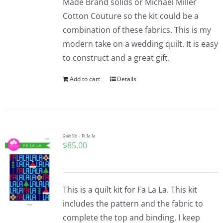
Made Brand solids or Michael Miller
Cotton Couture so the kit could be a
combination of these fabrics. This is my
modern take on a wedding quilt. It is easy
to construct and a great gift.
Add to cart
Details
Quilt Kit – Fa La La
$
85.00
This is a quilt kit for Fa La La. This kit
includes the pattern and the fabric to
complete the top and binding. I keep