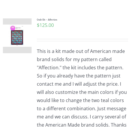
Shop Online
Publications
Quilt Kit – Affection
$
125.00
Tutorials
This is a kit made out of American made
Teaching & Events
brand solids for my pattern called
"Affection." the kit includes the pattern.
So if you already have the pattern just
Longarm Services
contact me and I will adjust the price. I
will also customize the main colors if you
Subscribe
would like to change the two teal colors
to a different combination. Just message
me and we can discuss. I carry several of
Contact Me
the American Made brand solids. Thanks