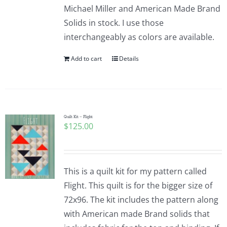
Michael Miller and American Made Brand
Solids in stock. I use those
interchangeably as colors are available.
Add to cart
Details
Quilt Kit – Flight
$
125.00
This is a quilt kit for my pattern called
Flight. This quilt is for the bigger size of
72x96. The kit includes the pattern along
with American made Brand solids that