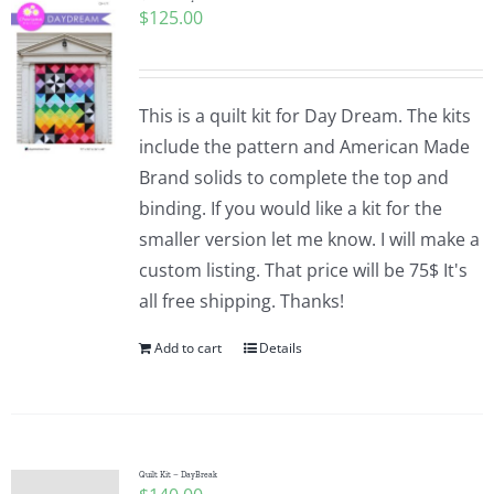
$
125.00
This is a quilt kit for Day Dream. The kits
include the pattern and American Made
Brand solids to complete the top and
binding. If you would like a kit for the
smaller version let me know. I will make a
custom listing. That price will be 75$ It's
all free shipping. Thanks!
Add to cart
Details
Quilt Kit – DayBreak