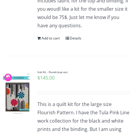
includes fabric for the top and binding. If
you woudl like a kit for the smaller size it
would be 75$. Just let me know if you
have any questions.
Add to cart
Details
Quilt Kit – Flourish (large size)
$
145.00
This is a quilt kit for the large size
Flourish Pattern. I have the Tula Pink Line
work collection for the black and white
prints and the binding. But I am using