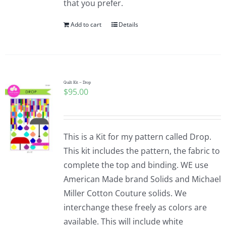
that you prefer.
Add to cart
Details
Quilt Kit – Drop
$
95.00
This is a Kit for my pattern called Drop.
This kit includes the pattern, the fabric to
complete the top and binding. WE use
American Made brand Solids and Michael
Miller Cotton Couture solids. We
interchange these freely as colors are
available. This will include white