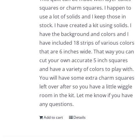
squares or charm squares. I happen to
use a lot of solids and I keep those in
stock. I have created a kit using solids. I
have the background and colors and I
have included 18 strips of various colors
that are 6 inches wide. That way you can
cut your own accurate 5 inch squares
and have a variety of colors to play with.
You will have some extra charm squares
left over after so you have a little wiggle
room in the kit. Let me know if you have
any questions.
Add to cart
Details