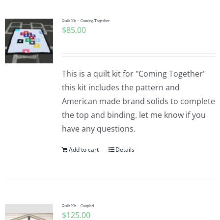
Quilt Kit – Coming Together
$
85.00
This is a quilt kit for "Coming Together"
this kit includes the pattern and
American made brand solids to complete
the top and binding. let me know if you
have any questions.
Add to cart
Details
Quilt Kit – Coupled
$
125.00