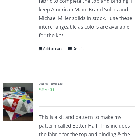
fabric to complete the top and binding. I
keep American Made Brand Solids and
Michael Miller solids in stock. I use these
interchangeable as colors are available
for the kits.
Add to cart
Details
Quilt Kit – Better Half
$
85.00
This is a kit and pattern to make my
pattern called Better Half. This includes
the fabric for the top and binding & the