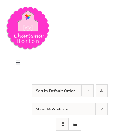
Skip
to
content
Toggle
Navigation
Search
Sort by
Default Order
Home
Show
24 Products
Blog