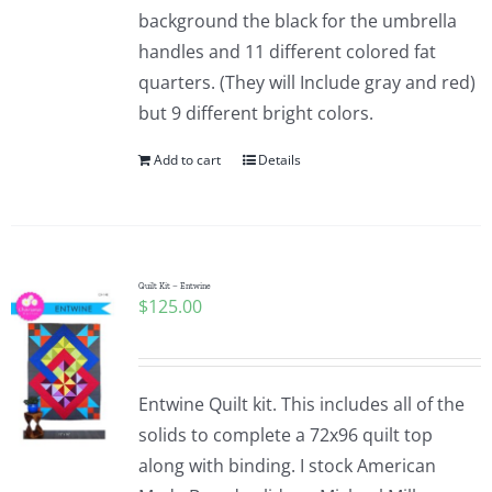
background the black for the umbrella
handles and 11 different colored fat
quarters. (They will Include gray and red)
but 9 different bright colors.
Add to cart
Details
Quilt Kit – Entwine
$
125.00
Entwine Quilt kit. This includes all of the
solids to complete a 72x96 quilt top
along with binding. I stock American