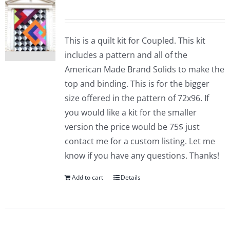
This is a quilt kit for Coupled. This kit
includes a pattern and all of the
American Made Brand Solids to make the
top and binding. This is for the bigger
size offered in the pattern of 72x96. If
you would like a kit for the smaller
version the price would be 75$ just
contact me for a custom listing. Let me
know if you have any questions. Thanks!
Add to cart
Details