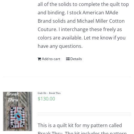
all of the solids to complete the quilt top
and binding. I stock American MAde
Brand solids and Michael Miller Cotton
Couture. I interchange these freely as
colors are available. Let me know if you
have any questions.
Add to cart
Details
Quilt Kit – Break Thru
$
130.00
This is a quilt kit for my pattern called
Break Thru. The kit includes the pattern,