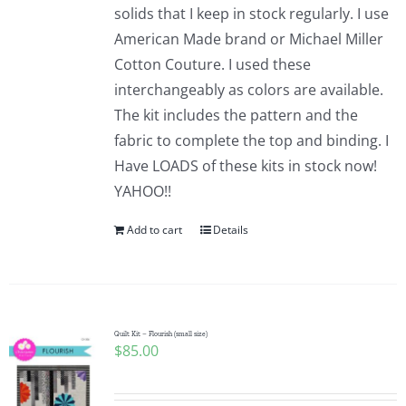
solids that I keep in stock regularly. I use
American Made brand or Michael Miller
Cotton Couture. I used these
interchangeably as colors are available.
The kit includes the pattern and the
fabric to complete the top and binding. I
Have LOADS of these kits in stock now!
YAHOO!!
Add to cart
Details
Quilt Kit – Flourish (small size)
$
85.00