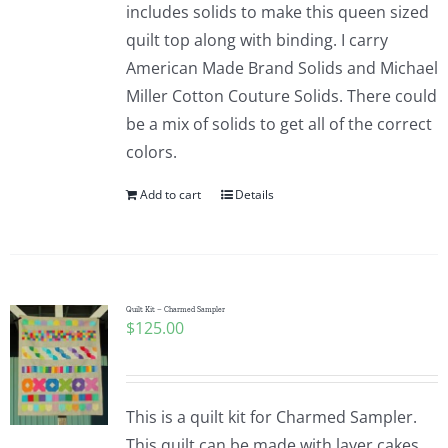
includes solids to make this queen sized
quilt top along with binding. I carry
American Made Brand Solids and Michael
Miller Cotton Couture Solids. There could
be a mix of solids to get all of the correct
colors.
Add to cart
Details
Quilt Kit – Charmed Sampler
$
125.00
This is a quilt kit for Charmed Sampler.
This quilt can be made with layer cakes