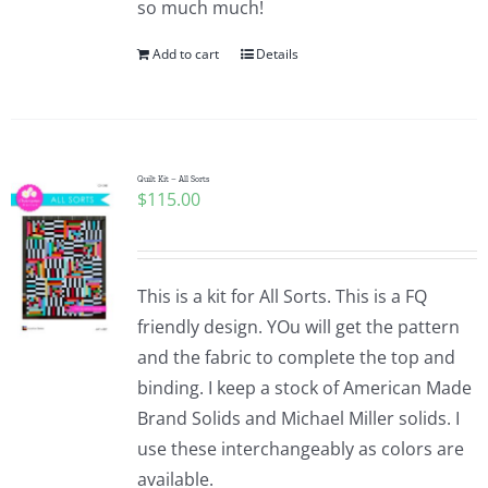
so much much!
Pattern Errata Page
Add to cart
Details
Cart
Checkout
Quilt Kit – All Sorts
$
115.00
WooCommerce Cart
This is a kit for All Sorts. This is a FQ
WooCommerce My Account
friendly design. YOu will get the pattern
and the fabric to complete the top and
binding. I keep a stock of American Made
Brand Solids and Michael Miller solids. I
use these interchangeably as colors are
available.