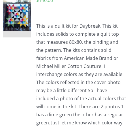
$
140.00
This is a quilt kit for Daybreak. This kit
includes solids to complete a quilt top
that measures 80x80, the binding and
the pattern. The kits contains solid
fabrics from American Made Brand or
Michael Miller Cotton Couture. I
interchange colors as they are available.
The colors reflected in the cover photo
may be a little different So I have
included a photo of the actual colors that
will come in the kit. There are 2 photos 1
has a lime green the other has a regular
green. Just let me know which color way