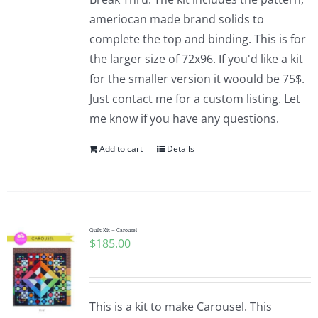
ameriocan made brand solids to
complete the top and binding. This is for
the larger size of 72x96. If you'd like a kit
for the smaller version it woould be 75$.
Just contact me for a custom listing. Let
me know if you have any questions.
Add to cart
Details
Quilt Kit – Carousel
$
185.00
This is a kit to make Carousel. This