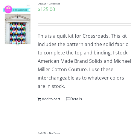
Quilt Kit – Crossroads
$
125.00
This is a quilt kit for Crossroads. This kit
includes the pattern and the solid fabric
to complete the top and binding. I stock
American Made Brand Solids and Michael
Miller Cotton Couture. I use these
interchangeable as to whatever colors
are in stock.
Add to cart
Details
Quilt Kit – Day Dream