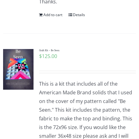
Thanks.
Add to cart
Details
Quilt Kit – Be Seen
$
125.00
This is a kit that includes all of the
American Made Brand solids that I used
on the cover of my pattern called "Be
Seen." This kit includes the pattern, the
fabric to make the top and binding. This
is the 72x96 size. If you would like the
smaller 36x48 size please ask and I will