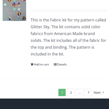
This is the Fabric kit for my pattern called
Glitter Sky. The kit contains solid color
fabrics from American Made brand
solids. The kit includes all of the fabric for
the top and binding. The pattern is
included in the kit.
Add to cart
Details
1
2
…
7
Next