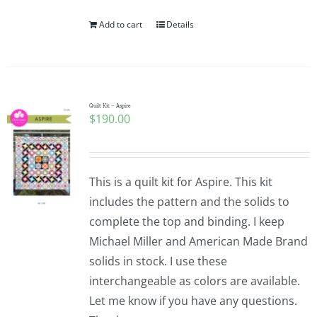
Add to cart
Details
Quilt Kit – Aspire
$
190.00
This is a quilt kit for Aspire. This kit
includes the pattern and the solids to
complete the top and binding. I keep
Michael Miller and American Made Brand
solids in stock. I use these
interchangeable as colors are available.
Let me know if you have any questions.