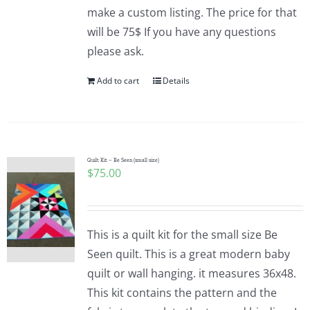
make a custom listing. The price for that
will be 75$ If you have any questions
please ask.
Add to cart
Details
Quilt Kit – Be Seen (small size)
$
75.00
This is a quilt kit for the small size Be
Seen quilt. This is a great modern baby
quilt or wall hanging. it measures 36x48.
This kit contains the pattern and the