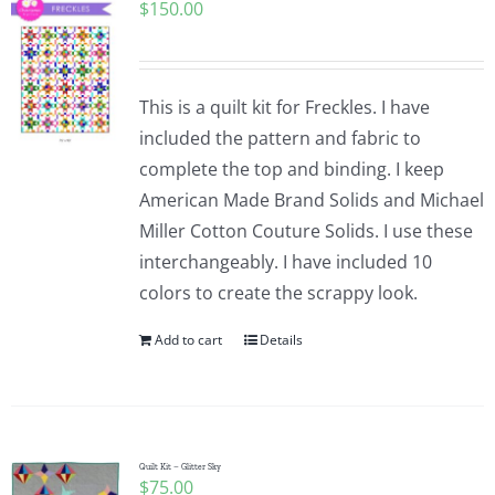
$
150.00
This is a quilt kit for Freckles. I have
included the pattern and fabric to
complete the top and binding. I keep
American Made Brand Solids and Michael
Miller Cotton Couture Solids. I use these
interchangeably. I have included 10
colors to create the scrappy look.
Add to cart
Details
Quilt Kit – Glitter Sky
$
75.00