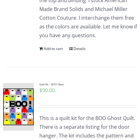
the top and binding. I stock American
Made Brand Solids and Michael Miller
Cotton Couture. I interchange them free
as the colors are available. Let me know if
you have any questions.
Add to cart
Details
Quilt Kit – BOO! Ghost
$
90.00
This is a quilt kit for the BOO Ghost Quilt.
There is a separate listing for the door
hanger. The kit includes the pattern and