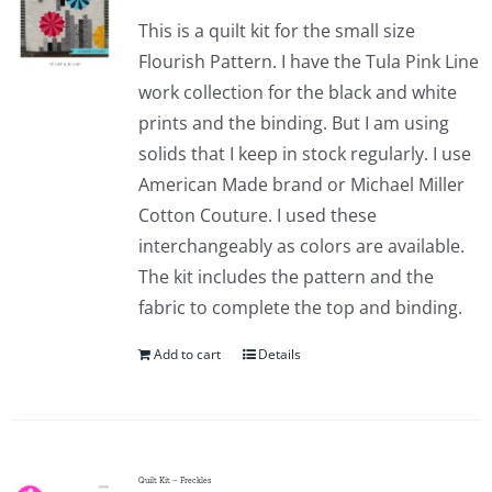
This is a quilt kit for the small size
Flourish Pattern. I have the Tula Pink Line
work collection for the black and white
prints and the binding. But I am using
solids that I keep in stock regularly. I use
American Made brand or Michael Miller
Cotton Couture. I used these
interchangeably as colors are available.
The kit includes the pattern and the
fabric to complete the top and binding.
Add to cart
Details
Quilt Kit – Freckles