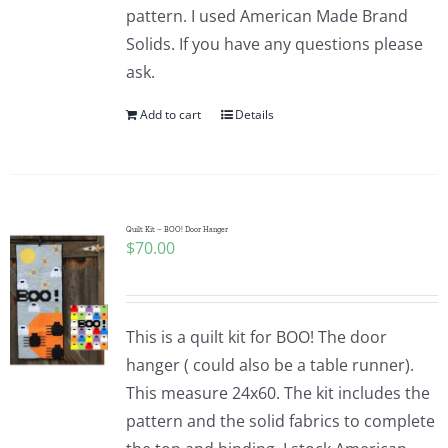
pattern. I used American Made Brand
Solids. If you have any questions please
ask.
Add to cart
Details
Quilt Kit – BOO! Door Hanger
$
70.00
This is a quilt kit for BOO! The door
hanger ( could also be a table runner).
This measure 24x60. The kit includes the
pattern and the solid fabrics to complete