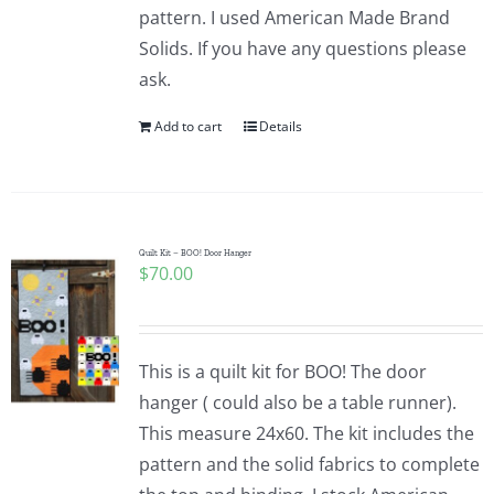
pattern. I used American Made Brand
Solids. If you have any questions please
ask.
Add to cart
Details
Quilt Kit – BOO! Door Hanger
$
70.00
This is a quilt kit for BOO! The door
hanger ( could also be a table runner).
This measure 24x60. The kit includes the
pattern and the solid fabrics to complete