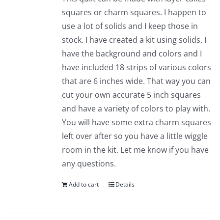
squares or charm squares. I happen to
use a lot of solids and I keep those in
stock. I have created a kit using solids. I
have the background and colors and I
have included 18 strips of various colors
that are 6 inches wide. That way you can
cut your own accurate 5 inch squares
and have a variety of colors to play with.
You will have some extra charm squares
left over after so you have a little wiggle
room in the kit. Let me know if you have
any questions.
Add to cart
Details