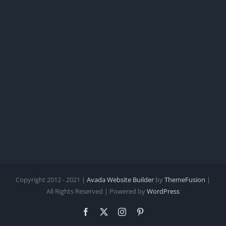
Copyright 2012 - 2021 |
Avada Website Builder
by
ThemeFusion
|
All Rights Reserved | Powered by
WordPress
Facebook
X
Instagram
Pinterest