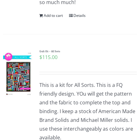
so much much!
Pattern Errata Page
Add to cart
Details
Cart
Checkout
Quilt Kit – All Sorts
$
115.00
WooCommerce Cart
This is a kit for All Sorts. This is a FQ
WooCommerce My Account
friendly design. YOu will get the pattern
and the fabric to complete the top and
binding. I keep a stock of American Made
Brand Solids and Michael Miller solids. I
use these interchangeably as colors are
available.