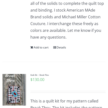
all of the solids to complete the quilt top
and binding. I stock American MAde
Brand solids and Michael Miller Cotton
Couture. I interchange these freely as
colors are available. Let me know if you
have any questions.
Add to cart
Details
Quilt Kit – Break Thru
$
130.00
This is a quilt kit for my pattern called
Break Thru. The kit includes the pattern,