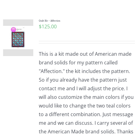
Shop Online
Publications
Quilt Kit – Affection
$
125.00
Tutorials
This is a kit made out of American made
Teaching & Events
brand solids for my pattern called
"Affection." the kit includes the pattern.
So if you already have the pattern just
Longarm Services
contact me and I will adjust the price. I
will also customize the main colors if you
Subscribe
would like to change the two teal colors
to a different combination. Just message
me and we can discuss. I carry several of
Contact Me
the American Made brand solids. Thanks