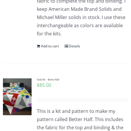
fabric to complete the top and binding. I
keep American Made Brand Solids and
Michael Miller solids in stock. I use these
interchangeable as colors are available
for the kits.
Add to cart
Details
Quilt Kit – Better Half
$
85.00
This is a kit and pattern to make my
pattern called Better Half. This includes
the fabric for the top and binding & the