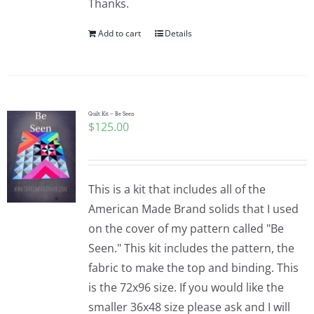
Thanks.
Add to cart
Details
Quilt Kit – Be Seen
$
125.00
This is a kit that includes all of the
American Made Brand solids that I used
on the cover of my pattern called "Be
Seen." This kit includes the pattern, the
fabric to make the top and binding. This
is the 72x96 size. If you would like the
smaller 36x48 size please ask and I will