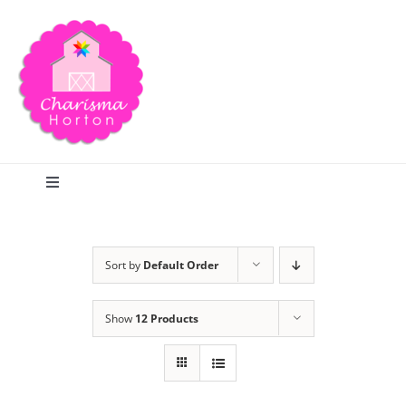
Skip
to
content
Toggle
Navigation
Search
Sort by
Default Order
Home
Show
12 Products
Blog