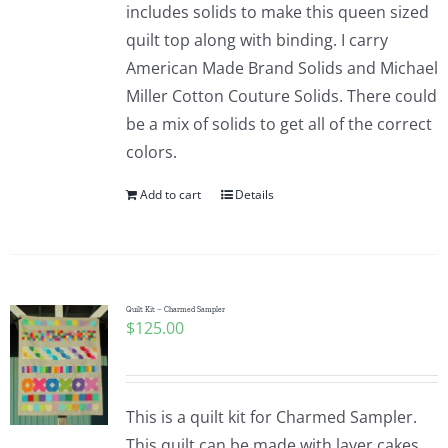
includes solids to make this queen sized
quilt top along with binding. I carry
American Made Brand Solids and Michael
Miller Cotton Couture Solids. There could
be a mix of solids to get all of the correct
colors.
Add to cart
Details
Quilt Kit – Charmed Sampler
$
125.00
This is a quilt kit for Charmed Sampler.
This quilt can be made with layer cakes