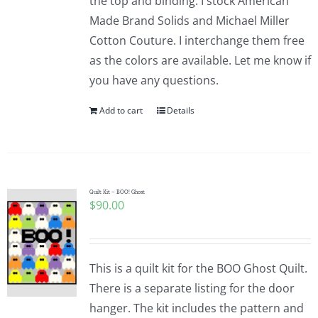
the top and binding. I stock American
Made Brand Solids and Michael Miller
Cotton Couture. I interchange them free
as the colors are available. Let me know if
you have any questions.
Add to cart
Details
Quilt Kit – BOO! Ghost
$
90.00
This is a quilt kit for the BOO Ghost Quilt.
There is a separate listing for the door
hanger. The kit includes the pattern and