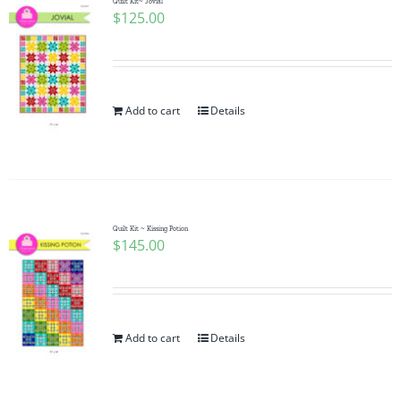
Quilt Kit~ Jovial
$
125.00
Add to cart
Details
Quilt Kit ~ Kissing Potion
$
145.00
Add to cart
Details