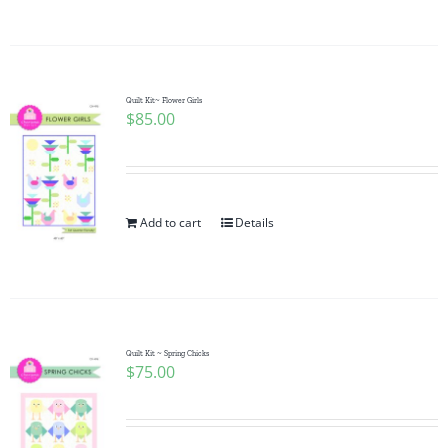
Quilt Kit~ Flower Girls
$
85.00
Add to cart
Details
Quilt Kit ~ Spring Chicks
$
75.00