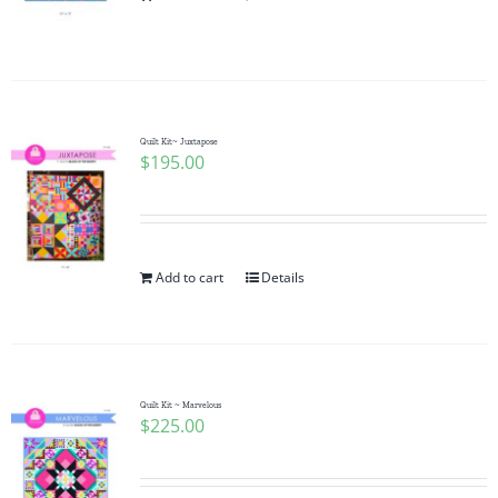
Pattern Errata Page
Cart
Quilt Kit~ Juxtapose
$
195.00
Checkout
WooCommerce Cart
Add to cart
Details
WooCommerce My Account
Quilt Kit ~ Marvelous
$
225.00