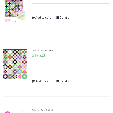
Add to cart
Details
Quilt Kit~ Scratch Grains
$
125.00
Add to cart
Details
Quilt kit ~ Sway Quilt Kit