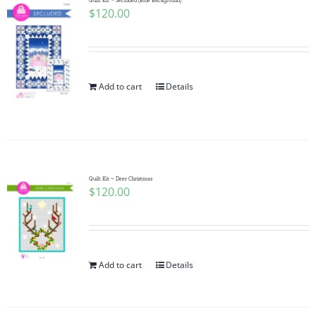
Quilt Kit ~ Secluded (Blue Background)
$
120.00
Add to cart
Details
Quilt Kit ~ Deer Christmas
$
120.00
Add to cart
Details