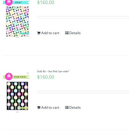
$
160.00
Add to cart
Details
Quilt Kit ~ Star Path *pre-order*
$
160.00
Add to cart
Details