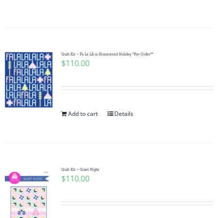
Quilt Kit ~ Fa La LA in Homestead Holiday *Pre-Order**
$
110.00
Add to cart
Details
Quilt Kit ~ Quiet Night
$
110.00