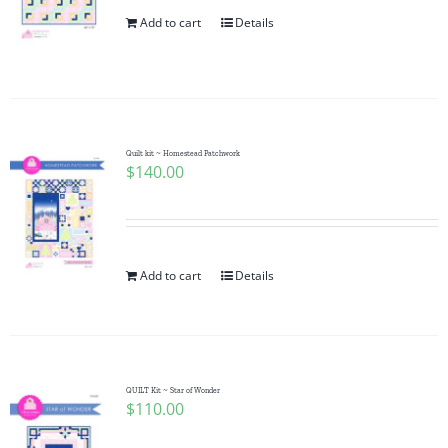
Add to cart
Details
Quilt kit ~ Homestead Patchwork
$
140.00
Add to cart
Details
QUILT Kit ~ Star of Wonder
$
110.00