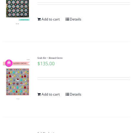
Add to cart
Details
Quilt Kit ~ Blessed Grove
$
135.00
Add to cart
Details