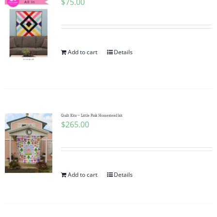
$
75.00
Add to cart
Details
Quilt Kits ~ Little Pink Homestead kit
$
265.00
Add to cart
Details