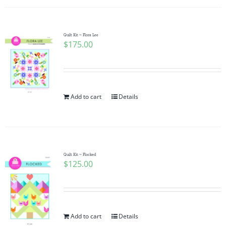
Quilt Kit ~ Flora Lee
$
175.00
Add to cart
Details
Quilt Kit ~ Flocked
$
125.00
Add to cart
Details