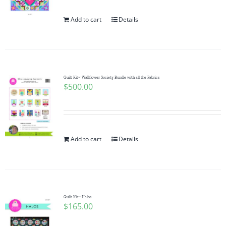
Add to cart
Details
Quilt Kit~ Wallflower Society Bundle with all the Fabrics
$
500.00
Add to cart
Details
Quilt Kit~ Halos
$
165.00