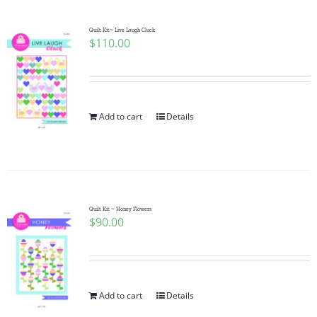
Quilt Kit~ Live Laugh Cluck
$
110.00
Add to cart
Details
Quilt Kit ~ Honey Flowers
$
90.00
Add to cart
Details