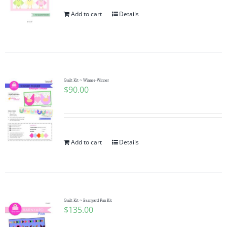
Add to cart
Details
Quilt Kit ~ Winner-Winner
$
90.00
Add to cart
Details
Quilt Kit ~ Barnyard Fun Kit
$
135.00