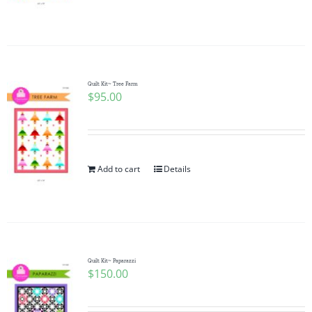
Quilt Kit~ Tree Farm
$
95.00
Add to cart
Details
Quilt Kit~ Paparazzi
$
150.00