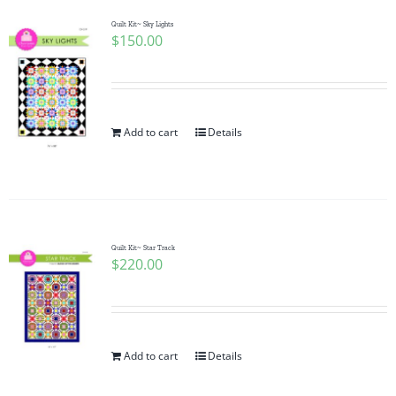
Quilt Kit~ Sky Lights
$
150.00
Add to cart
Details
Quilt Kit~ Star Track
$
220.00
Add to cart
Details