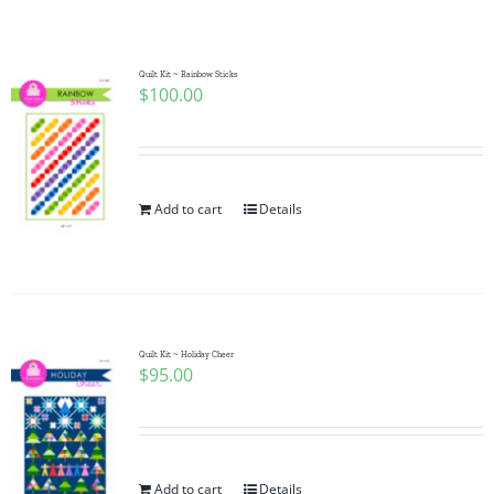
Shop Online
Publications
Quilt Kit ~ Rainbow Sticks
$
100.00
Tutorials
Add to cart
Details
Teaching & Events
Longarm Services
Quilt Kit ~ Holiday Cheer
Subscribe
$
95.00
Contact Me
Add to cart
Details