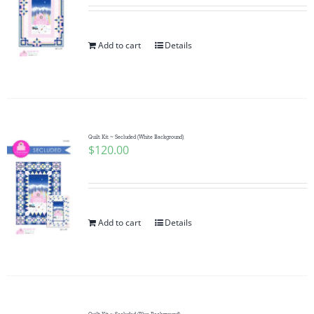
Add to cart
Details
Quilt Kit ~ Secluded (White Background)
$
120.00
Add to cart
Details