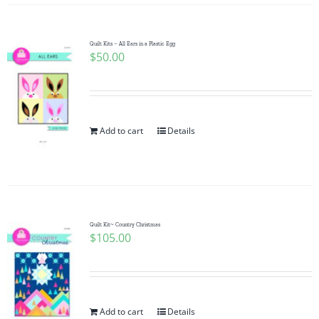
Quilt Kits – All Ears in a Plastic Egg
$
50.00
Add to cart
Details
Quilt Kit~ Country Christmas
$
105.00
Add to cart
Details