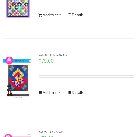
Add to cart
Details
Quilt Kit ~ Entwine SMALL
$
75.00
Add to cart
Details
Quilt Kit ~ All in *small*