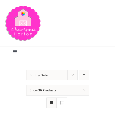
Skip
to
content
Toggle
Navigation
Search
Sort by
Date
Home
Show
36 Products
Blog