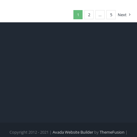
1
2
…
5
Next
Copyright 2012 - 2021 |
Avada Website Builder
by
ThemeFusion
|