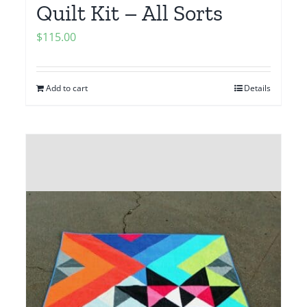
Quilt Kit – All Sorts
$
115.00
Add to cart
Details