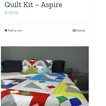
Quilt Kit – Aspire
$
190.00
Add to cart
Details