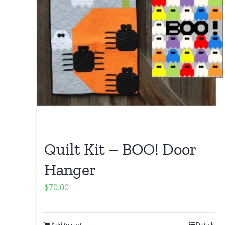
Quilt Kit – BOO! Door
Hanger
$
70.00
Add to cart
Details