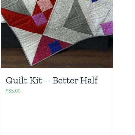
Quilt Kit – Better Half
$
85.00