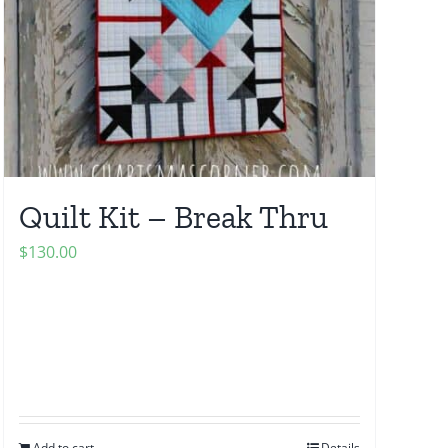
Quilt Kit – Break Thru
$
130.00
Add to cart
Details