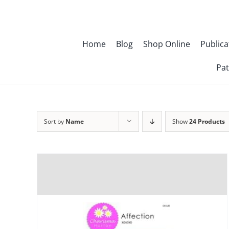
Skip
to
content
Home
Blog
Shop Online
Publica
Pat
Sort by
Name
Show
24 Products