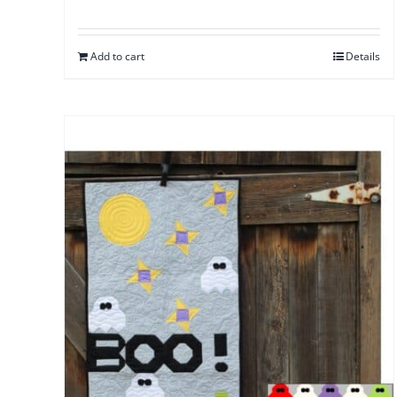
Add to cart
Details