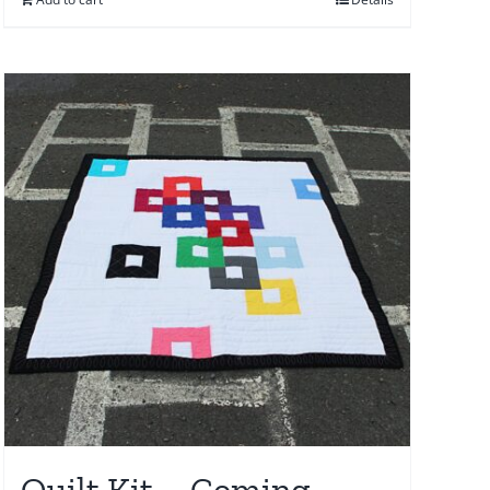
Quilt Kit – Coming