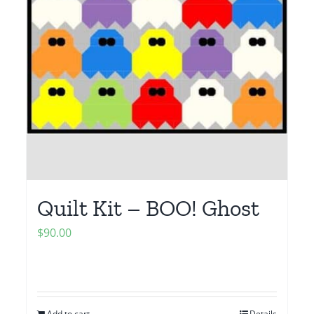
Quilt Kit – BOO! Ghost
$
90.00
Add to cart
Details