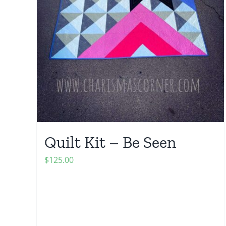
Quilt Kit – Be Seen
$
125.00