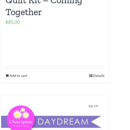
Together
$
85.00
Add to cart
Details