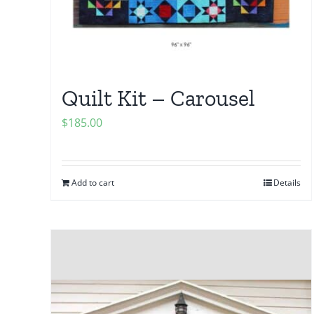
Quilt Kit – Carousel
$
185.00
Add to cart
Details