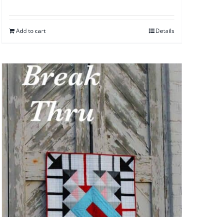
Add to cart
Details