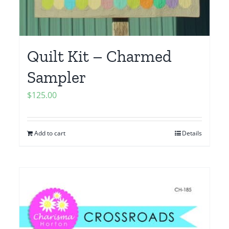
Quilt Kit – Charmed
Sampler
$
125.00
Add to cart
Details