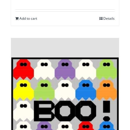
Add to cart
Details