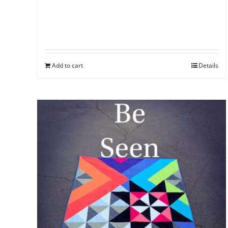
Add to cart
Details