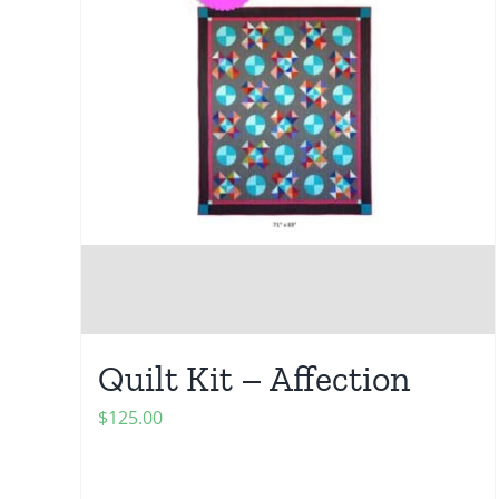
Quilt Kit – Affection
$
125.00