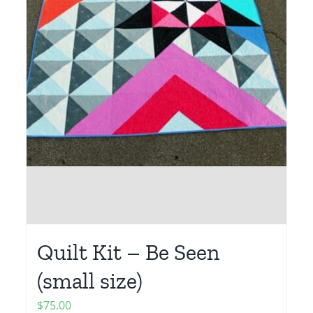
Quilt Kit – Be Seen
(small size)
$
75.00