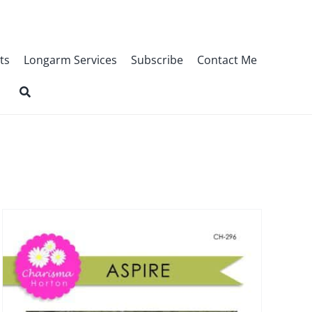
ts
Longarm Services
Subscribe
Contact Me