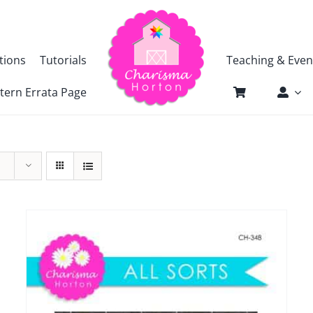
tions
Tutorials
Teaching & Even
tern Errata Page