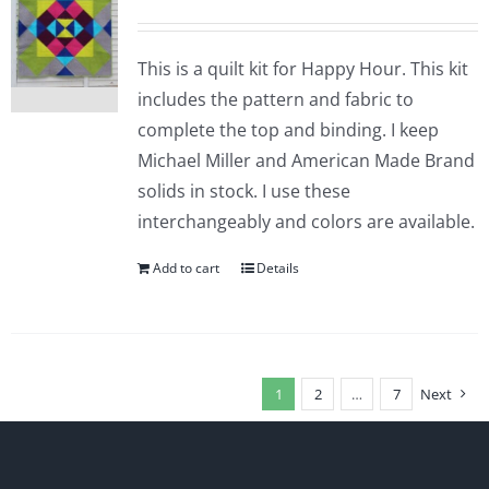
This is a quilt kit for Happy Hour. This kit
includes the pattern and fabric to
complete the top and binding. I keep
Michael Miller and American Made Brand
solids in stock. I use these
interchangeably and colors are available.
Add to cart
Details
1
2
…
7
Next