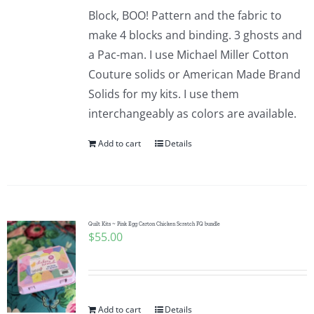
Block, BOO! Pattern and the fabric to
make 4 blocks and binding. 3 ghosts and
a Pac-man. I use Michael Miller Cotton
Couture solids or American Made Brand
Solids for my kits. I use them
interchangeably as colors are available.
Add to cart
Details
Quilt Kits ~ Pink Egg Carton Chicken Scratch FQ bundle
$
55.00
Add to cart
Details