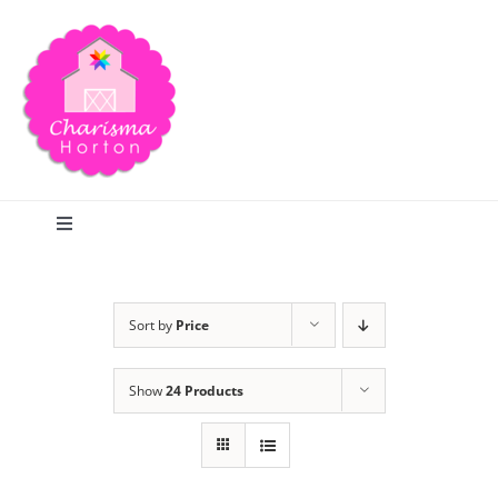
Skip
to
content
Toggle
Navigation
Search
Sort by
Price
Home
Show
24 Products
Blog