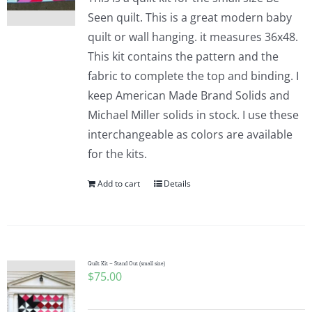
Seen quilt. This is a great modern baby
quilt or wall hanging. it measures 36x48.
This kit contains the pattern and the
fabric to complete the top and binding. I
keep American Made Brand Solids and
Michael Miller solids in stock. I use these
interchangeable as colors are available
for the kits.
Add to cart
Details
Quilt Kit – Stand Out (small size)
$
75.00