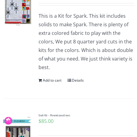
This is a Kit for Spark. This kit includes
solids to make Spark. There is plenty of
extra colored fabric to play with the
colors, We put 8 quarter yard cuts in the
kits for the colors. Which is about double
of what you need. We just think variety is
best.
Add to cart
Details
Quilt Kit – Flourish (small size)
$
85.00