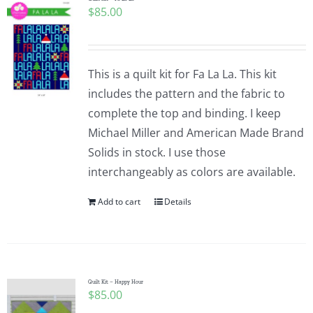
$
85.00
This is a quilt kit for Fa La La. This kit
includes the pattern and the fabric to
complete the top and binding. I keep
Michael Miller and American Made Brand
Solids in stock. I use those
interchangeably as colors are available.
Add to cart
Details
Quilt Kit – Happy Hour
$
85.00