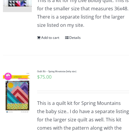
This is a kit for my Live Boldly quilt. This is
for the smaller size that measures 36x48.
There is a separate listing for the larger
size listed on my site.
Add to cart
Details
Quilt Kit – Spring Mountains (baby size)
$
75.00
This is a quilt kit for Spring Mountains
the baby size.. I do have a separate listing
for the larger size quilt as well. This kit
comes with the pattern along with the