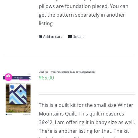
pillows are foundation pieced. You can
get the pattern separately in another
listing.
Add to cart
Details
Quilt Kit – Winter Mountains (baby or wallhanging size)
$
65.00
This is a quilt kit for the small size Winter
Mountains Quilt. This quilt measures
36x42. I am offering it in baby size as well.
There is another listing for that. The kit