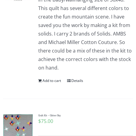
This quilt has several different colors to
create the fun mountain scene. I have
saved you the work by making a kit from
solids. I carry 2 brands of Solids. AMBS
and Michael Miller Cotton Couture. So
there could be a mix of these in the kit to
achieve the correct colors with the stock
on hand.
Add to cart
Details
Quilt Kit – Glitter Sky
$
75.00