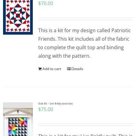
$
70.00
This is a kit for my design called Patriotic
Friends. This kit includes all of the fabric
to complete the quilt top and binding
along with the pattern.
Add to cart
Details
Quilt Kit – Live Boldly (small size)
$
75.00