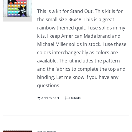
This is a kit for Stand Out. This kit is for
the small size 36x48. This is a great
rainbow themed quilt. I use solids in my
kits. I keep American Made brand and
Michael Miller solids in stock. I use these
colors interchangeably as colors are
available. The kit includes the pattern
and the fabrics to complete the top and
binding. Let me know if you have any
questions.
Add to cart
Details
Quilt Kit- Sprinkles