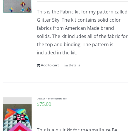
This is the Fabric kit for my pattern called
Glitter Sky. The kit contains solid color
fabrics from American Made brand
solids. The kit includes all of the fabric for
the top and binding. The pattern is
included in the kit.
Add to cart
Details
Quilt Kit – Be Seen (small size)
$
75.00
This is a quilt kit for the small size Be