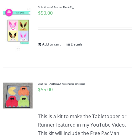
Pattern Errata Page
Quilt Kits – All Ears in a Plastic Egg
$
50.00
Cart
Add to cart
Details
Checkout
WooCommerce Cart
WooCommerce My Account
Quilt Kit – PacMan Kit (tablerunner or topper)
$
55.00
This is a kit to make the Tabletopper or
Runner featured in my YouTube Video.
This kit will Include the Free PacMan