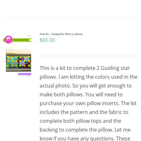
Quilt Kit – Guiding Star Pillow (2 pillows)
$
65.00
This is a kit to complete 2 Guiding star
pillows. I am kitting the colors used in the
actual photo. So you will get enough to
make both pillows. You will need to
purchase your own pillow inserts. The kit
includes the pattern and the fabric to
complete both pillow tops and the
backing to complete the pillow. Let me
know if you have any questions. These