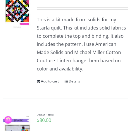
This is a kit made from solids for my
Starla quilt. This kit includes solid fabrics
to complete the top and binding. It also
includes the pattern. I use American
Made Solids and Michael Miller Cotton
Couture. I interchange them based on
color and availability.
Add to cart
Details
Quilt Kit – Spark
$
80.00