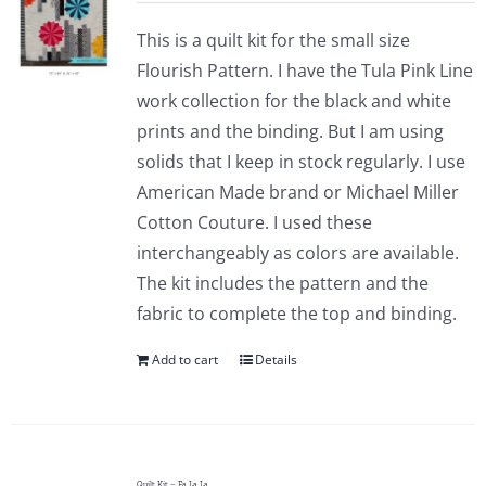
This is a quilt kit for the small size
Flourish Pattern. I have the Tula Pink Line
work collection for the black and white
prints and the binding. But I am using
solids that I keep in stock regularly. I use
American Made brand or Michael Miller
Cotton Couture. I used these
interchangeably as colors are available.
The kit includes the pattern and the
fabric to complete the top and binding.
Add to cart
Details
Quilt Kit – Fa La La