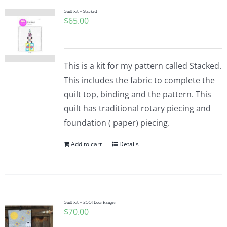
Quilt Kit – Stacked
$
65.00
This is a kit for my pattern called Stacked.
This includes the fabric to complete the
quilt top, binding and the pattern. This
quilt has traditional rotary piecing and
foundation ( paper) piecing.
Add to cart
Details
Quilt Kit – BOO! Door Hanger
$
70.00