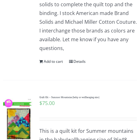
solids to complete the quilt top and the
binding. I stock American made Brand
Solids and Michael Miller Cotton Couture.
I interchange those brands as colors are
available. Let me know if you have any
questions,
Add to cart
Details
Quilt Kit – Summer Mountains (baby or wallhanging size)
$
75.00
This is a quilt kit for Summer mountains
in the baby/wallhanging size of 36x48.