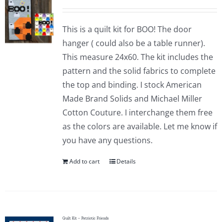
This is a quilt kit for BOO! The door
hanger ( could also be a table runner).
This measure 24x60. The kit includes the
pattern and the solid fabrics to complete
the top and binding. I stock American
Made Brand Solids and Michael Miller
Cotton Couture. I interchange them free
as the colors are available. Let me know if
you have any questions.
Add to cart
Details
Quilt Kit – Patriotic Friends