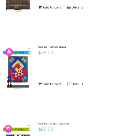
Add to cart
Details
Quilt Kit ~ Entwine SMALL
$
75.00
Add to cart
Details
Quilt Kit – STARLA (small size)
$
80.00