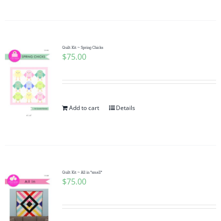
Quilt Kit ~ Spring Chicks
$
75.00
Add to cart
Details
Quilt Kit ~ All in *small*
$
75.00