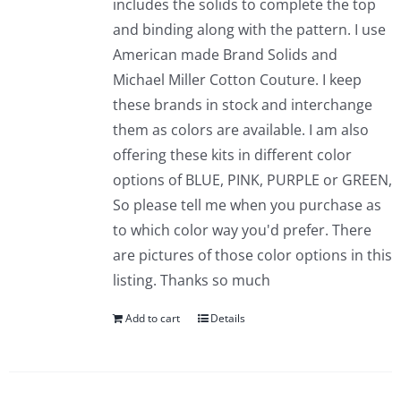
includes the solids to complete the top
and binding along with the pattern. I use
American made Brand Solids and
Michael Miller Cotton Couture. I keep
these brands in stock and interchange
them as colors are available. I am also
offering these kits in different color
options of BLUE, PINK, PURPLE or GREEN,
So please tell me when you purchase as
to which color way you'd prefer. There
are pictures of those color options in this
listing. Thanks so much
Add to cart
Details