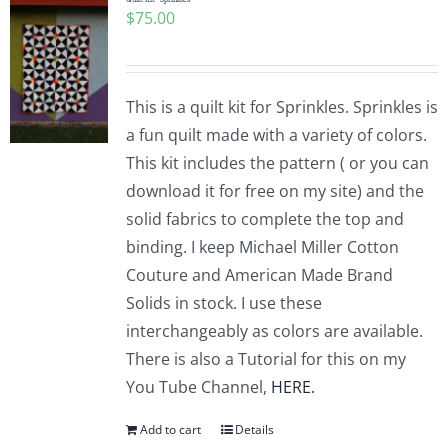
$
75.00
This is a quilt kit for Sprinkles. Sprinkles is
a fun quilt made with a variety of colors.
This kit includes the pattern ( or you can
download it for free on my site) and the
solid fabrics to complete the top and
binding. I keep Michael Miller Cotton
Couture and American Made Brand
Solids in stock. I use these
interchangeably as colors are available.
There is also a Tutorial for this on my
You Tube Channel,
HERE.
Add to cart
Details