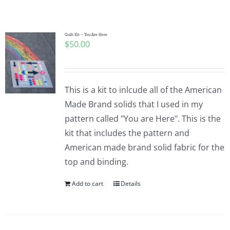
Shop Online
Publications
Quilt Kit – You Are Here
$
50.00
Tutorials
This is a kit to inlcude all of the American
Teaching & Events
Made Brand solids that I used in my
pattern called "You are Here". This is the
kit that includes the pattern and
Longarm Services
American made brand solid fabric for the
top and binding.
Subscribe
Add to cart
Details
Contact Me