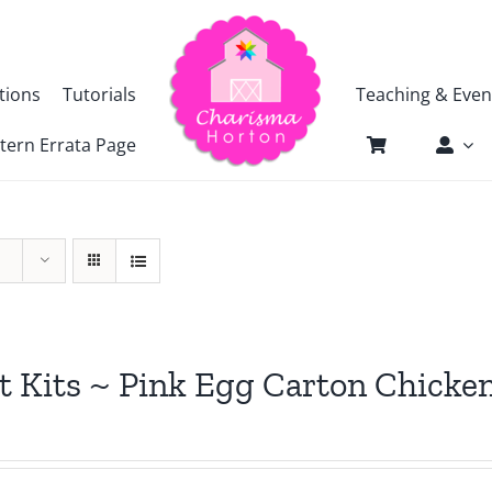
tions
Tutorials
Teaching & Even
tern Errata Page
t Kits ~ Pink Egg Carton Chicke