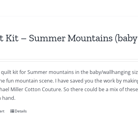
t Kit – Summer Mountains (baby 
a quilt kit for Summer mountains in the baby/wallhanging size
he fun mountain scene. I have saved you the work by making 
ael Miller Cotton Couture. So there could be a mix of these i
n hand.
art
Details