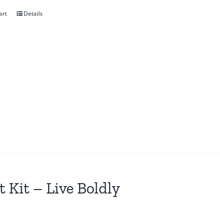
art
Details
t Kit – Live Boldly