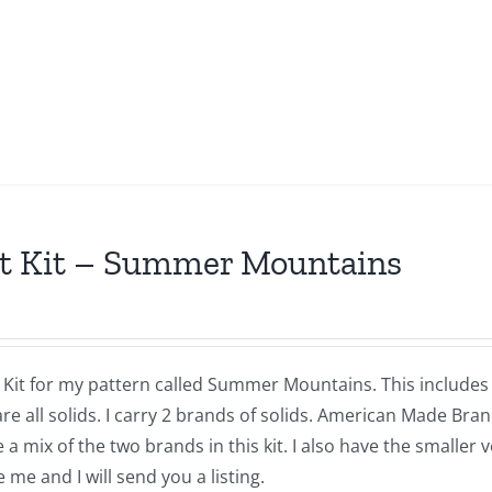
t Kit – Summer Mountains
a Kit for my pattern called Summer Mountains. This includes
are all solids. I carry 2 brands of solids. American Made Br
 a mix of the two brands in this kit. I also have the smaller 
me and I will send you a listing.