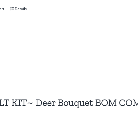
art
Details
LT KIT~ Deer Bouquet BOM CO