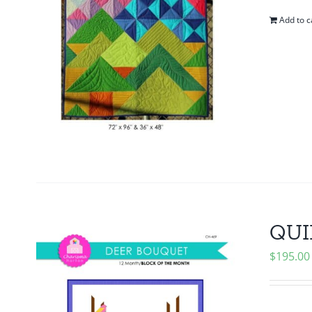
Add to c
QUI
$
195.00