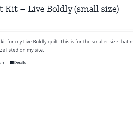
t Kit – Live Boldly (small size)
a kit for my Live Boldly quilt. This is for the smaller size tha
ize listed on my site.
art
Details