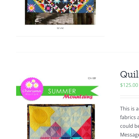
Quil
$
125.00
This is 
fabrics 
could be
Message 