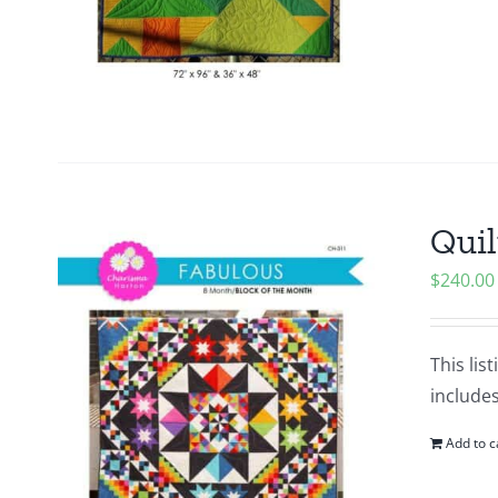
Quil
$
240.00
This lis
include
Add to c