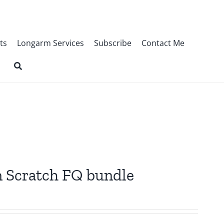
ts
Longarm Services
Subscribe
Contact Me
n Scratch FQ bundle