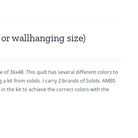
or wallhanging size)
 of 36x48. This quilt has several different colors to
a kit from solids. I carry 2 brands of Solids. AMBS
n the kit to achieve the correct colors with the