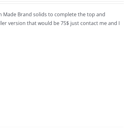
ican Made Brand solids to complete the top and
smaller version that would be 75$ just contact me and I