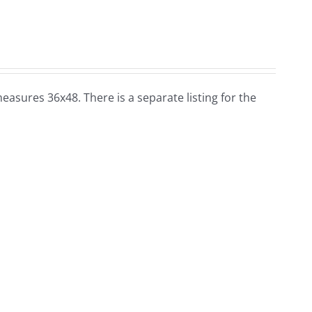
t measures 36x48. There is a separate listing for the