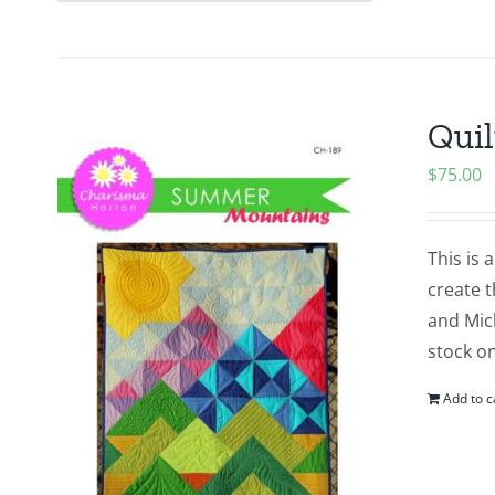
Quil
$
75.00
This is 
create t
and Mich
stock o
Add to c