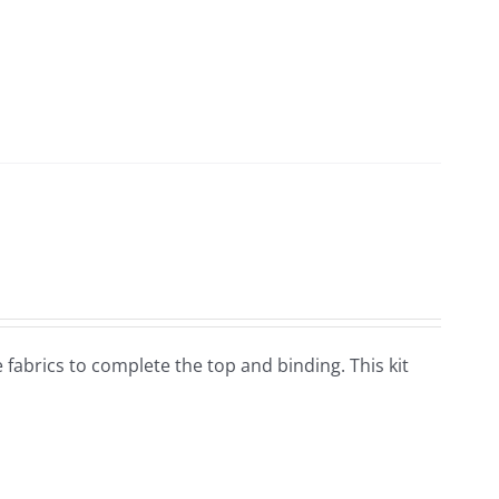
he fabrics to complete the top and binding. This kit