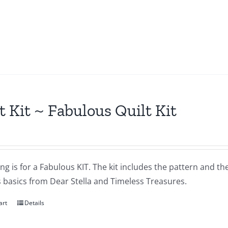
t Kit ~ Fabulous Quilt Kit
ting is for a Fabulous KIT. The kit includes the pattern and t
s basics from Dear Stella and Timeless Treasures.
art
Details