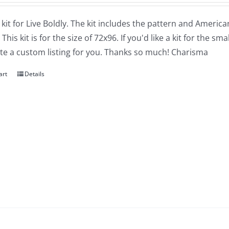
a kit for Live Boldly. The kit includes the pattern and Amer
 This kit is for the size of 72x96. If you'd like a kit for the 
ate a custom listing for you. Thanks so much! Charisma
art
Details