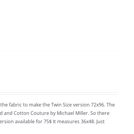
 the fabric to make the Twin Size version 72x96. The
and and Cotton Couture by Michael Miller. So there
version available for 75$ It measures 36x48. Just