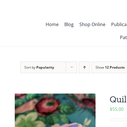
Skip
to
content
Home
Blog
Shop Online
Publica
Pat
Sort by
Popularity
Show
12 Products
Quil
$
55.00