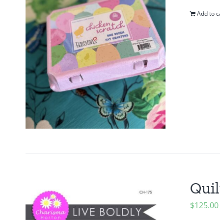
Add to c
Quil
$
125.00