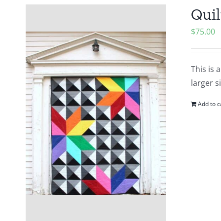
Quil
$
75.00
This is 
larger s
Add to c