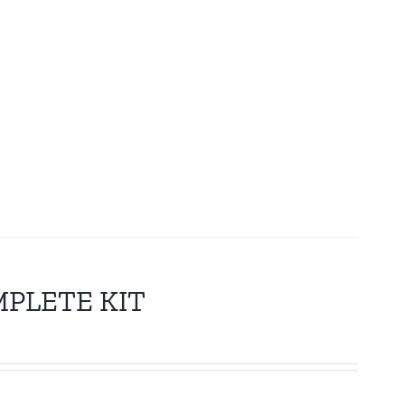
MPLETE KIT