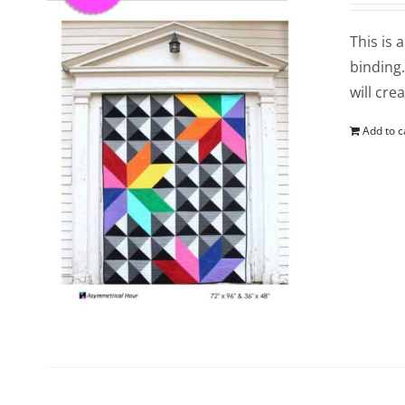
This is 
binding.
will cre
Add to c