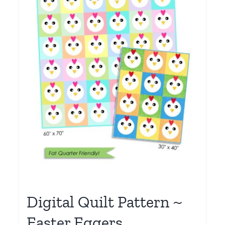
Digital Quilt Pattern ~
Easter Eggers