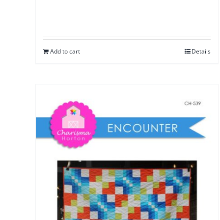
Add to cart
Details