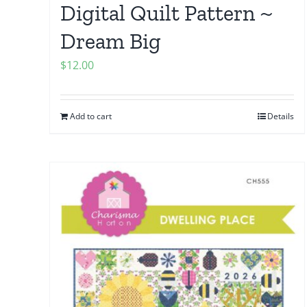
Digital Quilt Pattern ~
Dream Big
$
12.00
Add to cart
Details