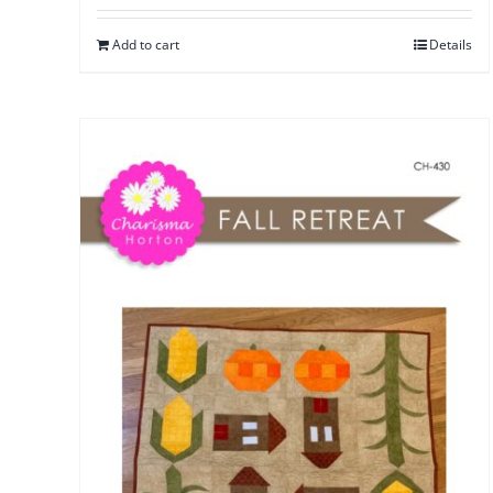
Add to cart
Details