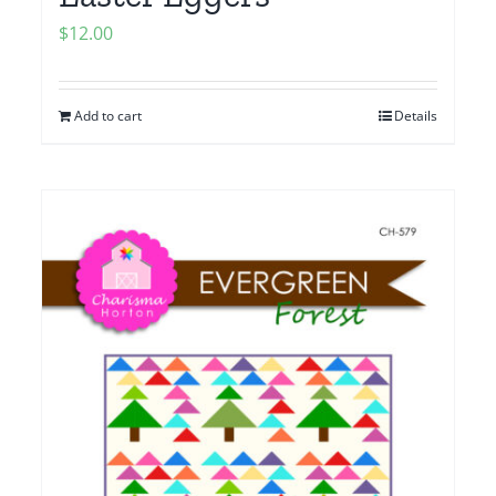
$
12.00
Add to cart
Details