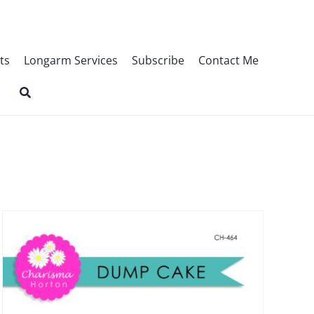
ts
Longarm Services
Subscribe
Contact Me