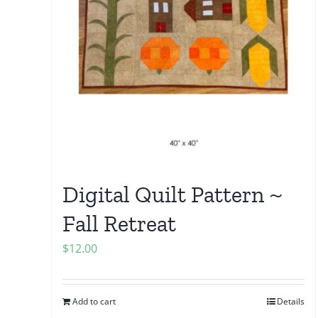
Digital Quilt Pattern ~
Fall Retreat
$
12.00
Add to cart
Details