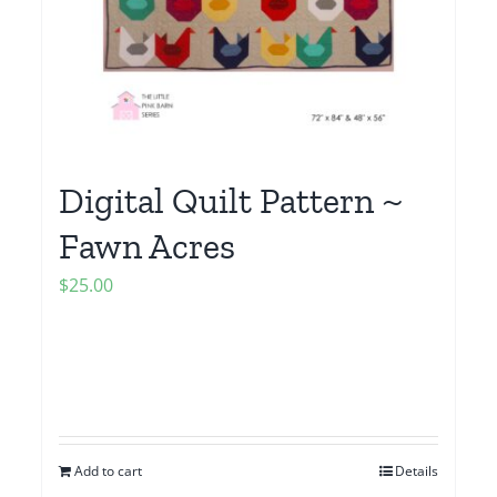
Digital Quilt Pattern ~
Fawn Acres
$
25.00
Add to cart
Details