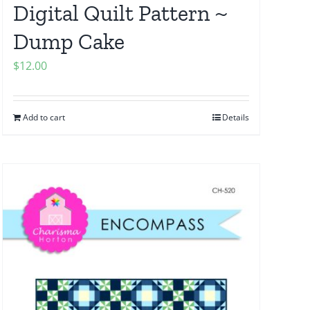
Digital Quilt Pattern ~
Dump Cake
$
12.00
Add to cart
Details