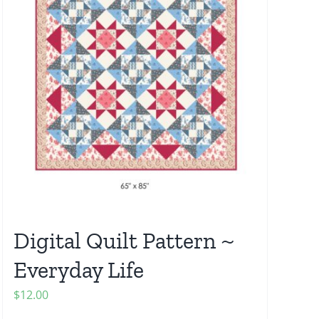
Digital Quilt Pattern ~
Everyday Life
$
12.00