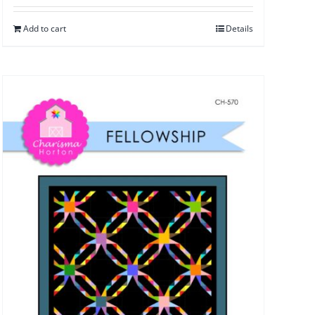
Add to cart
Details