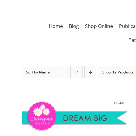
Skip
to
content
Home
Blog
Shop Online
Publica
Pat
Sort by
Name
Show
12 Products