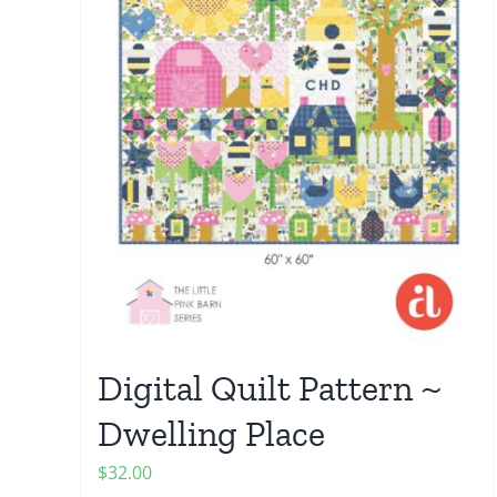
Digital Quilt Pattern ~
Dwelling Place
$
32.00