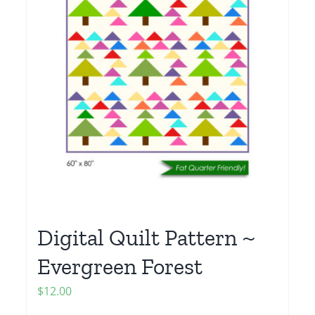
Digital Quilt Pattern ~
Evergreen Forest
$
12.00