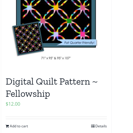
Digital Quilt Pattern ~
Fellowship
$
12.00
Add to cart
Details