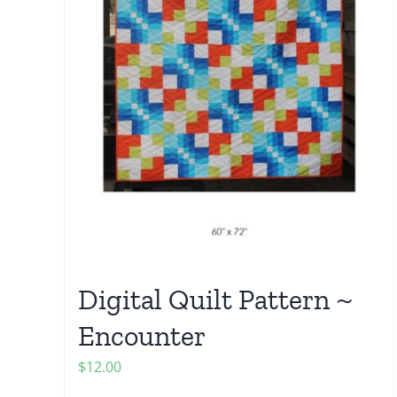
Digital Quilt Pattern ~
Encounter
$
12.00