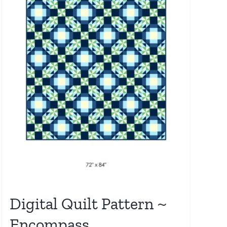
Digital Quilt Pattern ~
Encompass