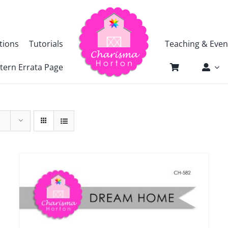
tions
Tutorials
Teaching & Even
tern Errata Page