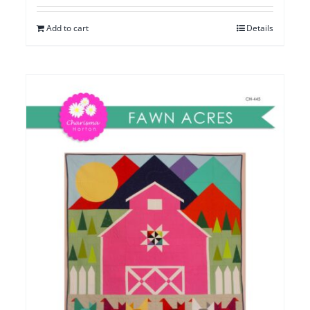
Add to cart
Details