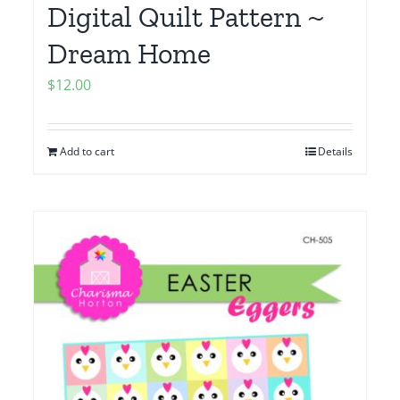
Digital Quilt Pattern ~
Dream Home
$
12.00
Add to cart
Details