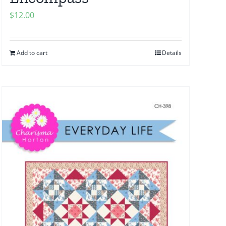
$
12.00
Add to cart
Details