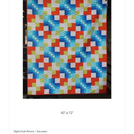
Digital Quilt Pattern ~ Encounter