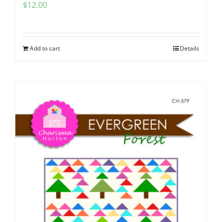
$
12.00
Add to cart
Details