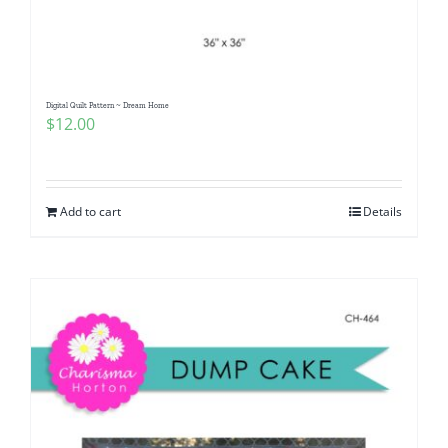
Digital Quilt Pattern ~ Dream Home
$
12.00
Add to cart
Details