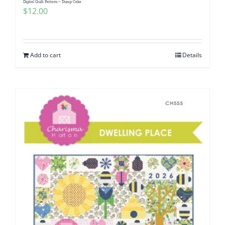
Digital Quilt Pattern ~ Dump Cake
$
12.00
Add to cart
Details