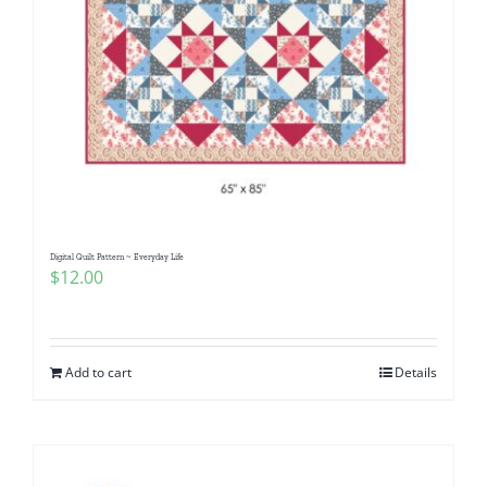
Digital Quilt Pattern ~ Everyday Life
$
12.00
Add to cart
Details