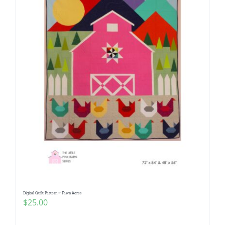
Digital Quilt Pattern ~ Fawn Acres
$
25.00