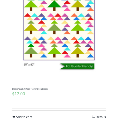
Digital Quilt Pattern ~ Evergreen Forest
$
12.00
Add to cart
Details