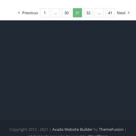
Previous
1
…
30
31
32
…
41
Next
Copyright 2012 - 2021 |
Avada Website Builder
by
ThemeFusion
|