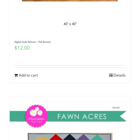
Digital Quilt Pattern ~ Fall Retreat
$
12.00
Add to cart
Details