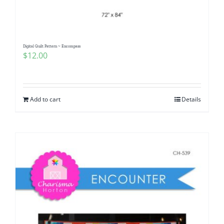
Digital Quilt Pattern ~ Encompass
$
12.00
Add to cart
Details