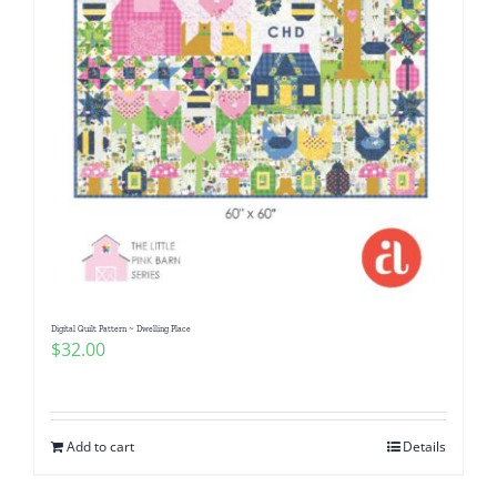
Digital Quilt Pattern ~ Dwelling Place
$
32.00
Add to cart
Details