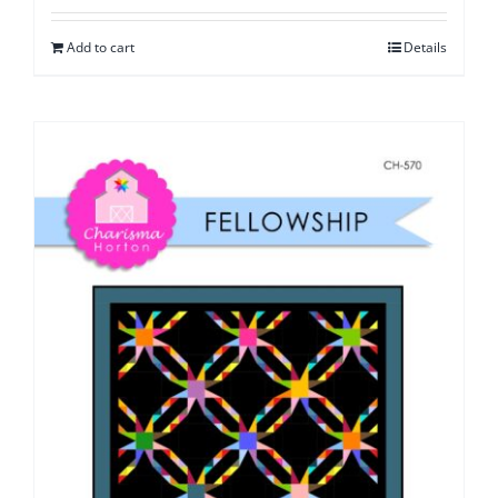
Add to cart
Details