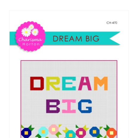
Shop Online
Publications
Tutorials
Teaching & Events
Longarm Services
Subscribe
Contact Me