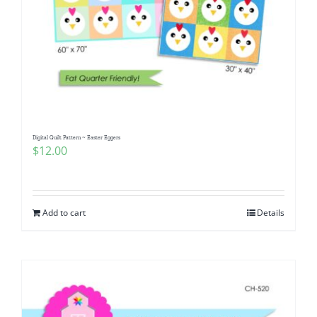
Digital Quilt Pattern ~ Easter Eggers
$
12.00
Add to cart
Details