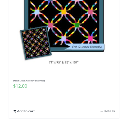
Digital Quilt Pattern ~ Fellowship
$
12.00
Add to cart
Details