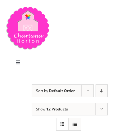
Skip
to
content
Toggle
Navigation
Search
Sort by
Default Order
Home
Show
12 Products
Blog