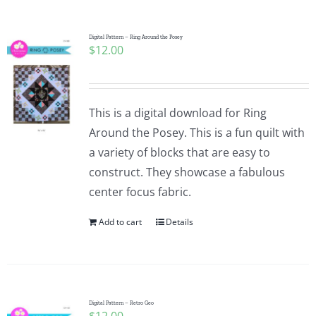
Pattern Errata Page
Digital Pattern – Ring Around the Posey
$
12.00
Cart
Checkout
This is a digital download for Ring
Around the Posey. This is a fun quilt with
WooCommerce Cart
a variety of blocks that are easy to
construct. They showcase a fabulous
center focus fabric.
WooCommerce My Account
Add to cart
Details
Digital Pattern – Retro Geo