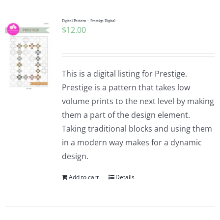
Digital Pattern – Prestige Digital
$
12.00
This is a digital listing for Prestige.
Prestige is a pattern that takes low
volume prints to the next level by making
them a part of the design element.
Taking traditional blocks and using them
in a modern way makes for a dynamic
design.
Add to cart
Details