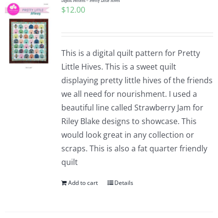
Digital Pattern – Pretty Little Hives
$
12.00
This is a digital quilt pattern for Pretty
Little Hives. This is a sweet quilt
displaying pretty little hives of the friends
we all need for nourishment. I used a
beautiful line called Strawberry Jam for
Riley Blake designs to showcase. This
would look great in any collection or
scraps. This is also a fat quarter friendly
quilt
Add to cart
Details