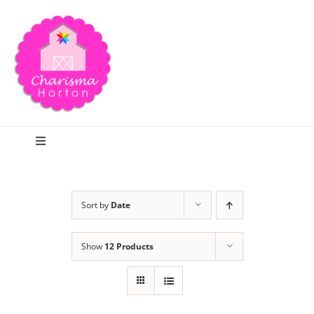
Skip
to
content
Toggle
Navigation
Search
Sort by
Date
Home
Show
12 Products
Blog