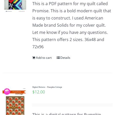
This is a PDF pattern for my quilt called
Promise. This is a bold modern quilt that
is easy to construct. I used American
Made brand Solids for my colver quilt.
Let me know if you have any questions.
This pattern offers 2 sizes. 36x48 and
72x96
Add to cart
Details
Digital Pattern – Pumpkin Cottage
$
12.00
This is a digital pattern for Pumpkin