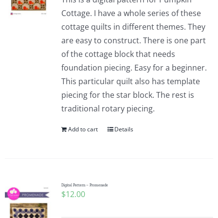
Cottage. I have a whole series of these
cottage quilts in different themes. They
are easy to construct. There is one part
of the cottage block that needs
foundation piecing. Easy for a beginner.
This particular quilt also has template
piecing for the star block. The rest is
traditional rotary piecing.
Add to cart
Details
Digital Pattern – Promenade
$
12.00