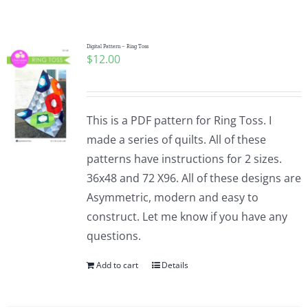
Shop Online
Publications
Digital Pattern – Ring Toss
$
12.00
Tutorials
This is a PDF pattern for Ring Toss. I
Teaching & Events
made a series of quilts. All of these
patterns have instructions for 2 sizes.
36x48 and 72 X96. All of these designs are
Longarm Services
Asymmetric, modern and easy to
construct. Let me know if you have any
Subscribe
questions.
Add to cart
Details
Contact Me