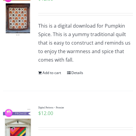
This is a digital download for Pumpkin
Spice. This is a yummy traditional quilt
that is easy to construct and reminds us
to enjoy the warmness and spice that
comes with fall.
Add to cart
Details
Digital Pattern – Promise
$
12.00