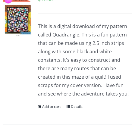
This is a digital download of my pattern
called Quadrangle. This is a fun pattern
that can be made using 2.5 inch strips
along with some black and white
constants. It's easy to construct and
there are many routes that can be
created in this maze of a quilt! I used
scraps for my cover version. Have fun
and see where the adventure takes you.
Add to cart
Details