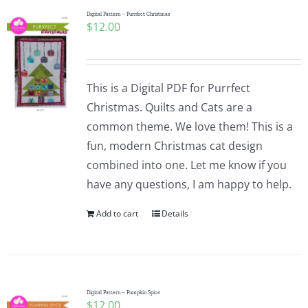
Digital Pattern – Purrfect Christmas
$
12.00
This is a Digital PDF for Purrfect
Christmas. Quilts and Cats are a
common theme. We love them! This is a
fun, modern Christmas cat design
combined into one. Let me know if you
have any questions, I am happy to help.
Add to cart
Details
Digital Pattern – Pumpkin Spice
$
12.00