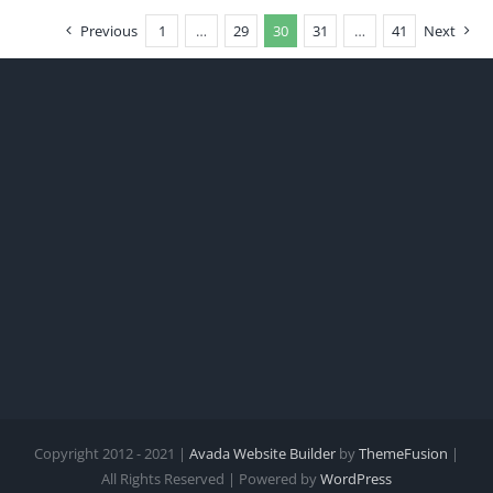
Previous
1
…
29
30
31
…
41
Next
Copyright 2012 - 2021 |
Avada Website Builder
by
ThemeFusion
|
All Rights Reserved | Powered by
WordPress