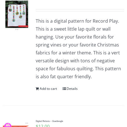
This is a digital pattern for Record Play.
This is a sweet little lap quilt or wall
hanging. Use your favorite florals for
spring vines or your favorite Christmas
fabrics for a winter theme. This is a vert
versatile design with tons of negative
space for fabulous quilting. This pattern
is also fat quarter friendly.
Add to cart
Details
Digital Pattern – Quadrangle
$
12.00