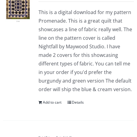
This is a digital download for my pattern
Promenade. This is a great quilt that
showcases a line of fabric really well. The
line on the pattern cover is called
Nightfall by Maywood Studio. I have
made 2 covers for this showcasing
different types of fabric. You can tell me
in your order if you'd prefer the
burgundy and green version The default
order will ship the blue & cream version.
Add to cart
Details