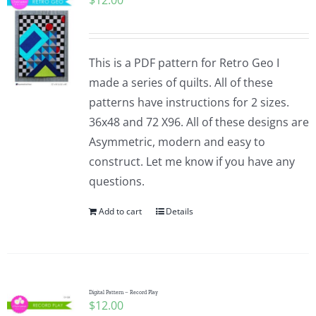
$
12.00
This is a PDF pattern for Retro Geo I
made a series of quilts. All of these
patterns have instructions for 2 sizes.
36x48 and 72 X96. All of these designs are
Asymmetric, modern and easy to
construct. Let me know if you have any
questions.
Add to cart
Details
Digital Pattern – Record Play
$
12.00