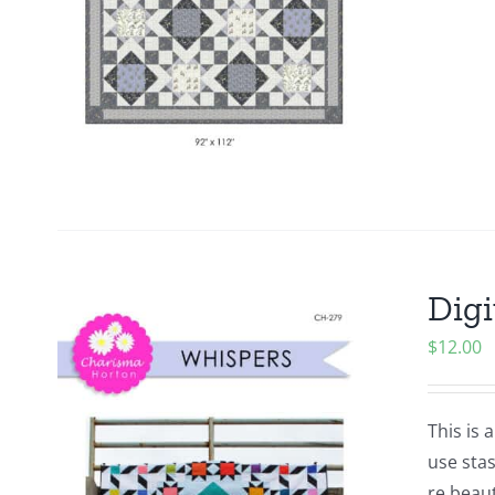
Digi
$
12.00
This is 
use stas
re beaut