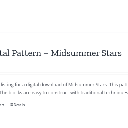
tal Pattern – Midsummer Stars
a listing for a digital download of Midsummer Stars. This patt
 The blocks are easy to construct with traditional techniques
art
Details