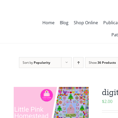
Skip
to
content
Home
Blog
Shop Online
Publica
Pat
Sort by
Popularity
Show
36 Products
digi
$
2.00