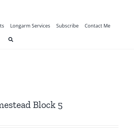
ts
Longarm Services
Subscribe
Contact Me
omestead Block 5