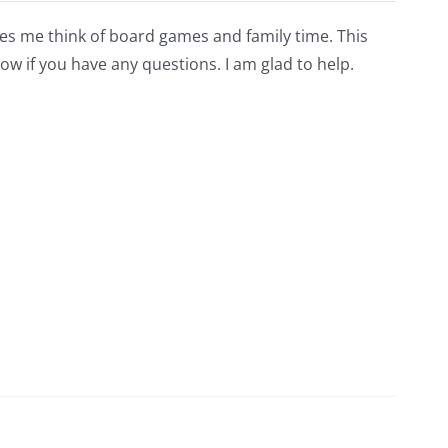
akes me think of board games and family time. This
ow if you have any questions. I am glad to help.