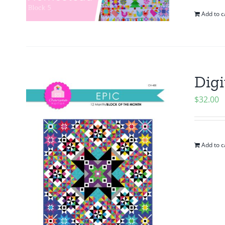
Add to c
Digi
$
32.00
Add to c