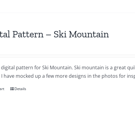
tal Pattern – Ski Mountain
a digital pattern for Ski Mountain. Ski mountain is a great qui
. I have mocked up a few more designs in the photos for inspi
art
Details