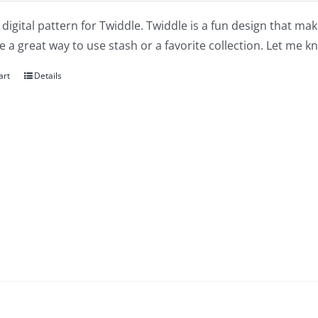
a digital pattern for Twiddle. Twiddle is a fun design that m
 a great way to use stash or a favorite collection. Let me kn
art
Details