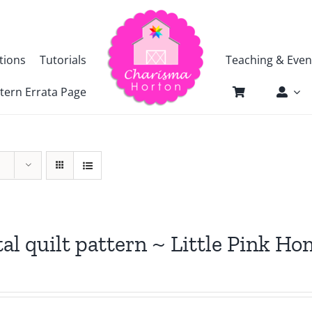
tions
Tutorials
Teaching & Even
tern Errata Page
tal quilt pattern ~ Little Pink H