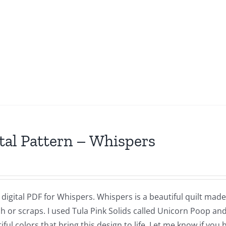
tal Pattern – Whispers
a digital PDF for Whispers. Whispers is a beautiful quilt made
h or scraps. I used Tula Pink Solids called Unicorn Poop and
iful colors that bring this design to life. Let me know if you