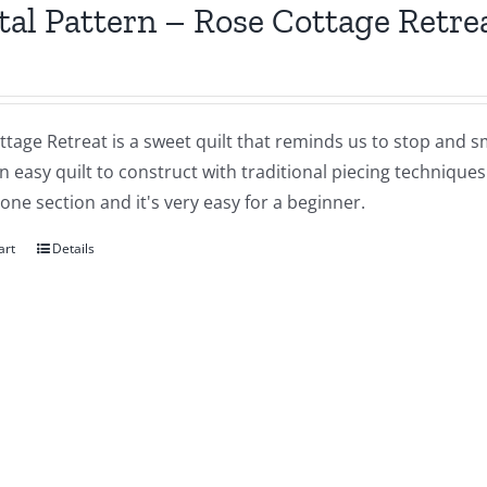
tal Pattern – Rose Cottage Retre
tage Retreat is a sweet quilt that reminds us to stop and sm
an easy quilt to construct with traditional piecing technique
 one section and it's very easy for a beginner.
art
Details