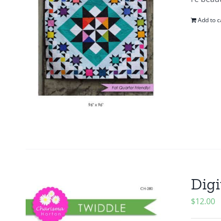
Add to c
Digi
$
12.00