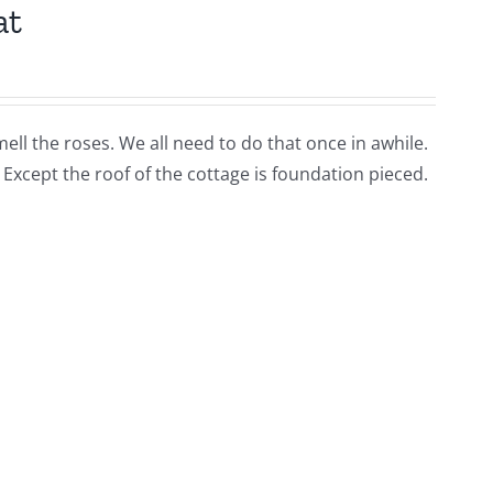
at
ell the roses. We all need to do that once in awhile.
s Except the roof of the cottage is foundation pieced.