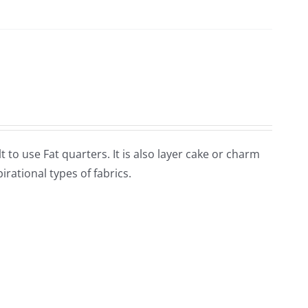
lt to use Fat quarters. It is also layer cake or charm
rational types of fabrics.