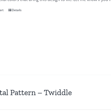
art
Details
tal Pattern – Twiddle