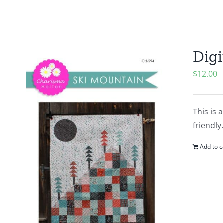
Digi
$
12.00
This is 
friendly
Add to c