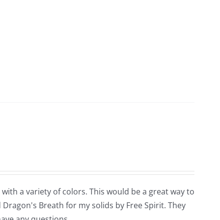
 with a variety of colors. This would be a great way to
 Dragon's Breath for my solids by Free Spirit. They
 have any questions.