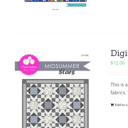
Digi
$
12.00
This is 
fabrics.
Add to c