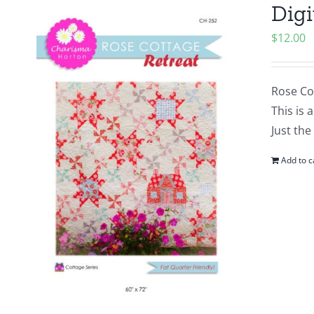
Digi
$
12.00
Rose Cot
This is 
Just the
Add to c