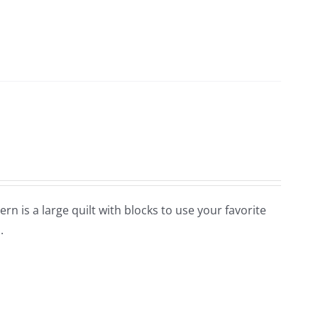
ern is a large quilt with blocks to use your favorite
.