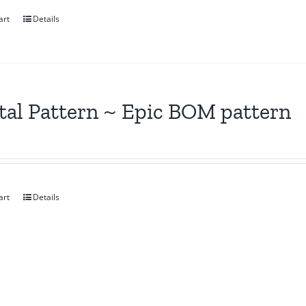
art
Details
tal Pattern ~ Epic BOM pattern
art
Details