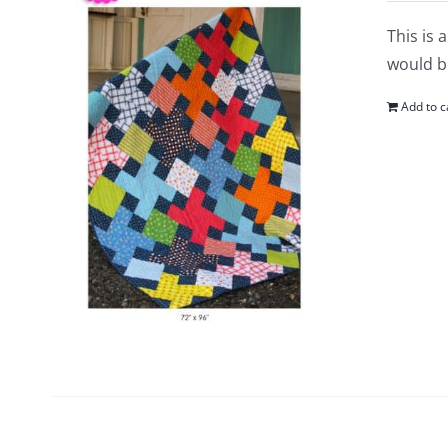
This is 
would be
Add to c