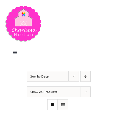
Skip
to
content
Toggle
Navigation
Search
Sort by
Date
Home
Show
24 Products
Blog