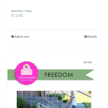
Digital Pattern – Frosting
$
12.00
Add to cart
Details