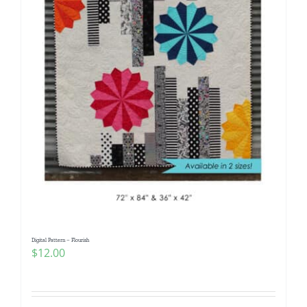
Digital Pattern – Flourish
$
12.00