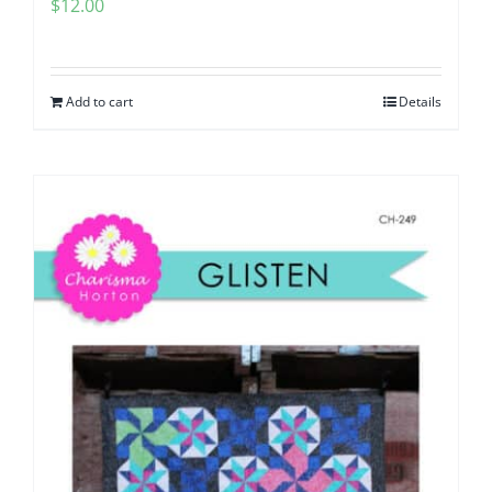
$
12.00
Add to cart
Details