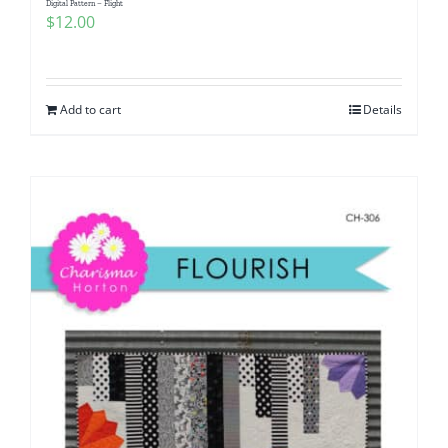
Digital Pattern – Flight
$
12.00
Add to cart
Details