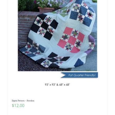
Digital Pattern – Freedom
$
12.00