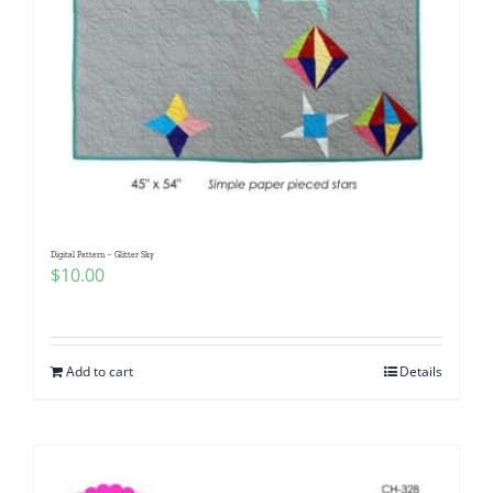
Digital Pattern – Glitter Sky
$
10.00
Add to cart
Details