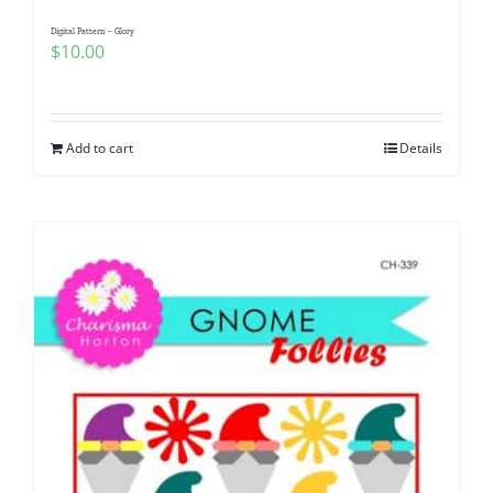
Digital Pattern – Glory
$
10.00
Add to cart
Details