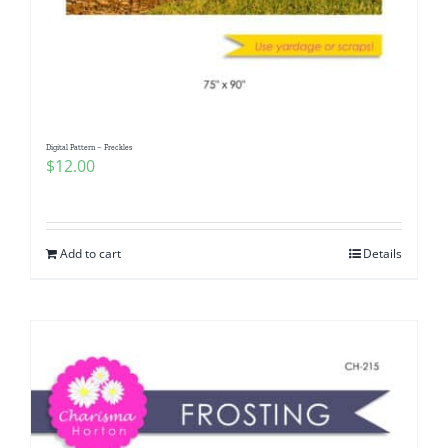
Digital Pattern – Freckles
$
12.00
Add to cart
Details