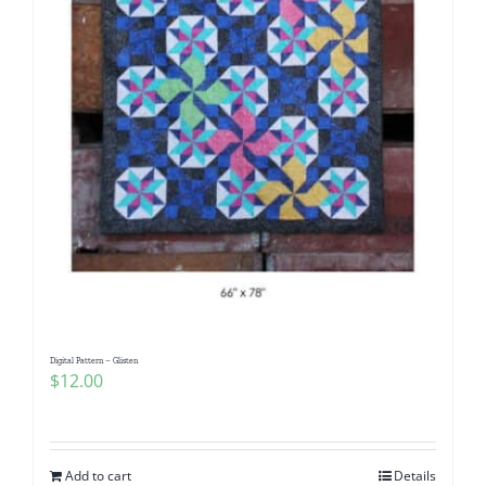
Digital Pattern – Glisten
$
12.00
Add to cart
Details