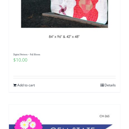
Digital Pattern – Full Bloom
$
10.00
Add to cart
Details