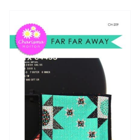
Shop Online
Publications
Tutorials
Teaching & Events
Longarm Services
Subscribe
Contact Me