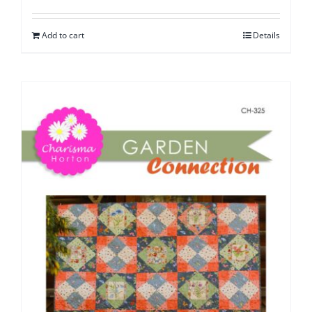
Add to cart
Details