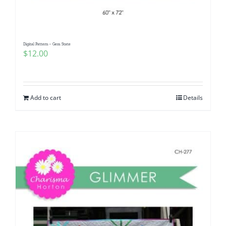
Digital Pattern – Gem State
$
12.00
Add to cart
Details