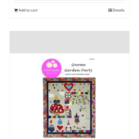
Add to cart
Details