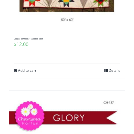
Digital Pattern – Gnome Fest
$
12.00
Add to cart
Details