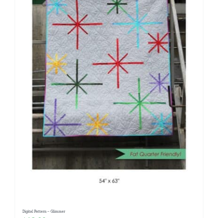
Digital Pattern – Glimmer