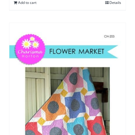
Add to cart
Details