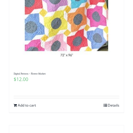
Digital Pattern – Flower Market
$
12.00
Add to cart
Details