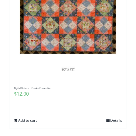
Digital Pattern – Garden Connection
$
12.00
Add to cart
Details