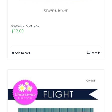
Digital Pattern – FarmHouse Star
$
12.00
Add to cart
Details