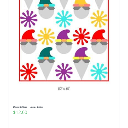
Digital Pattern – Gnome Follies
$
12.00