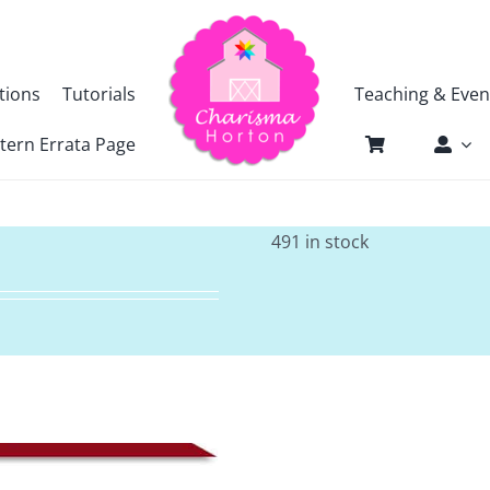
tions
Tutorials
Teaching & Even
tern Errata Page
491 in stock