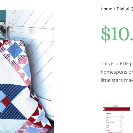
Home
Digital 
$
10
This is a PDF p
homespuns or a
little stars ma