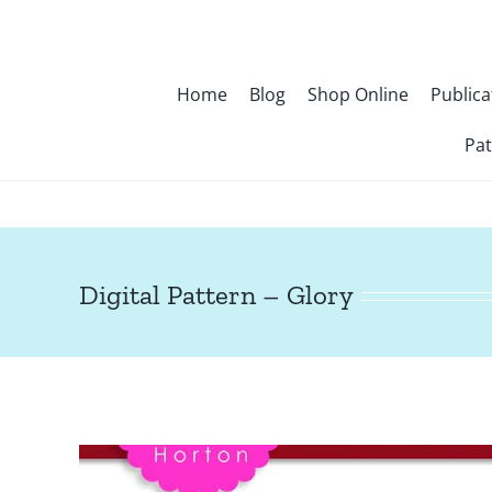
Skip
to
content
Home
Blog
Shop Online
Publica
Pat
Digital Pattern – Glory