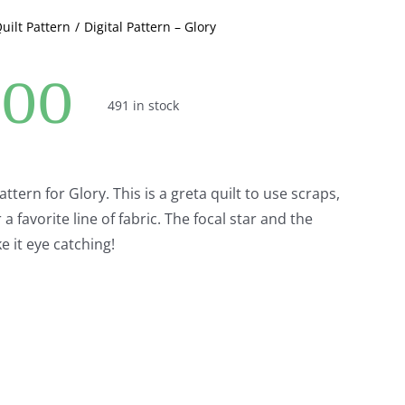
Quilt Pattern
Digital Pattern – Glory
.00
491 in stock
attern for Glory. This is a greta quilt to use scraps,
 favorite line of fabric. The focal star and the
ke it eye catching!