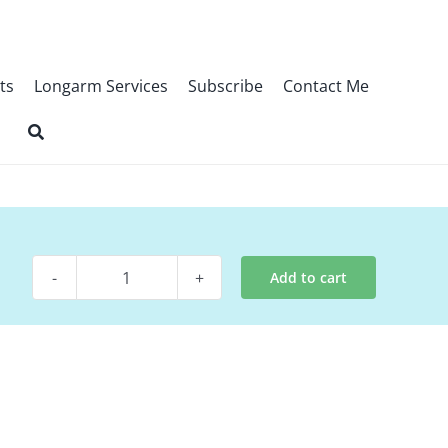
ts
Longarm Services
Subscribe
Contact Me
Add to cart
Digital
Pattern
-
Glory
quantity