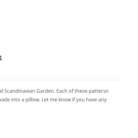
m
lled Scandinavian Garden. Each of these pattersn
 made into a pillow. Let me know if you have any