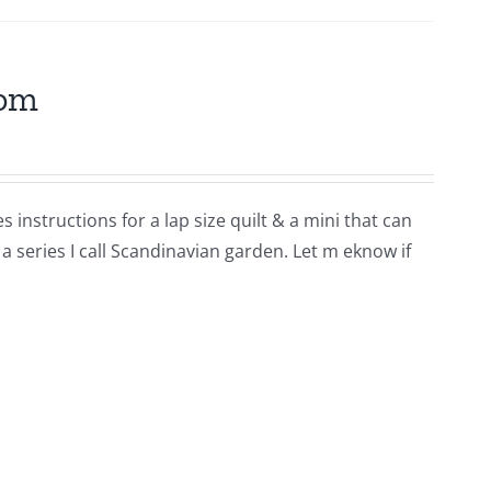
som
 instructions for a lap size quilt & a mini that can
 a series I call Scandinavian garden. Let m eknow if