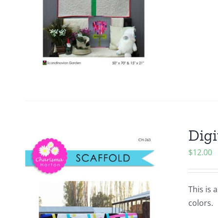
Digi
$
12.00
This is 
colors.