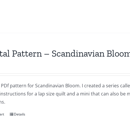
tal Pattern – Scandinavian Bloo
a PDf pattern for Scandinavian Bloom. I created a series ca
instructions for a lap size quilt and a mini that can also be
ns.
art
Details