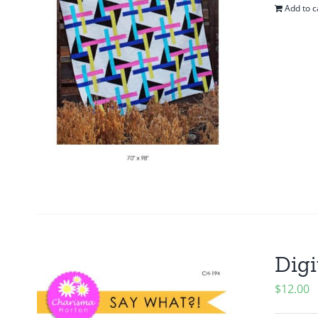
Add to c
Digi
$
12.00