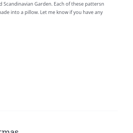
lled Scandinavian Garden. Each of these pattersn
 made into a pillow. Let me know if you have any
stmas