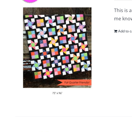
This is 
me know
Add to c