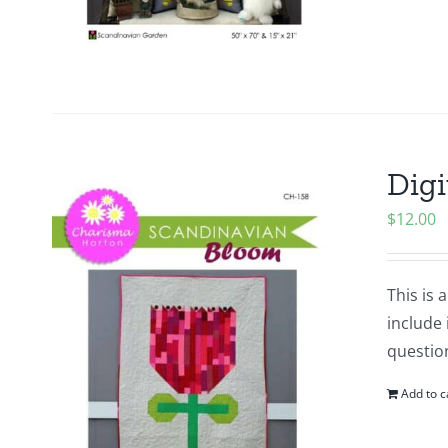
Digi
$
12.00
This is 
include 
questio
Add to c