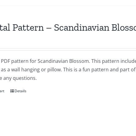
tal Pattern – Scandinavian Blos
a PDF pattern for Scandinavian Blossom. This pattern includes
as a wall hanging or pillow. This is a fun pattern and part of
e any questions.
art
Details