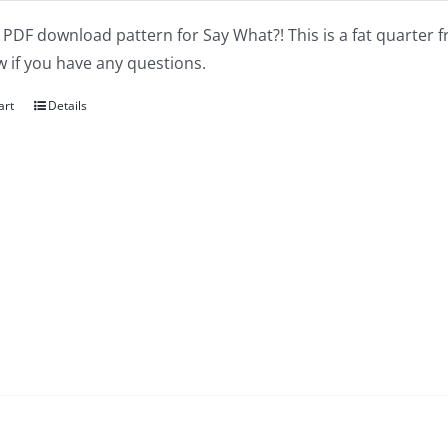
a PDF download pattern for Say What?! This is a fat quarter f
 if you have any questions.
art
Details