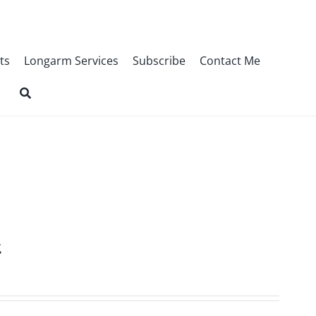
ts
Longarm Services
Subscribe
Contact Me
t