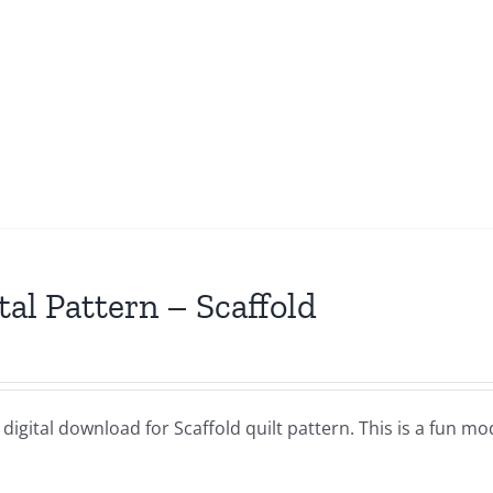
tal Pattern – Scaffold
a digital download for Scaffold quilt pattern. This is a fun mo