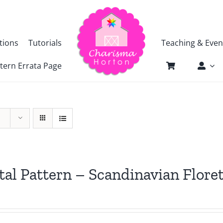
tions
Tutorials
Teaching & Even
tern Errata Page
tal Pattern – Scandinavian Flore