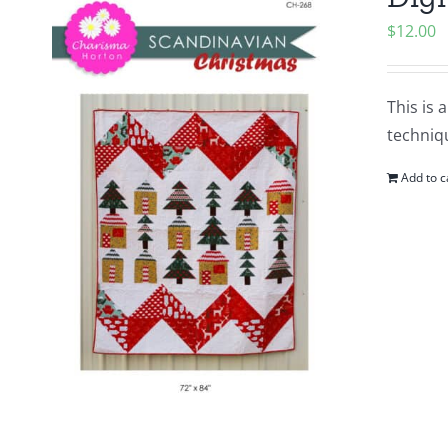
$
12.00
This is 
techniqu
Add to c