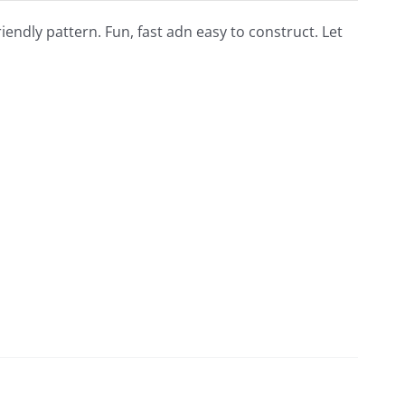
riendly pattern. Fun, fast adn easy to construct. Let