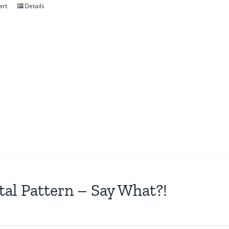
art
Details
tal Pattern – Say What?!