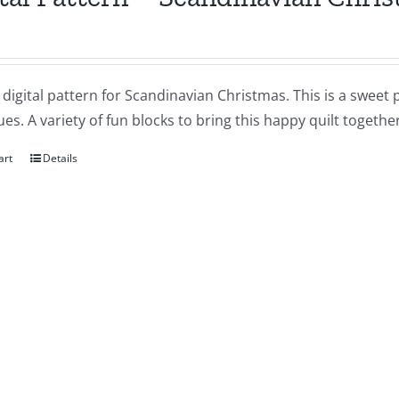
a digital pattern for Scandinavian Christmas. This is a sweet 
es. A variety of fun blocks to bring this happy quilt together
art
Details