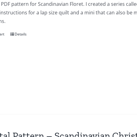
a PDF pattern for Scandinavian Floret. I created a series ca
instructions for a lap size quilt and a mini that can also be
ns.
art
Details
tal Pattern – Scandinavian Chri