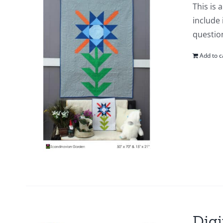
This is 
include 
questio
Add to c
Digi