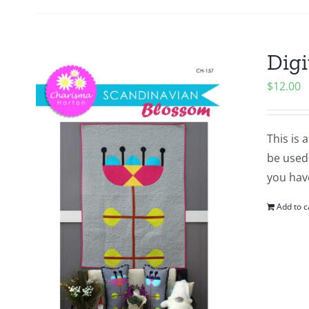
Digi
$
12.00
This is 
be used 
you hav
Add to c