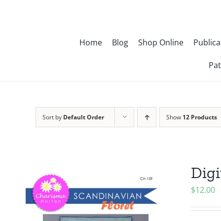
Skip
to
content
Home
Blog
Shop Online
Publica
Pat
Sort by
Default Order
Show
12 Products
Digi
$
12.00