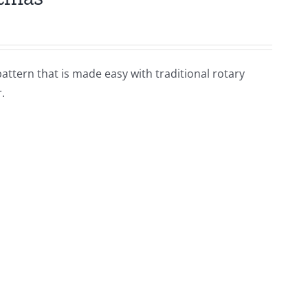
pattern that is made easy with traditional rotary
.