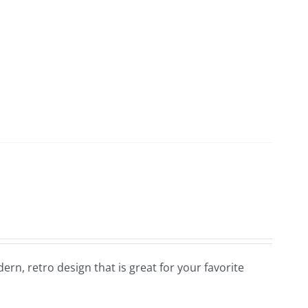
dern, retro design that is great for your favorite