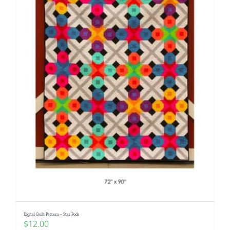
Digital Quilt Pattern – Star Pods
$
12.00