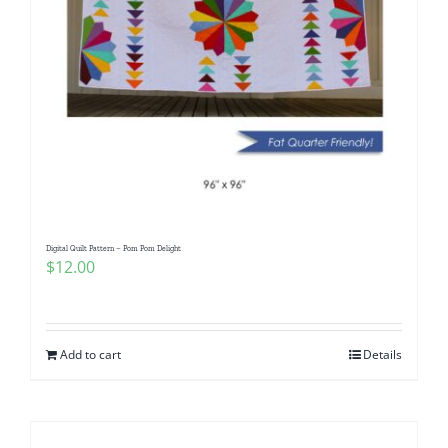
Digital Quilt Pattern – Pom Pom Delight
$
12.00
Add to cart
Details