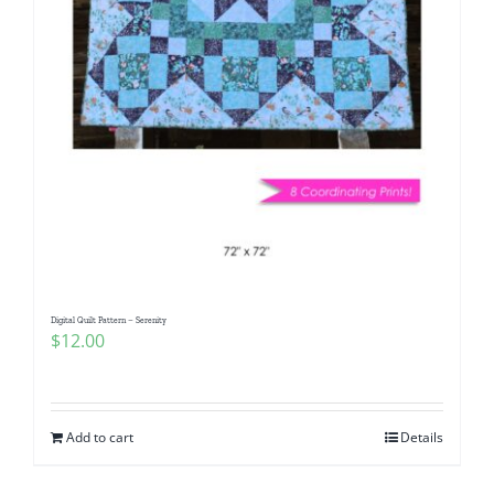
Digital Quilt Pattern – Serenity
$
12.00
Add to cart
Details