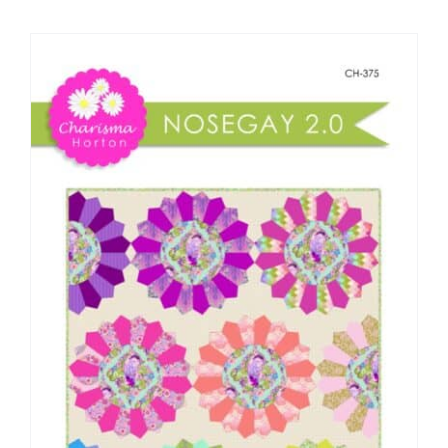
Shop Online
Publications
Tutorials
Teaching & Events
Longarm Services
Subscribe
Contact Me