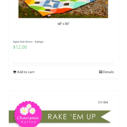
Digital Quilt Pattern – PopSugar
$
12.00
Add to cart
Details