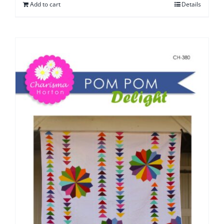
Add to cart
Details