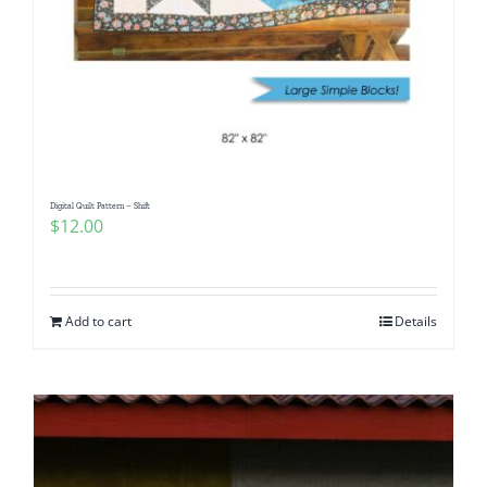
Digital Quilt Pattern – Shift
$
12.00
Add to cart
Details