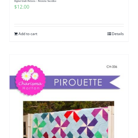
Digital Quilt Pattern – Patriotic Sacrifice
$
12.00
Add to cart
Details