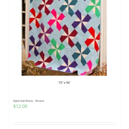
Digital Quilt Pattern – Pirouette
$
12.00