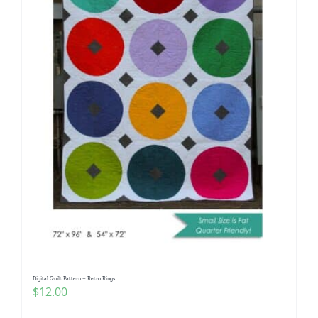
Digital Quilt Pattern – Retro Rings
$
12.00