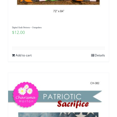
Digital Quilt Pattern – Outspoken
$
12.00
Add to cart
Details