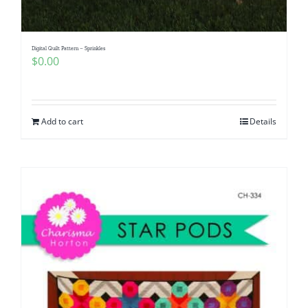
Digital Quilt Pattern – Sprinkles
$
0.00
Add to cart
Details