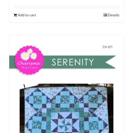
Add to cart
Details