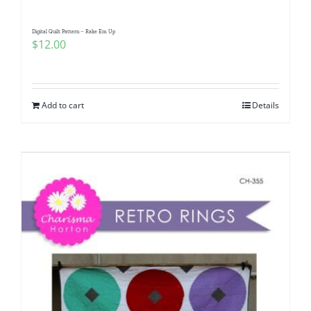
Digital Quilt Pattern – Rake Em Up
$
12.00
Add to cart
Details