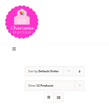
Skip
to
content
Toggle
Navigation
Search
Sort by
Default Order
Home
Show
12 Products
Blog