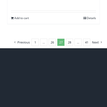
Add to cart
Details
Previous
1
…
26
27
28
…
41
Next