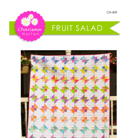
Shop Online
Fruit
Salad
Publications
quantity
Tutorials
Teaching & Events
Longarm Services
Subscribe
Contact Me