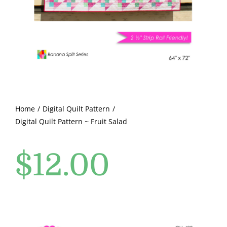
Pattern Errata Page
Cart
Checkout
WooCommerce Cart
Home
Digital Quilt Pattern
Digital Quilt Pattern ~ Fruit Salad
WooCommerce My Account
$
12.00