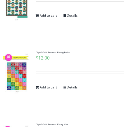
Add to cart
Details
Digital Quilt Pattern~ Kissing Potion
$
12.00
Add to cart
Details
Digital Quilt Pattern~ Honey Hive