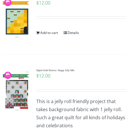
$
12.00
Add to cart
Details
Digital Quilt Pattern~ Happy Jelly Gifts
$
12.00
This is a jelly roll friendly project that
takes background fabric with 1 jelly roll.
Such a great quilt for all kinds of holidays
and celebrations