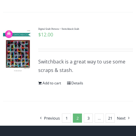
Digital Quilt Pattern ~ Switchback Quilt
$
12.00
Switchback is a great way to use some
scraps & stash.
Add to cart
Details
Previous
1
2
3
…
21
Next