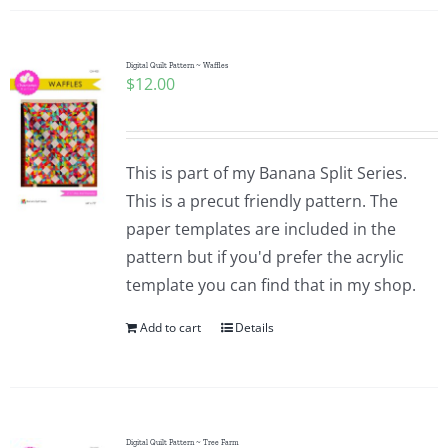
Digital Quilt Pattern ~ Waffles
$
12.00
This is part of my Banana Split Series.
This is a precut friendly pattern. The
paper templates are included in the
pattern but if you'd prefer the acrylic
template you can find that in my shop.
Add to cart
Details
Digital Quilt Pattern ~ Tree Farm