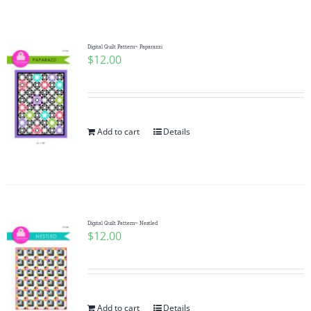
Shop Online
Publications
Digital Quilt Pattern~ Paparazzi
$
12.00
Tutorials
Add to cart
Details
Teaching & Events
Longarm Services
Digital Quilt Pattern~ Nestled
Subscribe
$
12.00
Contact Me
Add to cart
Details