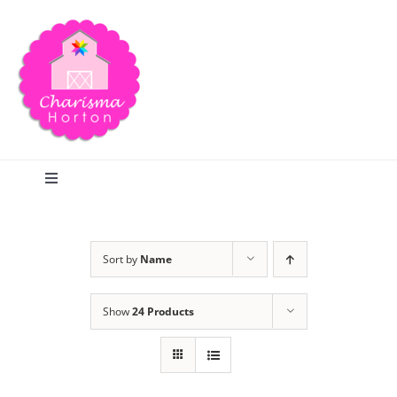
Skip
to
content
Toggle
Navigation
Search
Sort by
Name
Home
Show
24 Products
Blog