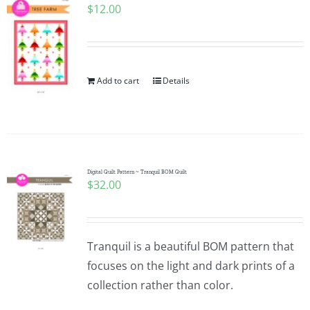
$
12.00
Add to cart
Details
Digital Quilt Pattern ~ Tranquil BOM Quilt
$
32.00
Tranquil is a beautiful BOM pattern that
focuses on the light and dark prints of a
collection rather than color.