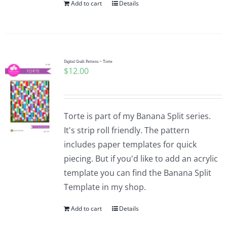
Add to cart
Details
Digital Quilt Pattern ~ Torte
$
12.00
Torte is part of my Banana Split series.
It's strip roll friendly. The pattern
includes paper templates for quick
piecing. But if you'd like to add an acrylic
template you can find the Banana Split
Template in my shop.
Add to cart
Details