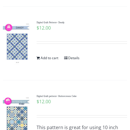
Digital Quilt Pattern~ Dandy
$
12.00
Add to cart
Details
Digital Quilt pattern~ Buttercream Cake
$
12.00
This pattern is great for using 10 inch