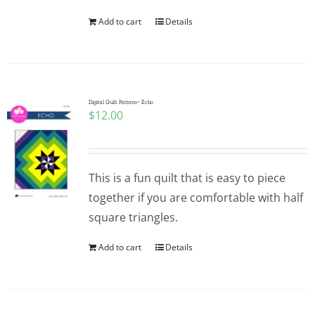
Add to cart
Details
Digital Quilt Pattern~ Echo
$
12.00
This is a fun quilt that is easy to piece
together if you are comfortable with half
square triangles.
Add to cart
Details