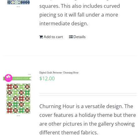
squares. This also includes curved
piecing so it will fall under a more
intermediate design.
Add to cart
Details
Digital Quilt Patterns- Churning Hour
$
12.00
Churning Hour is a versatile design. The
cover features a holiday theme but there
are other pictures in the gallery showing
different themed fabrics.