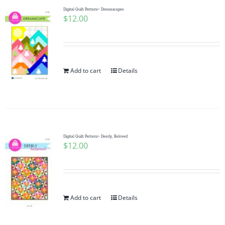
Digital Quilt Pattern~ Dreamscapes
$
12.00
Add to cart
Details
Digital Quilt Pattern~ Deerly, Beloved
$
12.00
Add to cart
Details