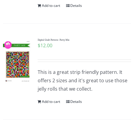
Add to cart
Details
Digital Quilt Pattern- Party Mix
$
12.00
This is a great strip friendly pattern. It
offers 2 sizes and it's great to use those
jelly rolls that we collect.
Add to cart
Details