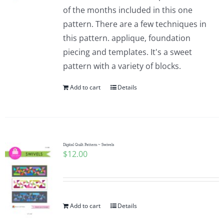
of the months included in this one
pattern. There are a few techniques in
this pattern. applique, foundation
piecing and templates. It's a sweet
pattern with a variety of blocks.
Add to cart
Details
Digital Quilt Pattern ~ Swivels
$
12.00
Add to cart
Details