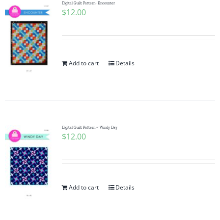
Digital Quilt Pattern- Encounter
$
12.00
Add to cart
Details
Digital Quilt Pattern ~ Windy Day
$
12.00
Add to cart
Details