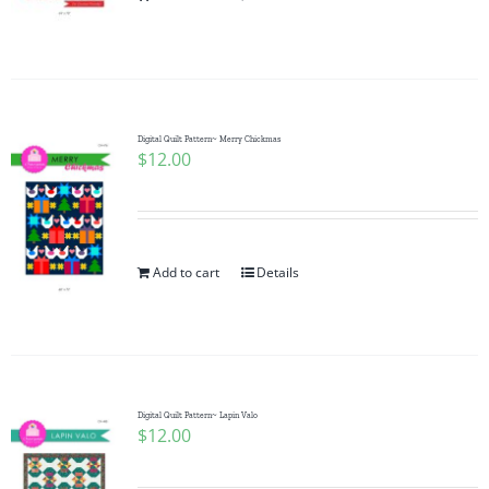
Pattern Errata Page
Cart
Digital Quilt Pattern~ Merry Chickmas
$
12.00
Checkout
WooCommerce Cart
Add to cart
Details
WooCommerce My Account
Digital Quilt Pattern~ Lapin Valo
$
12.00