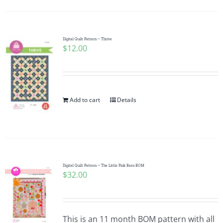
Digital Quilt Pattern ~ Thrive
$
12.00
Add to cart
Details
Digital Quilt Pattern ~ The Little Pink Barn BOM
$
32.00
This is an 11 month BOM pattern with all