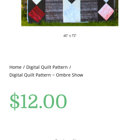
Pattern Errata Page
Cart
Checkout
WooCommerce Cart
Home
Digital Quilt Pattern
Digital Quilt Pattern ~ Ombre Show
WooCommerce My Account
$
12.00