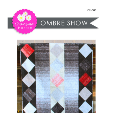
Shop Online
Ombre
Show
Publications
quantity
Tutorials
Teaching & Events
Longarm Services
Subscribe
Contact Me