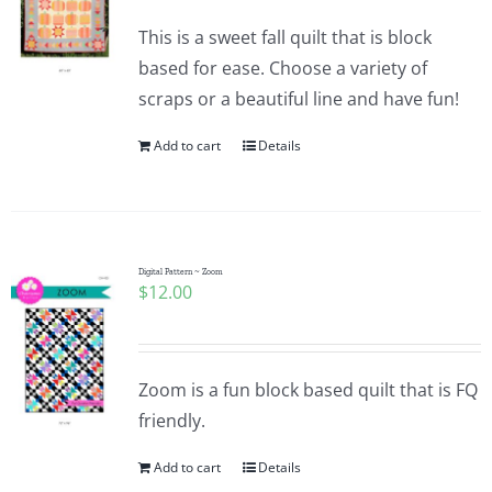
This is a sweet fall quilt that is block
based for ease. Choose a variety of
scraps or a beautiful line and have fun!
Add to cart
Details
Digital Pattern ~ Zoom
$
12.00
Zoom is a fun block based quilt that is FQ
friendly.
Add to cart
Details