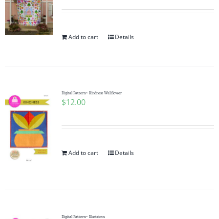
Add to cart
Details
Digital Pattern~ Kindness Wallflower
$
12.00
Add to cart
Details
Digital Pattern~ Illustrious