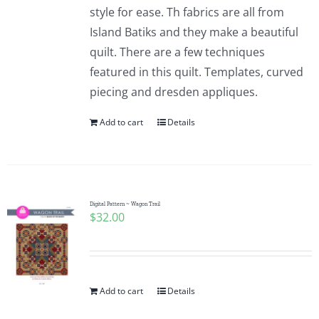
style for ease. Th fabrics are all from
Island Batiks and they make a beautiful
quilt. There are a few techniques
featured in this quilt. Templates, curved
piecing and dresden appliques.
Add to cart
Details
Digital Pattern ~ Wagon Trail
$
32.00
Add to cart
Details