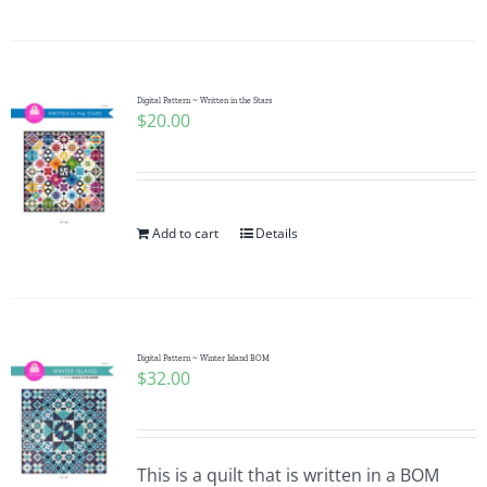
Digital Pattern ~ Written in the Stars
$
20.00
Add to cart
Details
Digital Pattern ~ Winter Island BOM
$
32.00
This is a quilt that is written in a BOM