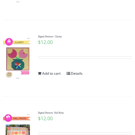
Digital Pattern~ Clarity
$
12.00
Add to cart
Details
Digital Pattern- Fall Picks
$
12.00