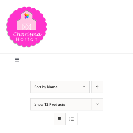
Skip
to
content
Toggle
Navigation
Search
Sort by
Name
Home
Show
12 Products
Blog