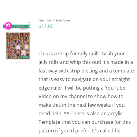
Shop Online
Publications
Digital Quilt – A Bright Corner
$
12.00
Tutorials
This is a strip friendly quilt. Grab your
Teaching & Events
jelly rolls and whip this out! It's made in a
fast way with strip piecing and a template
that is easy to navigate on your straight
Longarm Services
edge ruler. I will be putting a YouTube
Video on my channel to show how to
Subscribe
make this in the next few weeks if you
need help. ** There is also an acrylic
Template that you can purchase for this
Contact Me
pattern if you'd prefer. It's called he