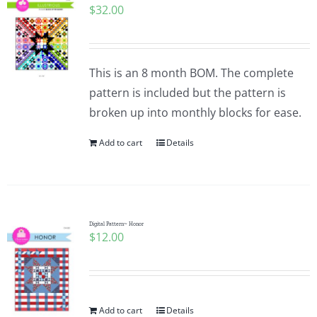
$
32.00
This is an 8 month BOM. The complete
pattern is included but the pattern is
broken up into monthly blocks for ease.
Add to cart
Details
Digital Pattern~ Honor
$
12.00
Add to cart
Details