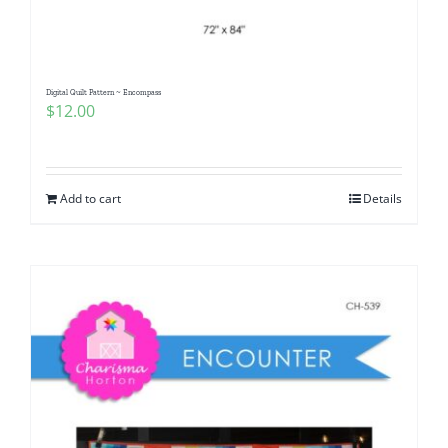
Digital Quilt Pattern ~ Encompass
$
12.00
Add to cart
Details