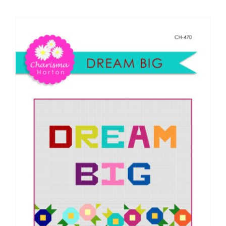
Shop Online
Publications
Tutorials
Teaching & Events
Longarm Services
Subscribe
Contact Me