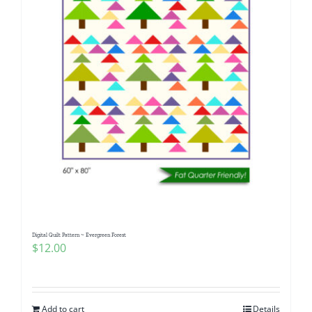
Digital Quilt Pattern ~ Evergreen Forest
$
12.00
Add to cart
Details