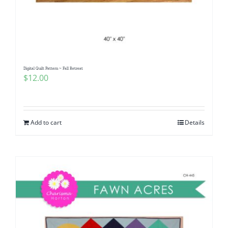
Digital Quilt Pattern ~ Fall Retreat
$
12.00
Add to cart
Details