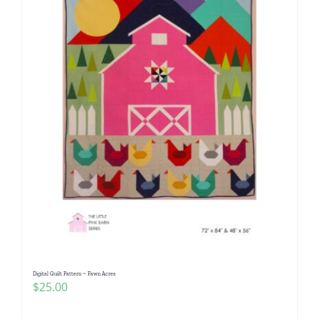
Digital Quilt Pattern ~ Fawn Acres
$
25.00