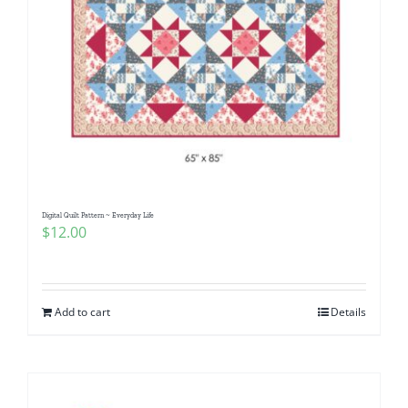
Digital Quilt Pattern ~ Everyday Life
$
12.00
Add to cart
Details