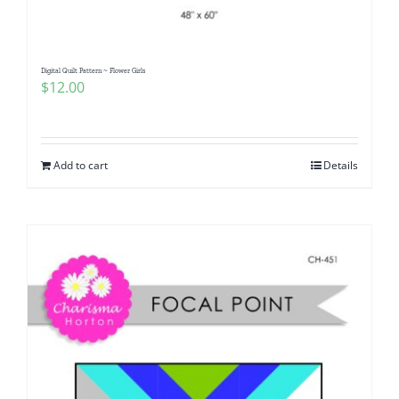
Digital Quilt Pattern ~ Flower Girls
$
12.00
Add to cart
Details