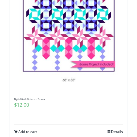
Digital Quilt Pattern ~ Frozen
$
12.00
Add to cart
Details