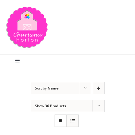
Skip
to
content
Toggle
Navigation
Search
Sort by
Name
Home
Show
36 Products
Blog