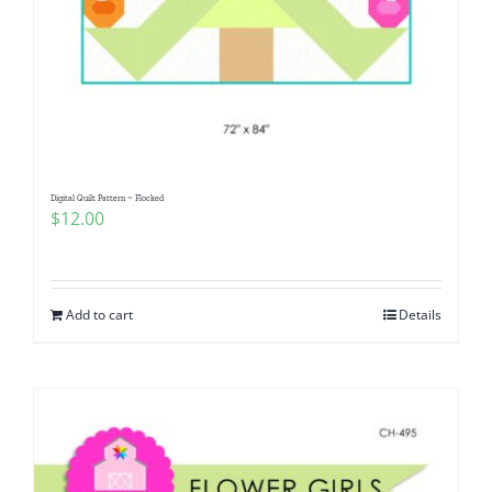
Digital Quilt Pattern ~ Flocked
$
12.00
Add to cart
Details