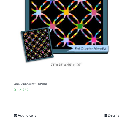
Digital Quilt Pattern ~ Fellowship
$
12.00
Add to cart
Details