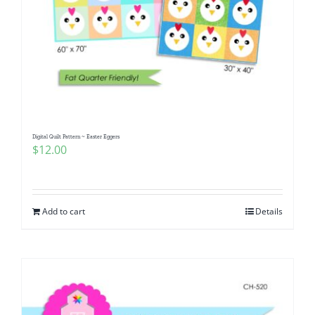
Digital Quilt Pattern ~ Easter Eggers
$
12.00
Add to cart
Details