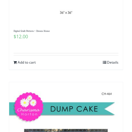
Digital Quilt Pattern ~ Dream Home
$
12.00
Add to cart
Details