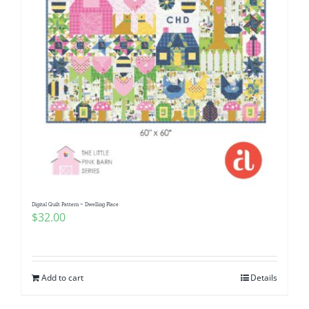
Digital Quilt Pattern ~ Dwelling Place
$
32.00
Add to cart
Details