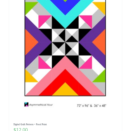
Digital Quilt Pattern ~ Focal Point
$
12.00