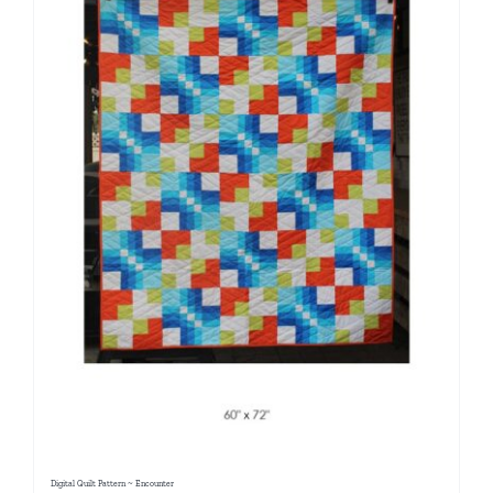
Digital Quilt Pattern ~ Encounter