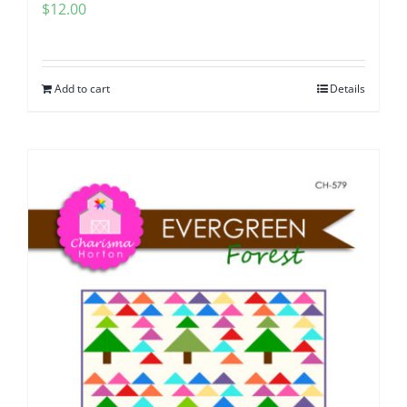
$
12.00
Add to cart
Details