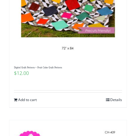
Digital Quilt Pattern ~ Fruit Cake Quilt Pattern
$
12.00
Add to cart
Details