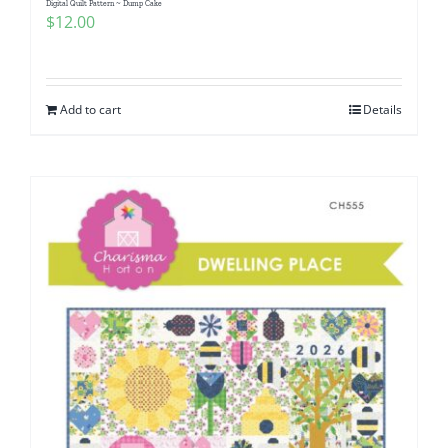
Digital Quilt Pattern ~ Dump Cake
$
12.00
Add to cart
Details