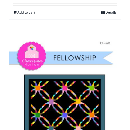
Add to cart
Details