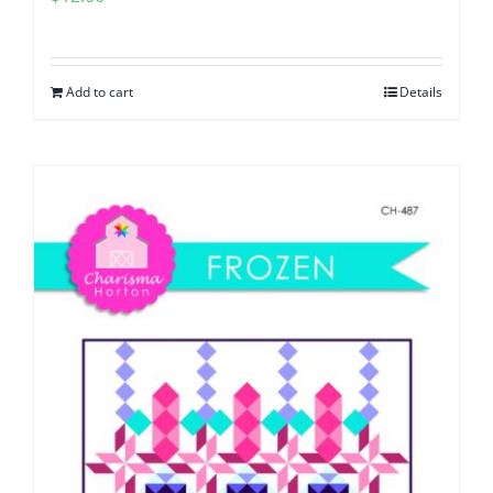
Add to cart
Details