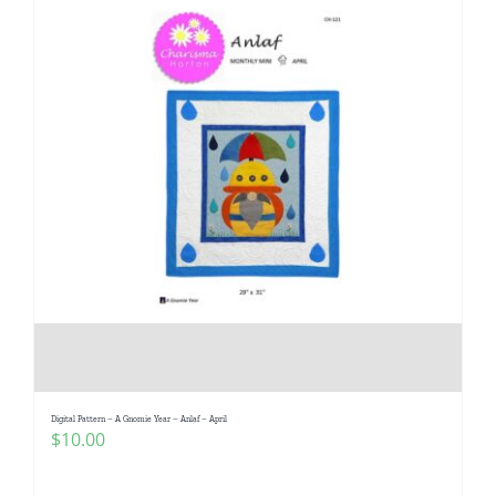
Digital Pattern – A Gnomie Year – Anlaf – April
$
10.00