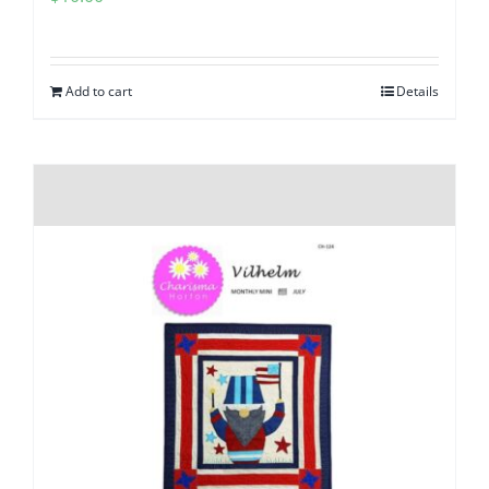
Add to cart
Details