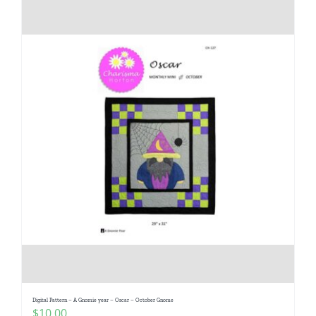
Digital Pattern – A Gnomie year – Oscar – October Gnome
$
10.00