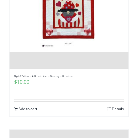
Digital Pattern – A Gnomie Year – February – Gnomie-o
$
10.00
Add to cart
Details