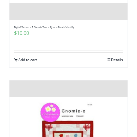
Digital Pattern – A Gnomie Year – Bjorn – March Monthly
$
10.00
Add to cart
Details