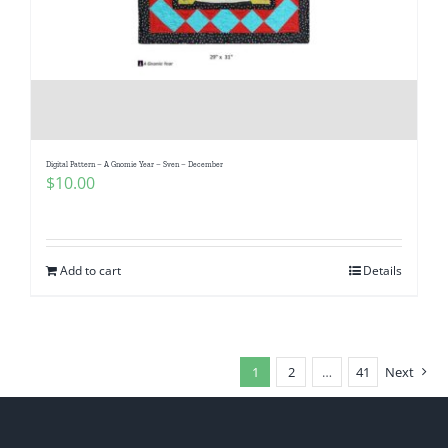
Digital Pattern – A Gnomie Year – Sven – December
$
10.00
Add to cart
Details
1
2
…
41
Next