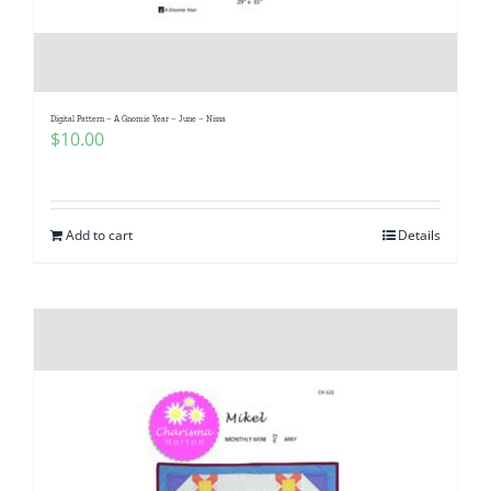
Digital Pattern – A Gnomie Year – June – Nissa
$
10.00
Add to cart
Details