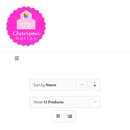
Skip
to
content
Toggle
Navigation
Search
Sort by
Name
Home
Show
12 Products
Blog