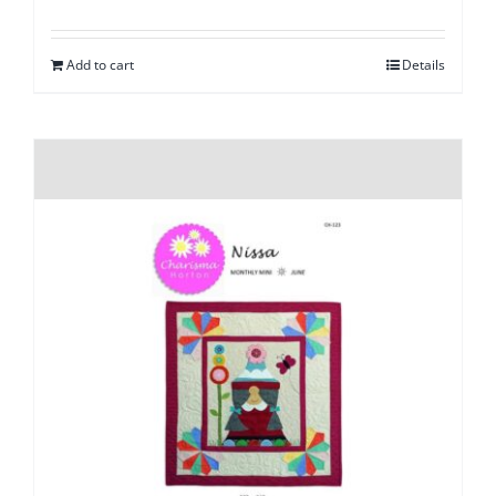
Add to cart
Details