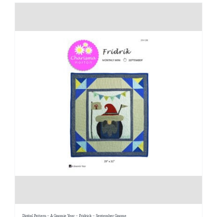
Digital Pattern – A Gnomie Year – Fridrick – September Gnome