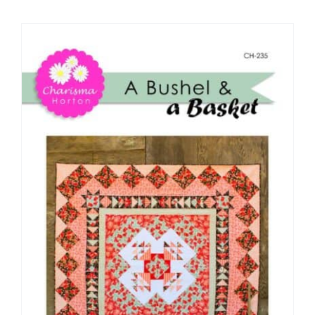
Shop Online
Publications
Tutorials
Teaching & Events
Longarm Services
Subscribe
Contact Me