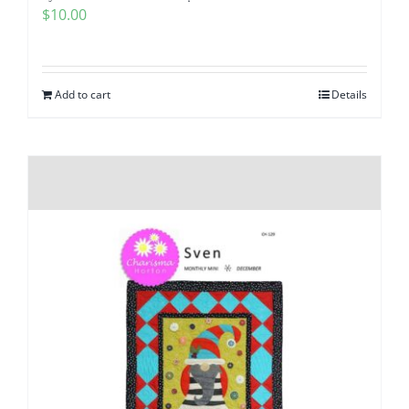
$
10.00
Add to cart
Details