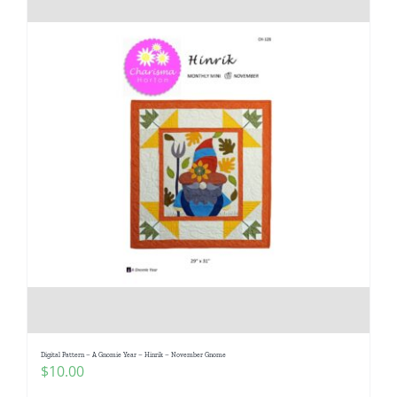
Digital Pattern – A Gnomie Year – Hinrik – November Gnome
$
10.00