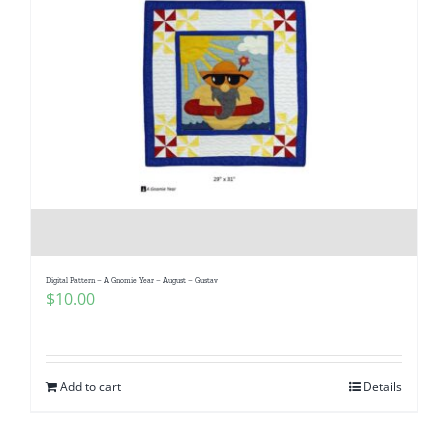
Digital Pattern – A Gnomie Year – August – Gustav
$
10.00
Add to cart
Details