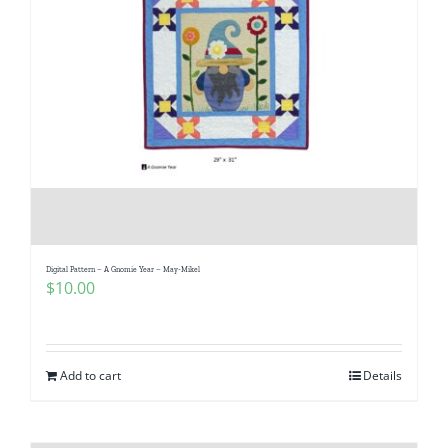
Digital Pattern – A Gnomie Year – May-Mikel
$
10.00
Add to cart
Details