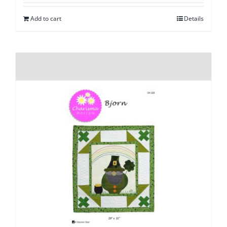
Add to cart
Details