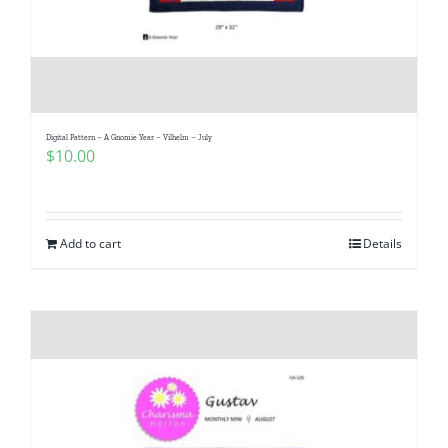
Digital Pattern – A Gnomie Year – Vilhelm – July
$
10.00
Add to cart
Details