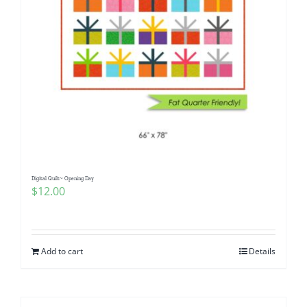
Digital Quilt~ Opening Day
$
12.00
Add to cart
Details