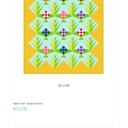
Digital Quilt~ Sprigs & Sprouts
$
12.00