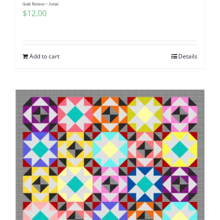
Quilt Pattern ~ Jovial
$
12.00
Add to cart
Details