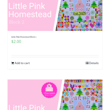
Little Pink Homestead Block 2
$
2.00
Add to cart
Details