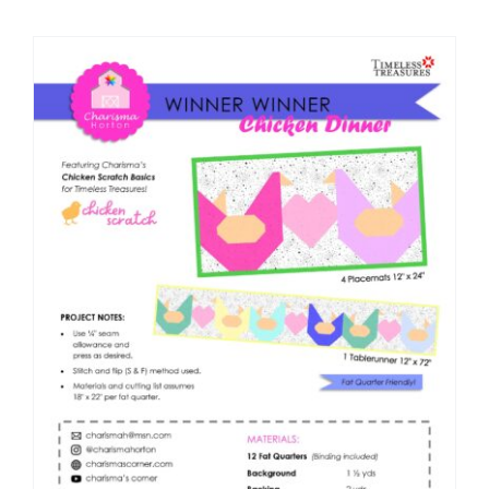
Shop Online
Publications
Tutorials
Teaching & Events
Longarm Services
Subscribe
Contact Me