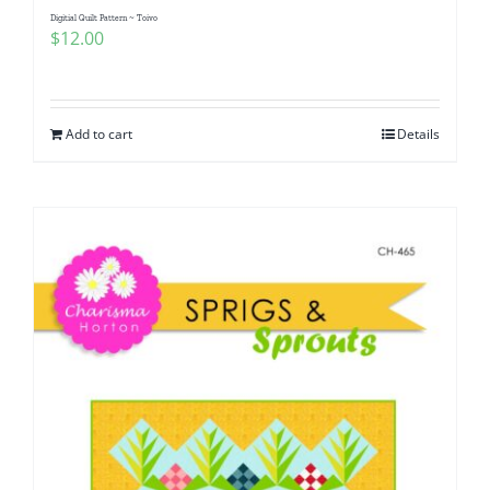
Digitial Quilt Pattern ~ Toivo
$
12.00
Add to cart
Details