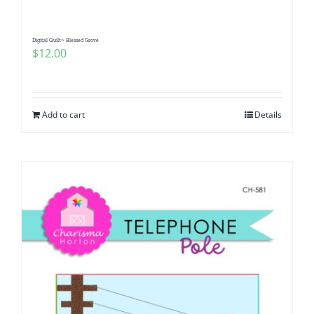
Digital Quilt~ Blessed Grove
$
12.00
Add to cart
Details