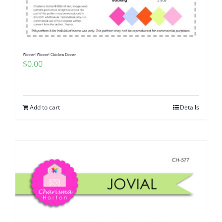
Pattern Errata Page
Cart
Winner! Winner! Chicken Dinner
$
0.00
Checkout
WooCommerce Cart
Add to cart
Details
WooCommerce My Account