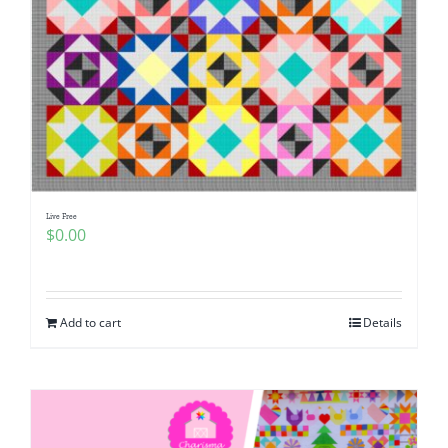
Live Free
$
0.00
Add to cart
Details