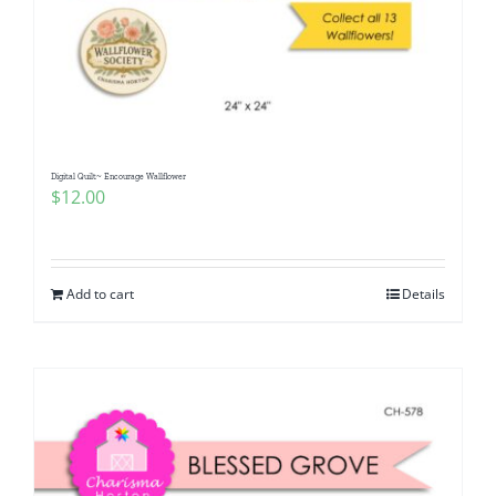
Digital Quilt~ Encourage Wallflower
$
12.00
Add to cart
Details