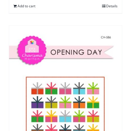
Add to cart
Details