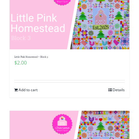
Little Pink Homestead ~ Block 3
$
2.00
Add to cart
Details