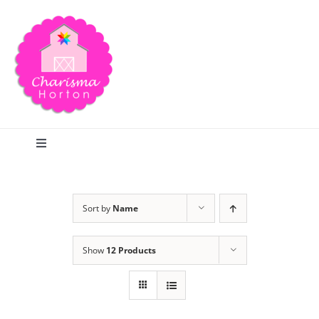
Skip
to
content
Toggle
Navigation
Search
Sort by
Name
Home
Show
12 Products
Blog