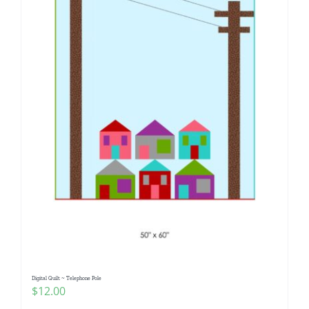
Digital Quilt ~ Telephone Pole
$
12.00