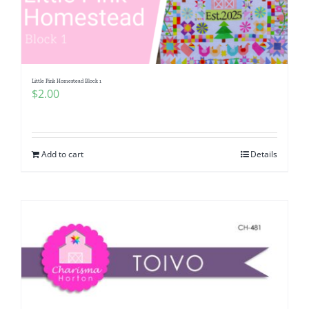
Little Pink Homestead Block 1
$
2.00
Add to cart
Details