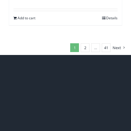
Add to cart
Details
1
2
…
41
Next