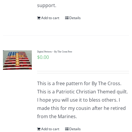
support.
Add to cart
Details
Digital Pattern – By The Cross Free
$
0.00
This is a free pattern for By The Cross.
This is a Patriotic Christian Themed quilt.
I hope you will use it to bless others. I
made this for my cousin after he retired
from the Marines.
Add to cart
Details