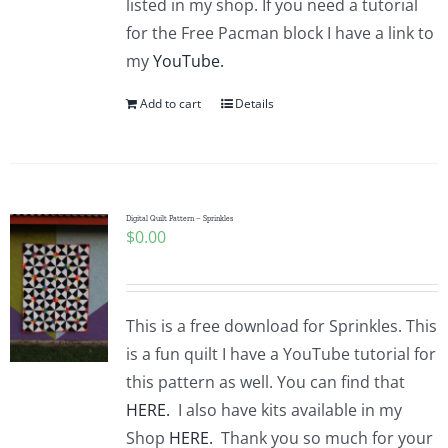
listed in my shop. If you need a tutorial
for the Free Pacman block I have a link to
my
YouTube.
Add to cart
Details
Digital Quilt Pattern – Sprinkles
$
0.00
This is a free download for Sprinkles. This
is a fun quilt I have a YouTube tutorial for
this pattern as well. You can find that
HERE.
I also have kits available in my
Shop
HERE.
Thank you so much for your