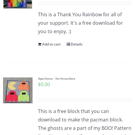
Pattern Errata Page
This is a Thank You Rainbow for all of
your support. It's a free download for
Cart
you to enjoy. :)
Add to cart
Details
Checkout
WooCommerce Cart
Digital Pattern – Free Pacman Block
$
0.00
WooCommerce My Account
This is a free block that you can
download to make the pacman block.
The ghosts are a part of my BOO! Pattern