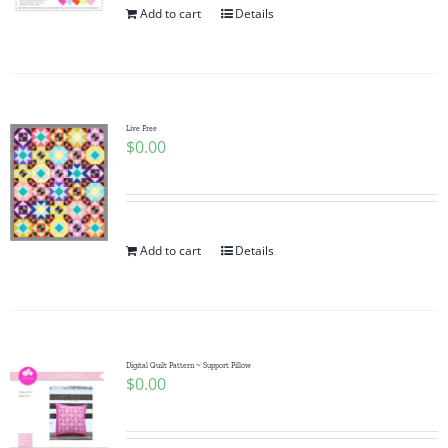
Add to cart
Details
Live Free
$
0.00
Add to cart
Details
Digital Quilt Pattern ~ Support Pillow
$
0.00