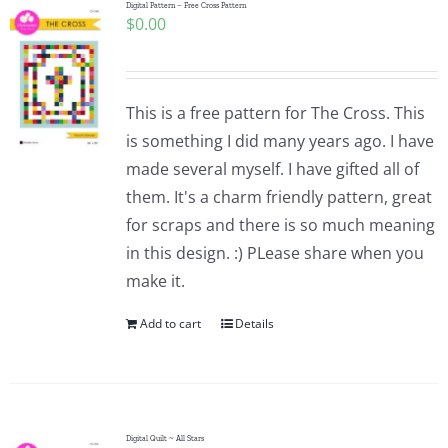
Digital Pattern – Free Cross Pattern
$
0.00
This is a free pattern for The Cross. This
is something I did many years ago. I have
made several myself. I have gifted all of
them. It's a charm friendly pattern, great
for scraps and there is so much meaning
in this design. :) PLease share when you
make it.
Add to cart
Details
Digital Quilt ~ All Stars