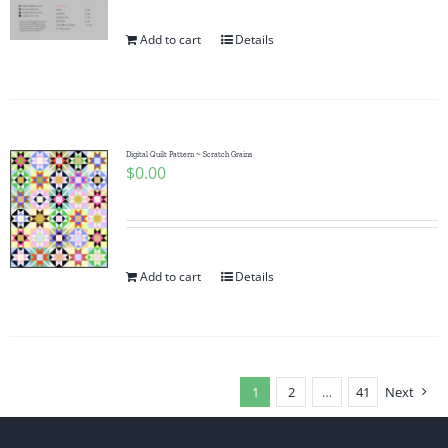
Add to cart
Details
Digital Quilt Pattern ~ Scratch Grains
$
0.00
Add to cart
Details
1
2
…
41
Next