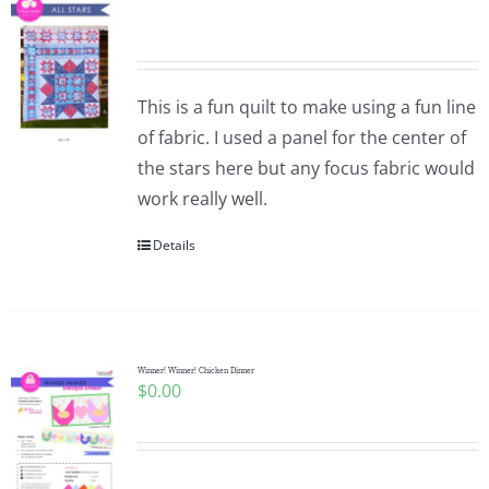
This is a fun quilt to make using a fun line
of fabric. I used a panel for the center of
the stars here but any focus fabric would
work really well.
Details
Winner! Winner! Chicken Dinner
$
0.00