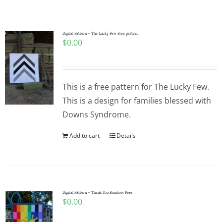
Shop Online
Publications
Digital Pattern – The Lucky Few Free pattern
$
0.00
Tutorials
This is a free pattern for The Lucky Few.
Teaching & Events
This is a design for families blessed with
Downs Syndrome.
Longarm Services
Add to cart
Details
Subscribe
Digital Pattern – Thank You Rainbow Free
Contact Me
$
0.00