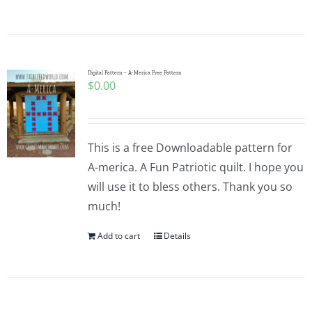
Digital Pattern – A-Merica Free Pattern
$
0.00
This is a free Downloadable pattern for
A-merica. A Fun Patriotic quilt. I hope you
will use it to bless others. Thank you so
much!
Add to cart
Details