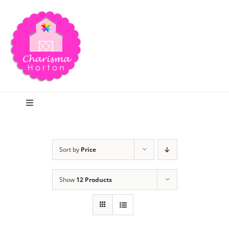
Skip
to
content
Toggle
Navigation
Search
Sort by
Price
Home
Show
12 Products
Blog