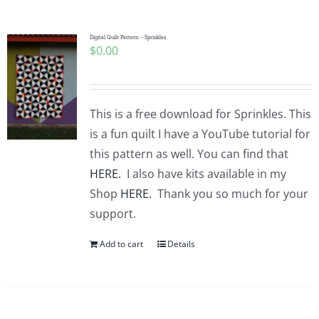
Pattern Errata Page
Digital Quilt Pattern – Sprinkles
$
0.00
Cart
Checkout
This is a free download for Sprinkles. This
is a fun quilt I have a YouTube tutorial for
WooCommerce Cart
this pattern as well. You can find that
HERE.
I also have kits available in my
Shop
HERE.
Thank you so much for your
WooCommerce My Account
support.
Add to cart
Details