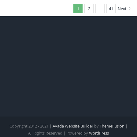
1
2
…
41
Next
Copyright 2012 - 2021 |
Avada Website Builder
by
ThemeFusion
|
All Rights Reserved | Powered by
WordPress