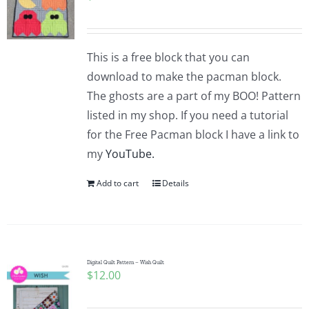
This is a free block that you can
download to make the pacman block.
The ghosts are a part of my BOO! Pattern
listed in my shop. If you need a tutorial
for the Free Pacman block I have a link to
my
YouTube.
Add to cart
Details
Digital Quilt Pattern – Wish Quilt
$
12.00