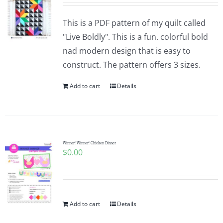
This is a PDF pattern of my quilt called
"Live Boldly". This is a fun. colorful bold
nad modern design that is easy to
construct. The pattern offers 3 sizes.
Add to cart
Details
Winner! Winner! Chicken Dinner
$
0.00
Add to cart
Details