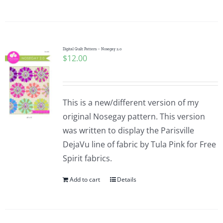
Digital Quilt Pattern – Nosegay 2.0
$
12.00
This is a new/different version of my
original Nosegay pattern. This version
was written to display the Parisville
DejaVu line of fabric by Tula Pink for Free
Spirit fabrics.
Add to cart
Details