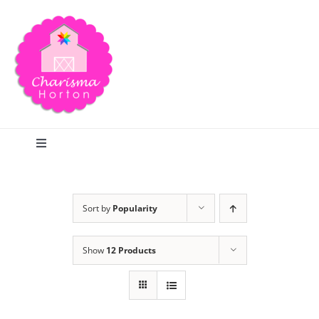
Skip
to
content
Toggle
Navigation
Search
Sort by
Popularity
Home
Show
12 Products
Blog