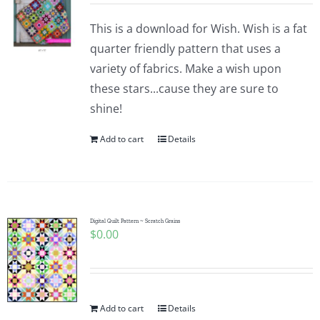
This is a download for Wish. Wish is a fat
quarter friendly pattern that uses a
variety of fabrics. Make a wish upon
these stars...cause they are sure to
shine!
Add to cart
Details
Digital Quilt Pattern ~ Scratch Grains
$
0.00
Add to cart
Details