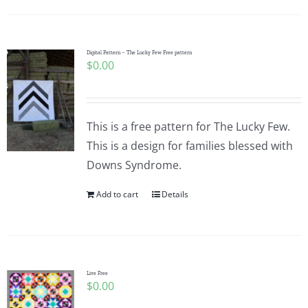
Digital Pattern – The Lucky Few Free pattern
$
0.00
This is a free pattern for The Lucky Few.
This is a design for families blessed with
Downs Syndrome.
Add to cart
Details
Live Free
$
0.00