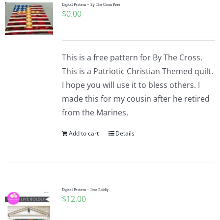
Digital Pattern – By The Cross Free
$
0.00
This is a free pattern for By The Cross.
This is a Patriotic Christian Themed quilt.
I hope you will use it to bless others. I
made this for my cousin after he retired
from the Marines.
Add to cart
Details
Digital Pattern – Live Boldly
$
12.00