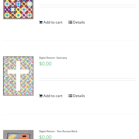
Add to cart
Details
Digital Pattern~ Sanctuary
$
0.00
Add to cart
Details
Digital Pattern – Free Pacman Block
$
0.00