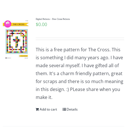
Shop Online
Publications
Digital Pattern – Free Cross Pattern
$
0.00
Tutorials
This is a free pattern for The Cross. This
Teaching & Events
is something I did many years ago. I have
made several myself. I have gifted all of
them. It's a charm friendly pattern, great
Longarm Services
for scraps and there is so much meaning
in this design. :) PLease share when you
Subscribe
make it.
Add to cart
Details
Contact Me