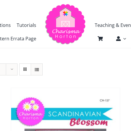
tions
Tutorials
Teaching & Even
tern Errata Page