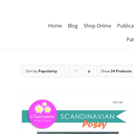
Skip
to
content
Home
Blog
Shop Online
Publica
Pat
Sort by
Popularity
Show
24 Products