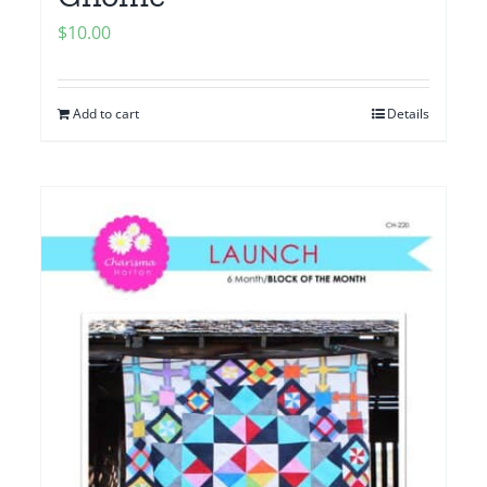
$
10.00
Add to cart
Details