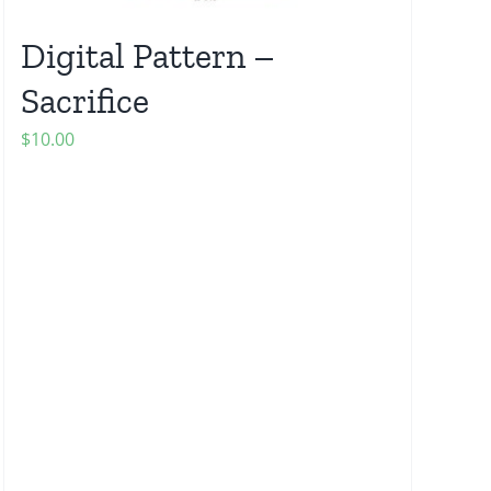
Digital Pattern –
Sacrifice
$
10.00