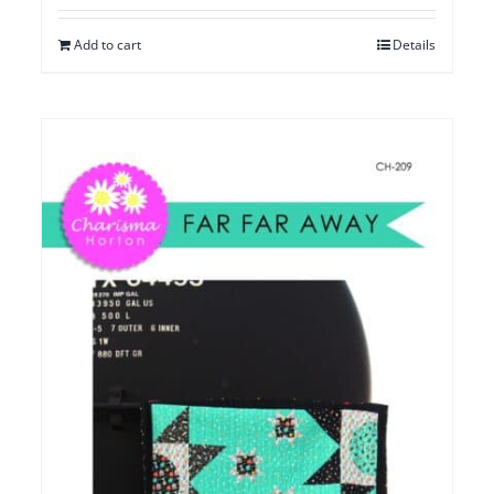
Add to cart
Details