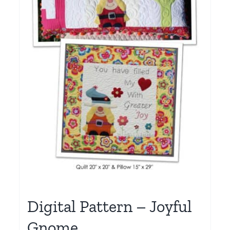
Digital Pattern – Joyful
Gnome