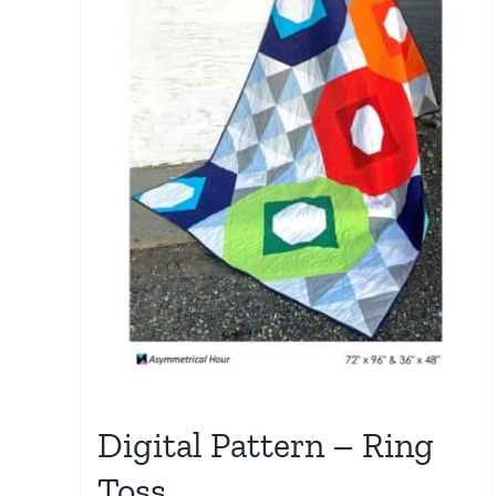
Digital Pattern – Ring
Toss