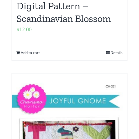
Digital Pattern –
Scandinavian Blossom
$
12.00
Add to cart
Details