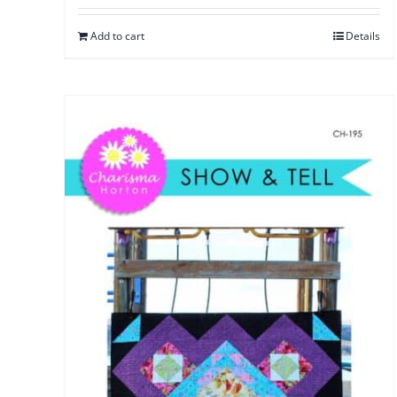
Add to cart
Details