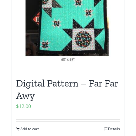
Digital Pattern – Far Far
Awy
$
12.00
Add to cart
Details