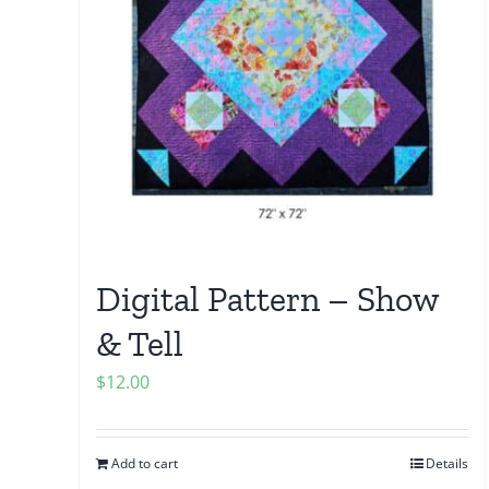
Digital Pattern – Show
& Tell
$
12.00
Add to cart
Details