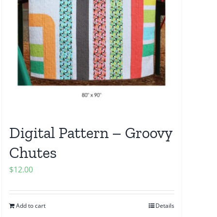
Digital Pattern – Groovy
Chutes
$
12.00
Add to cart
Details