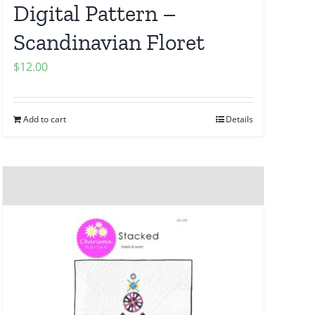
Digital Pattern –
Scandinavian Floret
$
12.00
Add to cart
Details