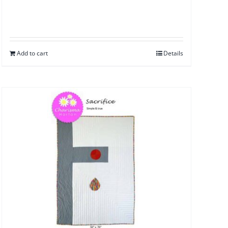
Add to cart
Details