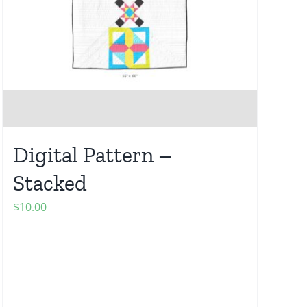
Digital Pattern –
Stacked
$
10.00