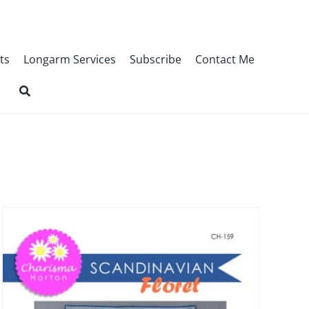
ts
Longarm Services
Subscribe
Contact Me