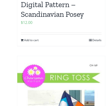
Digital Pattern –
Scandinavian Posey
$
12.00
Add to cart
Details