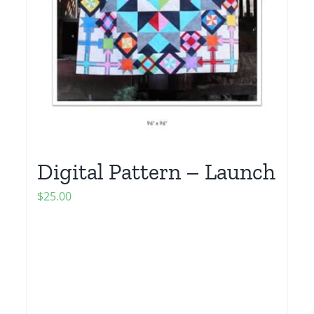
Digital Pattern – Launch
$
25.00