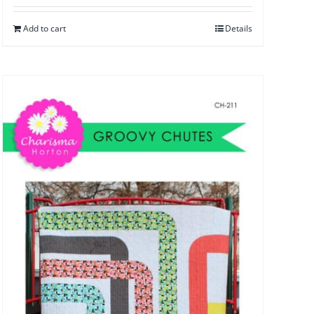
Add to cart
Details