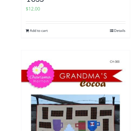
$
12.00
Add to cart
Details