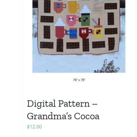
Digital Pattern –
Grandma’s Cocoa
$
12.00