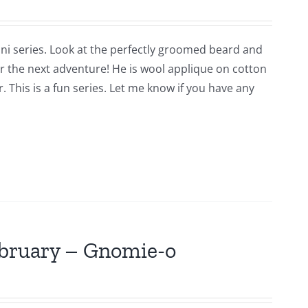
ni series. Look at the perfectly groomed beard and
for the next adventure! He is wool applique on cotton
 This is a fun series. Let me know if you have any
ebruary – Gnomie-o