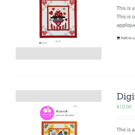
This is 
This is 
applique
Add to c
Digi
$
10.00
This is 