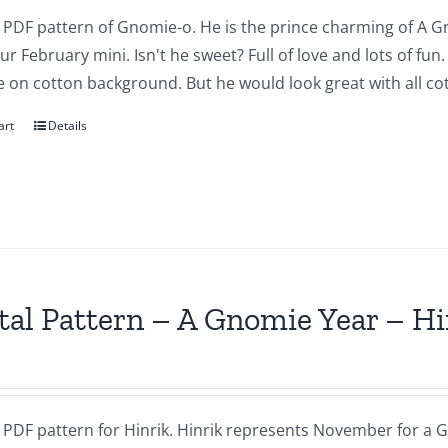
a PDF pattern of Gnomie-o. He is the prince charming of A G
our February mini. Isn't he sweet? Full of love and lots of fu
 on cotton background. But he would look great with all cot
art
Details
tal Pattern – A Gnomie Year – 
a PDF pattern for Hinrik. Hinrik represents November for a G