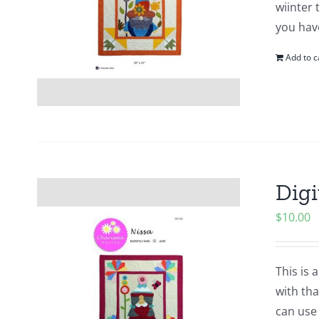
wiinter 
you hav
Add to c
Digi
$
10.00
This is 
with tha
can use