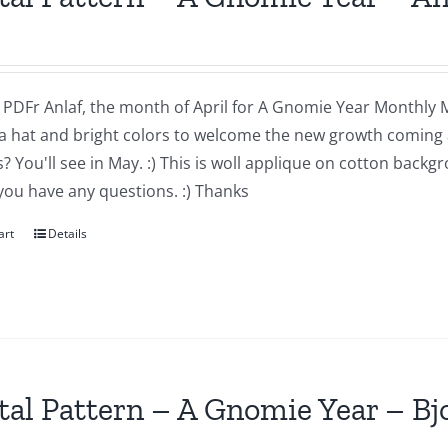
a PDFr Anlaf, the month of April for A Gnomie Year Monthly MIn
a hat and bright colors to welcome the new growth coming 
 You'll see in May. :) This is woll applique on cotton backg
you have any questions. :) Thanks
art
Details
tal Pattern – A Gnomie Year – B