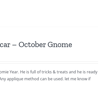
scar – October Gnome
ie Year. He is full of tricks & treats and he is ready
 Any applique method can be used. let me know if