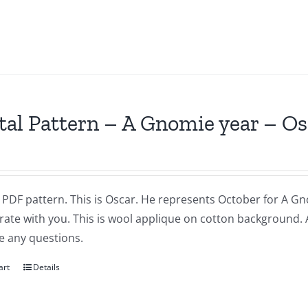
tal Pattern – A Gnomie year – O
a PDF pattern. This is Oscar. He represents October for A Gnom
brate with you. This is wool applique on cotton background.
e any questions.
art
Details