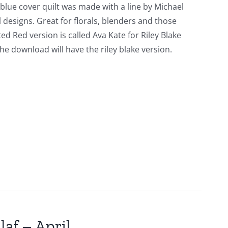
 blue cover quilt was made with a line by Michael
l designs. Great for florals, blenders and those
ed Red version is called Ava Kate for Riley Blake
he download will have the riley blake version.
laf – April