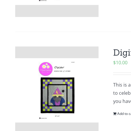
Digi
$
10.00
This is 
to cele
you hav
Add to c