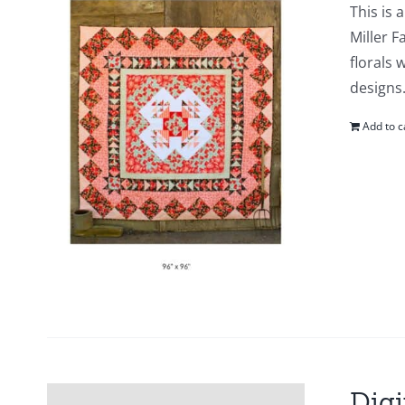
This is 
Miller F
florals 
designs.
Add to c
Digi