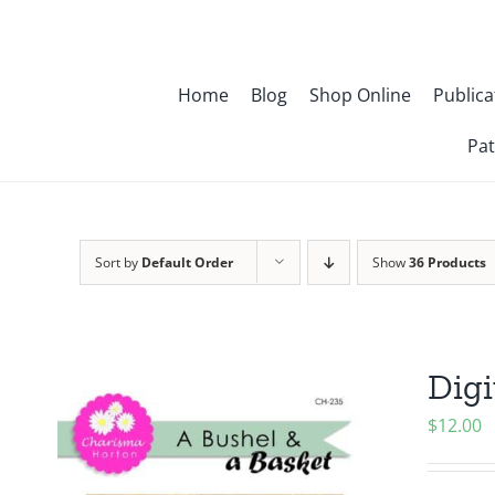
Skip
to
content
Home
Blog
Shop Online
Publica
Pat
Sort by
Default Order
Show
36 Products
Digi
$
12.00