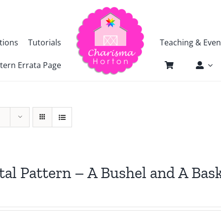
tions
Tutorials
Teaching & Even
tern Errata Page
tal Pattern – A Bushel and A Bas