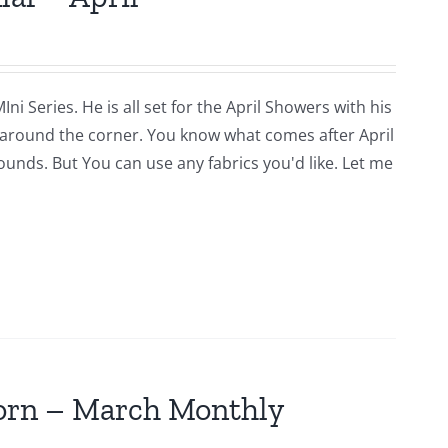
i Series. He is all set for the April Showers with his
around the corner. You know what comes after April
rounds. But You can use any fabrics you'd like. Let me
jorn – March Monthly