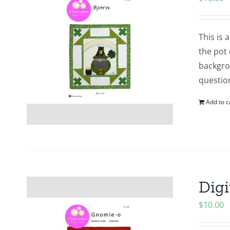
This is
the pot 
backgrou
questio
Add to c
Digi
$
10.00