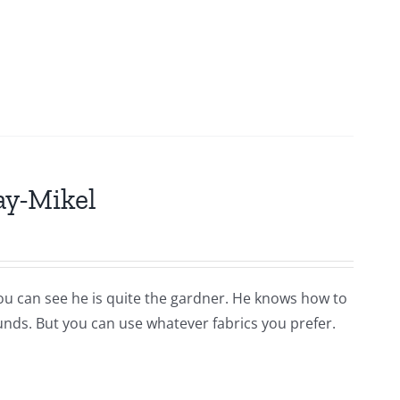
ay-Mikel
you can see he is quite the gardner. He knows how to
ounds. But you can use whatever fabrics you prefer.