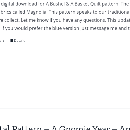
a digital download for A Bushel & A Basket Quilt pattern. The
abrics called Magnolia. This pattern speaks to our traditiona
we collect. Let me know if you have any questions. This updat
 If you would prefer the blue version just message me and t
art
Details
tal Pattern – A Gnomie Year – An