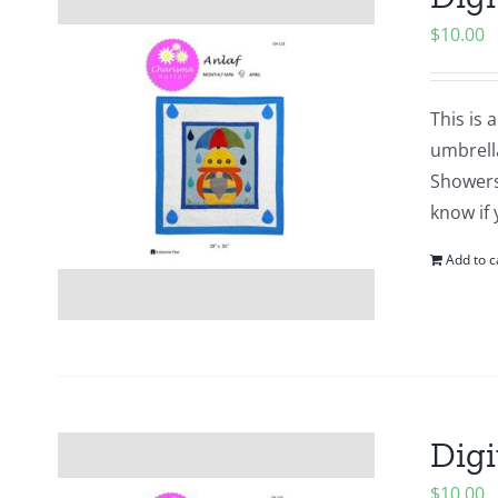
$
10.00
This is 
umbrell
Showers?
know if 
Add to c
Digi
$
10.00