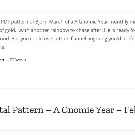
 a PDF pattern of Bjorn-March of a A Gnomie Year monthly mi
of gold....with another rainbow to chase after. He is ready 
nd. But you could use cotton, flannel anything you'd prefer.
ns.
art
Details
tal Pattern – A Gnomie Year – F