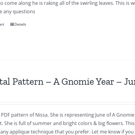
to come along he is raking all of the swirling leaves. This i
e any questions
art
Details
tal Pattern – A Gnomie Year – Ju
a PDF pattern of Nissa. She is representing June of A Gnomie 
t. She is full of summer and bright colors & big flowers. Th
 any applique technique that you prefer. Let me know if you