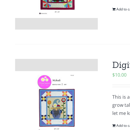
Add to c
Digi
$
10.00
This is 
grow tal
let me k
Add to c