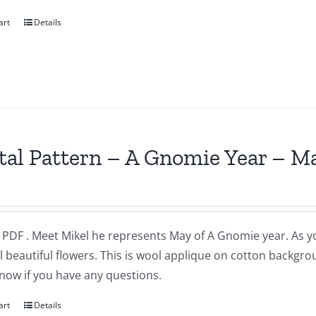
art
Details
tal Pattern – A Gnomie Year – M
a PDF . Meet Mikel he represents May of A Gnomie year. As 
l beautiful flowers. This is wool applique on cotton backgr
now if you have any questions.
art
Details