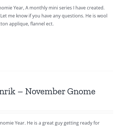
nomie Year, A monthly mini series I have created.
n. Let me know if you have any questions. He is wool
ton applique, flannel ect.
Hinrik – November Gnome
nomie Year. He is a great guy getting ready for