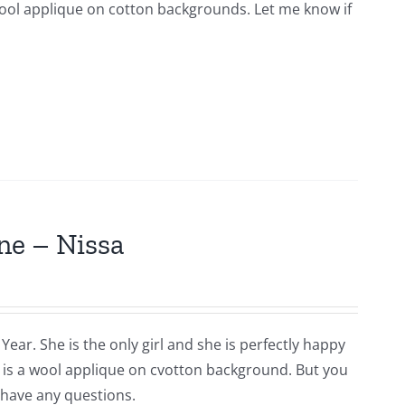
s wool applique on cotton backgrounds. Let me know if
ne – Nissa
Year. She is the only girl and she is perfectly happy
is is a wool applique on cvotton background. But you
 have any questions.