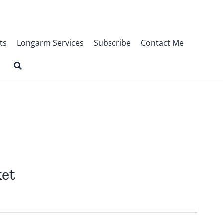
ts
Longarm Services
Subscribe
Contact Me
ket