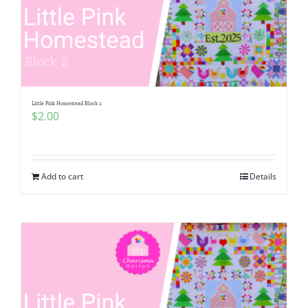
Little Pink Homestead Block 2
$
2.00
Add to cart
Details