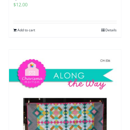
$
12.00
Add to cart
Details