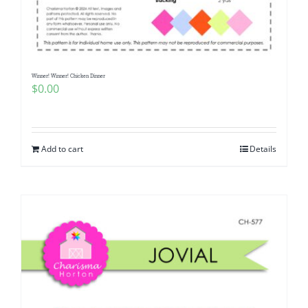
Pattern Errata Page
Cart
Winner! Winner! Chicken Dinner
$
0.00
Checkout
WooCommerce Cart
Add to cart
Details
WooCommerce My Account