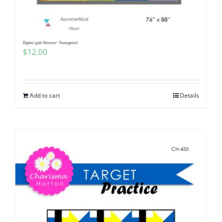
Digital quilt Pattern~ Variegated
$
12.00
Add to cart
Details