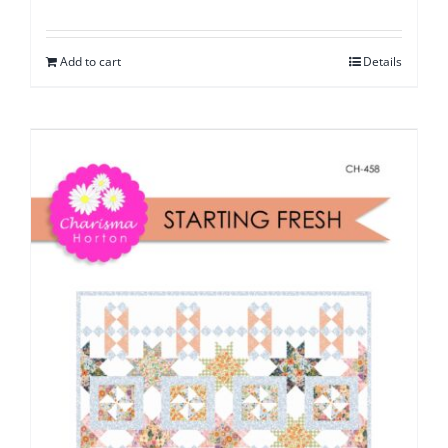
Add to cart
Details