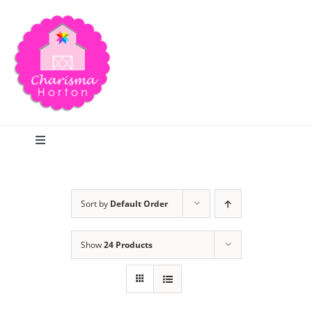
Skip
to
content
Toggle
Navigation
Search
Sort by
Default Order
Home
Show
24 Products
Blog