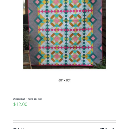
Digital Quilt ~ Along The Way
$
12.00