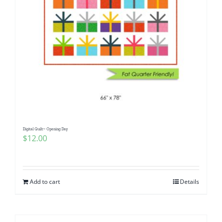
Digital Quilt~ Opening Day
$
12.00
Add to cart
Details