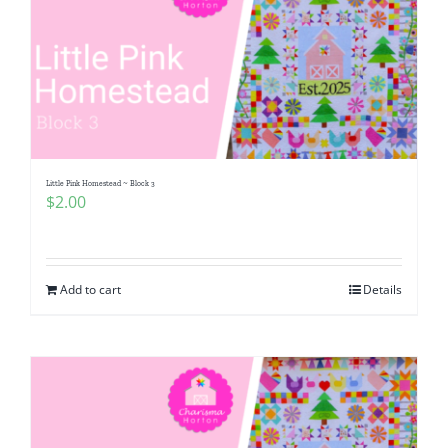
Little Pink Homestead ~ Block 3
$
2.00
Add to cart
Details