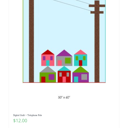
Digital Quilt ~ Telephone Pole
$
12.00