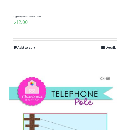
Digital Quilt~ Blessed Grove
$
12.00
Add to cart
Details