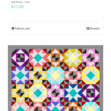
Quilt Pattern ~ Jovial
$
12.00
Add to cart
Details