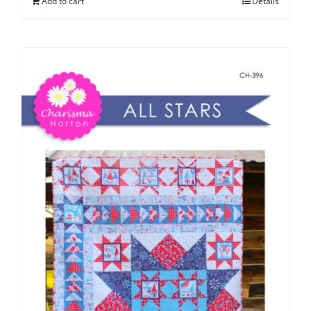
Add to cart
Details