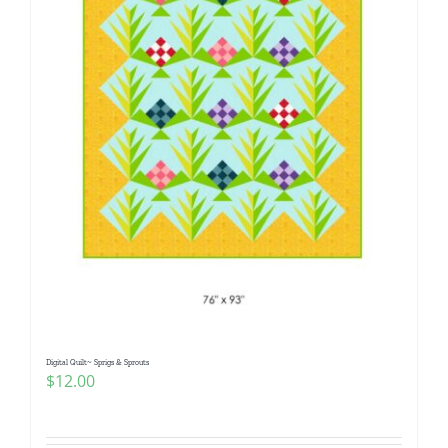
Digital Quilt~ Sprigs & Sprouts
$
12.00