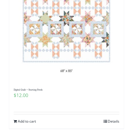
Digital Quilt ~ Starting Fresh
$
12.00
Add to cart
Details