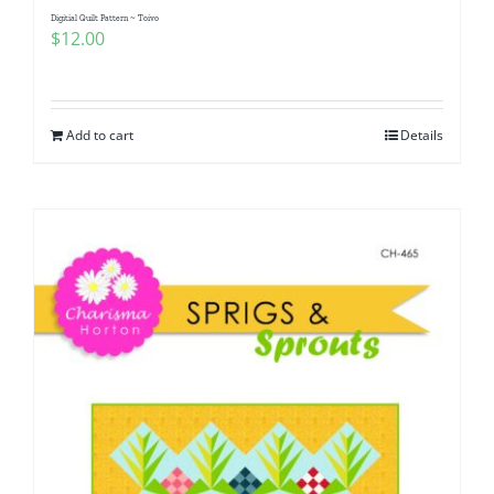
Digitial Quilt Pattern ~ Toivo
$
12.00
Add to cart
Details