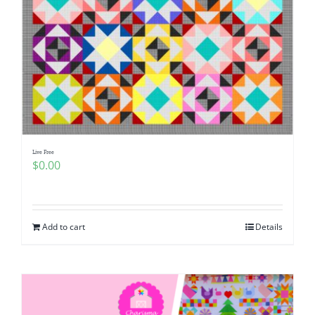
Live Free
$
0.00
Add to cart
Details