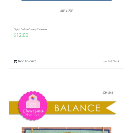
Digital Quilt ~ Country Christmas
$
12.00
Add to cart
Details