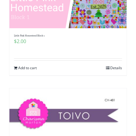
Little Pink Homestead Block 1
$
2.00
Add to cart
Details