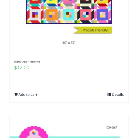
Digital Quilt ~ Jamboree
$
12.00
Add to cart
Details