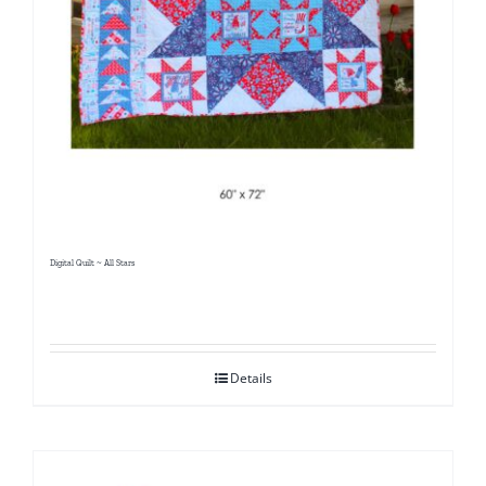
Digital Quilt ~ All Stars
Details