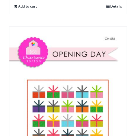
Add to cart
Details