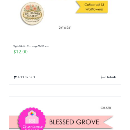
Digital Quilt~ Encourage Wallflower
$
12.00
Add to cart
Details