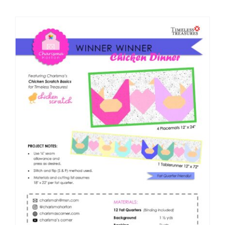
Shop Online
Publications
Tutorials
Teaching & Events
Longarm Services
Subscribe
Contact Me