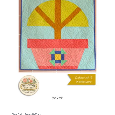
Digital Quilt ~ Balance Wallflower