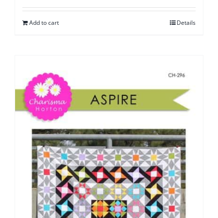
Add to cart
Details