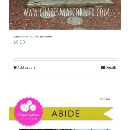
Digital Pattern – A-Merica Free Pattern
$
0.00
Add to cart
Details