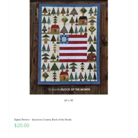
Digital Pattern – American Country Block of the Month
$
20.00