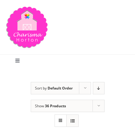
Skip
to
content
Toggle
Navigation
Search
Sort by
Default Order
Home
Show
36 Products
Blog