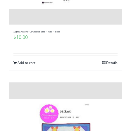
Digital Pattern – A Gnomie Year – June – Nissa
$
10.00
Add to cart
Details