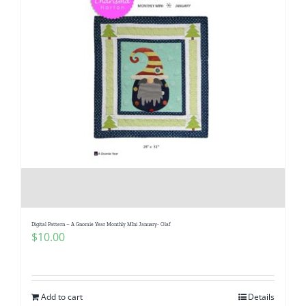
Digital Pattern – A Gnomie Year Monthly MIni January- Olaf
$
10.00
Add to cart
Details