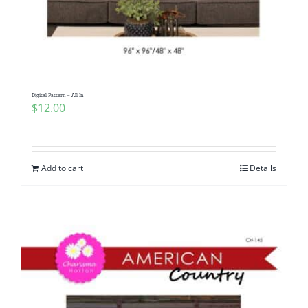
Digital Pattern – All In
$
12.00
Add to cart
Details