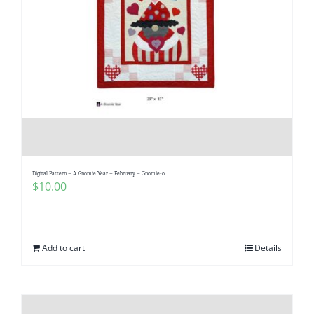
Digital Pattern – A Gnomie Year – February – Gnomie-o
$
10.00
Add to cart
Details