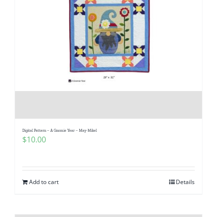
Digital Pattern – A Gnomie Year – May-Mikel
$
10.00
Add to cart
Details