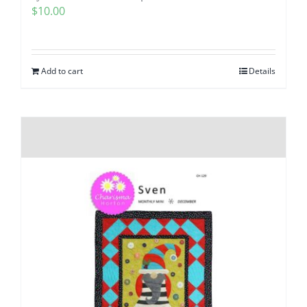
$
10.00
Add to cart
Details