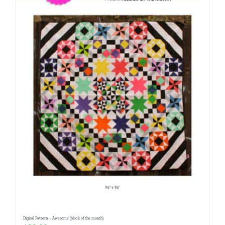
Digital Pattern – Awesome (block of the month)