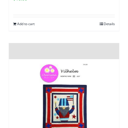
Add to cart
Details