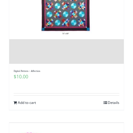
Digital Pattern – Affection
$
10.00
Add to cart
Details