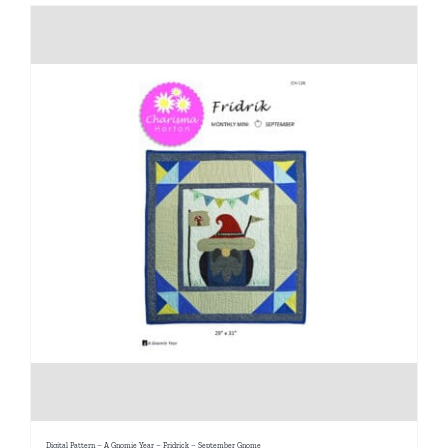
Digital Pattern – A Gnomie Year – Fridrick – September Gnome