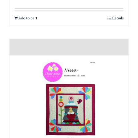
Add to cart
Details