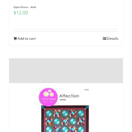
Digital Pattern – Abide
$
12.00
Add to cart
Details