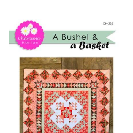
Shop Online
Publications
Tutorials
Teaching & Events
Longarm Services
Subscribe
Contact Me