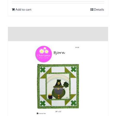
Add to cart
Details