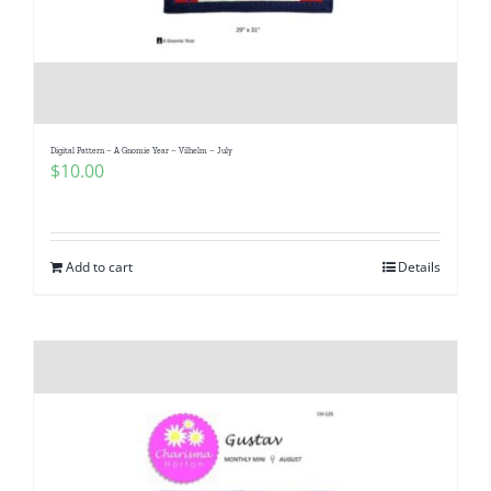
Digital Pattern – A Gnomie Year – Vilhelm – July
$
10.00
Add to cart
Details