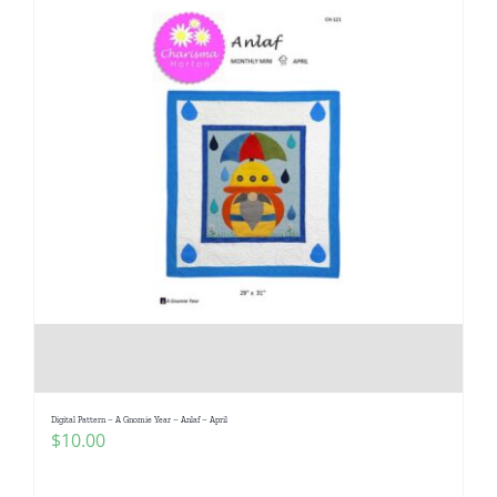
Digital Pattern – A Gnomie Year – Anlaf – April
$
10.00