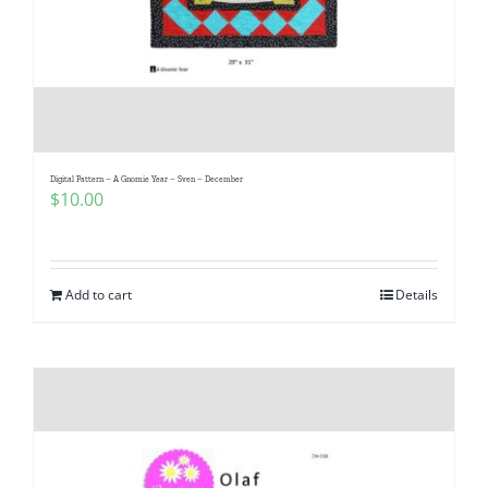
Digital Pattern – A Gnomie Year – Sven – December
$
10.00
Add to cart
Details