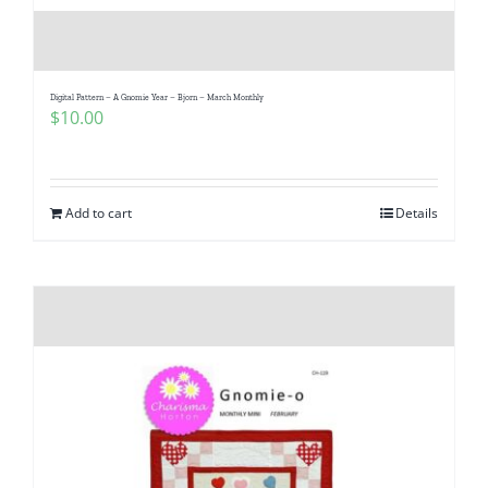
Digital Pattern – A Gnomie Year – Bjorn – March Monthly
$
10.00
Add to cart
Details