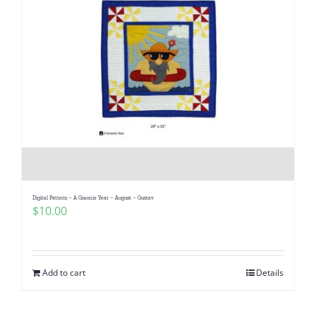
Digital Pattern – A Gnomie Year – August – Gustav
$
10.00
Add to cart
Details