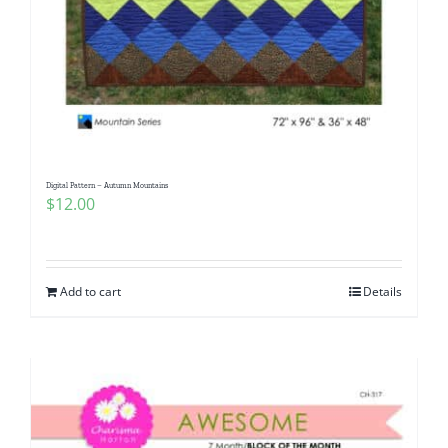
Digital Pattern – Autumn Mountains
$
12.00
Add to cart
Details