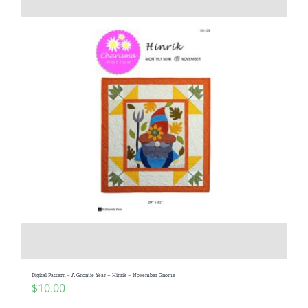
Digital Pattern – A Gnomie Year – Hinrik – November Gnome
$
10.00