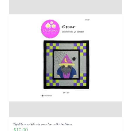
Digital Pattern – A Gnomie year – Oscar – October Gnome
$
10.00