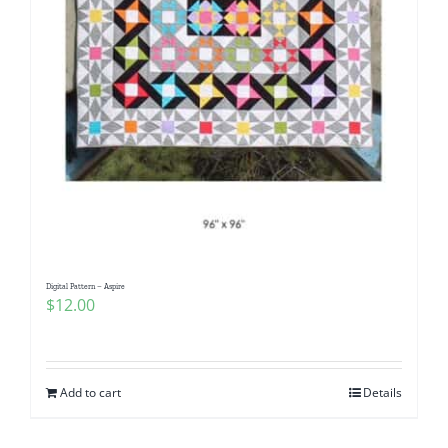
Digital Pattern – Aspire
$
12.00
Add to cart
Details