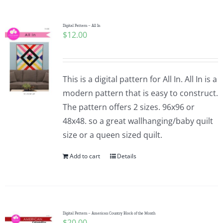
Digital Pattern – All In
$
12.00
This is a digital pattern for All In. All In is a
modern pattern that is easy to construct.
The pattern offers 2 sizes. 96x96 or
48x48. so a great wallhanging/baby quilt
size or a queen sized quilt.
Add to cart
Details
Digital Pattern – American Country Block of the Month
$
20.00