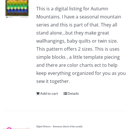
This is a digital listing for Autumn
Mountains. I have a seasonal mountain
series and this is part of that. They all
stand alone...but they make great
wallhangings, baby quilts or twin size.
This pattern offers 2 sizes. This is uses
simple blocks , a little template piecing
and there are color charts ect to help
keep everything organized for you as you
sew it together.
Add to cart
Details
Digital Pattern – Awesome (block of the month)