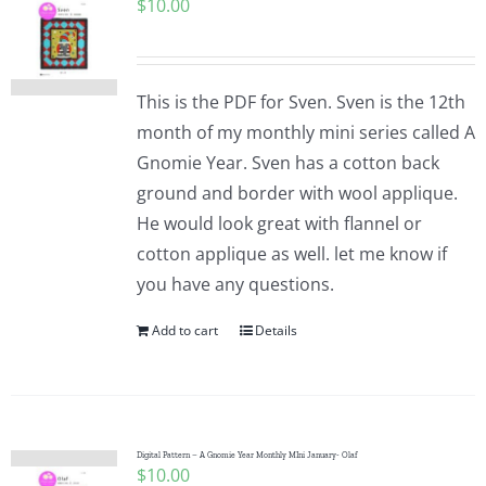
$
10.00
This is the PDF for Sven. Sven is the 12th
month of my monthly mini series called A
Gnomie Year. Sven has a cotton back
ground and border with wool applique.
He would look great with flannel or
cotton applique as well. let me know if
you have any questions.
Add to cart
Details
Digital Pattern – A Gnomie Year Monthly MIni January- Olaf
$
10.00