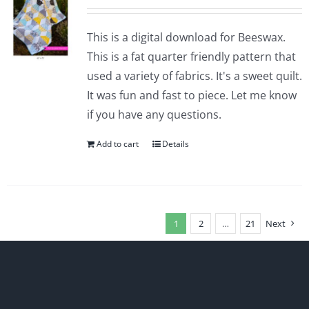
This is a digital download for Beeswax.
This is a fat quarter friendly pattern that
used a variety of fabrics. It's a sweet quilt.
It was fun and fast to piece. Let me know
if you have any questions.
Add to cart
Details
1
2
…
21
Next