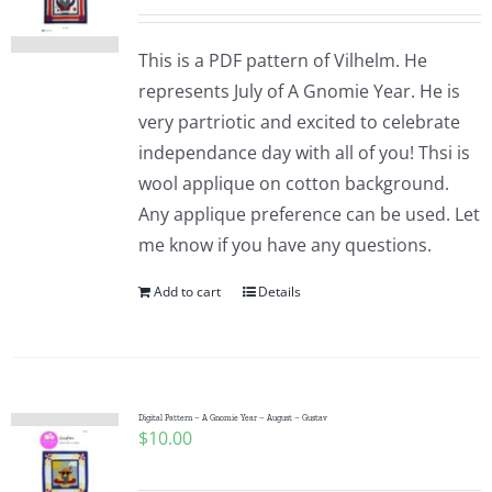
This is a PDF pattern of Vilhelm. He
represents July of A Gnomie Year. He is
very partriotic and excited to celebrate
independance day with all of you! Thsi is
wool applique on cotton background.
Any applique preference can be used. Let
me know if you have any questions.
Add to cart
Details
Digital Pattern – A Gnomie Year – August – Gustav
$
10.00