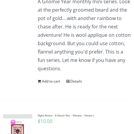
A Gnomie Year monthly mini series. Look
at the perfectly groomed beard and the
pot of gold....with another rainbow to
chase after. He is ready for the next
adventure! He is wool applique on cotton
background. But you could use cotton,
flannel anything you'd prefer. This is a
fun series. Let me know if you have any
questions.
Add to cart
Details
Digital Pattern – A Gnomie Year – February – Gnomie-o
$
10.00