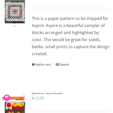
This is a paper pattern to be shipped for
Aspire. Aspire is a beautiful sampler of
blocks arranged and highlighted by
color. This would be great for solids,
batiks, small prints to capture the design
created.
Add to cart
Details
Digital Pattern – Autumn Mountains
$
12.00