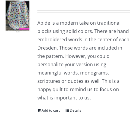
Abide is a modern take on traditional
blocks using solid colors. There are hand
embroidered words in the center of each
Dresden. Those words are included in
the pattern. However, you could
personalize your version using
meaningful words, monograms,
scriptures or quotes as well. This is a
happy quilt to remind us to focus on
what is important to us.
Add to cart
Details