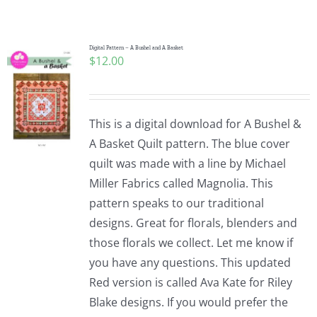
Shop Online
Publications
Digital Pattern – A Bushel and A Basket
$
12.00
Tutorials
This is a digital download for A Bushel &
Teaching & Events
A Basket Quilt pattern. The blue cover
quilt was made with a line by Michael
Miller Fabrics called Magnolia. This
Longarm Services
pattern speaks to our traditional
designs. Great for florals, blenders and
Subscribe
those florals we collect. Let me know if
you have any questions. This updated
Red version is called Ava Kate for Riley
Contact Me
Blake designs. If you would prefer the