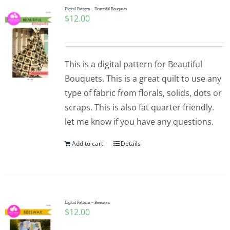
Digital Pattern – Beautiful Bouquets
$
12.00
This is a digital pattern for Beautiful
Bouquets. This is a great quilt to use any
type of fabric from florals, solids, dots or
scraps. This is also fat quarter friendly.
let me know if you have any questions.
Add to cart
Details
Digital Pattern – Beeswax
$
12.00