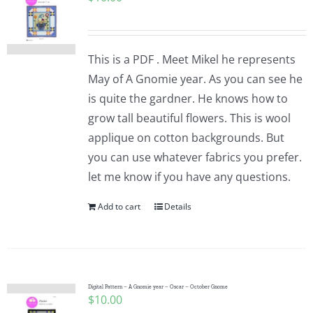
This is a PDF . Meet Mikel he represents
May of A Gnomie year. As you can see he
is quite the gardner. He knows how to
grow tall beautiful flowers. This is wool
applique on cotton backgrounds. But
you can use whatever fabrics you prefer.
let me know if you have any questions.
Add to cart
Details
Digital Pattern – A Gnomie year – Oscar – October Gnome
$
10.00