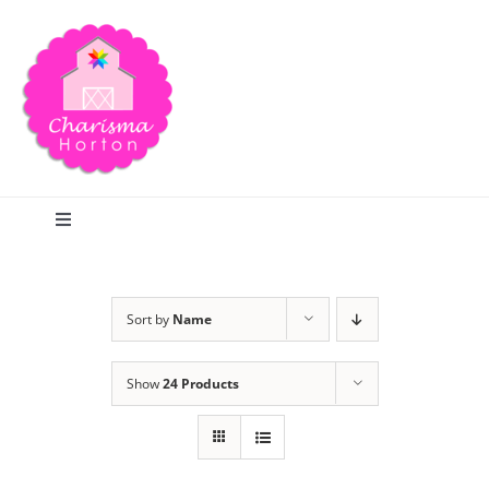
Skip
to
content
Toggle
Navigation
Search
Sort by
Name
Home
Show
24 Products
Blog