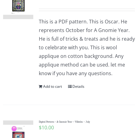
This is a PDF pattern. This is Oscar. He
represents October for A Gnomie Year.
He is full of tricks & treats and he is ready
to celebrate with you. This is wool
applique on cotton background. Any
applique method can be used. let me
know if you have any questions.
Add to cart
Details
Digital Pattern – A Gnomie Year – Vilhelm – July
$
10.00