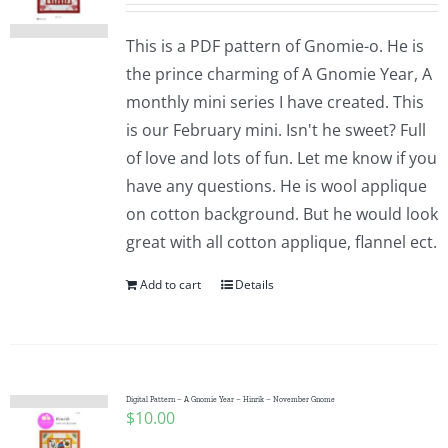
This is a PDF pattern of Gnomie-o. He is
the prince charming of A Gnomie Year, A
monthly mini series I have created. This
is our February mini. Isn't he sweet? Full
of love and lots of fun. Let me know if you
have any questions. He is wool applique
on cotton background. But he would look
great with all cotton applique, flannel ect.
Add to cart
Details
Digital Pattern – A Gnomie Year – Hinrik – November Gnome
$
10.00