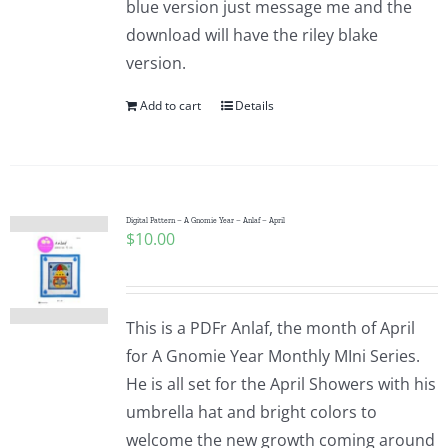
blue version just message me and the
Pattern Errata Page
download will have the riley blake
version.
Cart
Add to cart
Details
Checkout
WooCommerce Cart
Digital Pattern – A Gnomie Year – Anlaf – April
$
10.00
WooCommerce My Account
This is a PDFr Anlaf, the month of April
for A Gnomie Year Monthly MIni Series.
He is all set for the April Showers with his
umbrella hat and bright colors to
welcome the new growth coming around