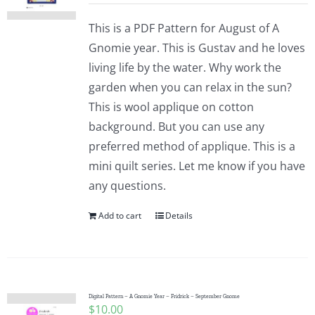
This is a PDF Pattern for August of A
Gnomie year. This is Gustav and he loves
living life by the water. Why work the
garden when you can relax in the sun?
This is wool applique on cotton
background. But you can use any
preferred method of applique. This is a
mini quilt series. Let me know if you have
any questions.
Add to cart
Details
Digital Pattern – A Gnomie Year – Fridrick – September Gnome
$
10.00