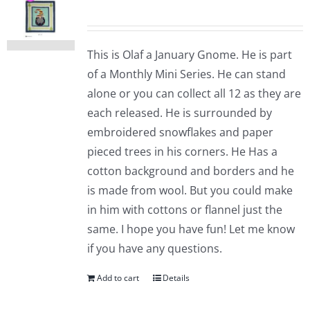
This is Olaf a January Gnome. He is part
of a Monthly Mini Series. He can stand
alone or you can collect all 12 as they are
each released. He is surrounded by
embroidered snowflakes and paper
pieced trees in his corners. He Has a
cotton background and borders and he
is made from wool. But you could make
in him with cottons or flannel just the
same. I hope you have fun! Let me know
if you have any questions.
Add to cart
Details