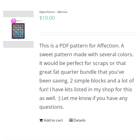
Digital Pattern – Affection
$
10.00
This is a PDF pattern for Affection. A
sweet pattern made with several colors.
It would be perfect for scraps or that
great fat quarter bundle that you've
been saving. 2 simple blocks and a lot of
fun! I have kits listed in my shop for this
as well. :) Let me know if you have any
questions.
Add to cart
Details