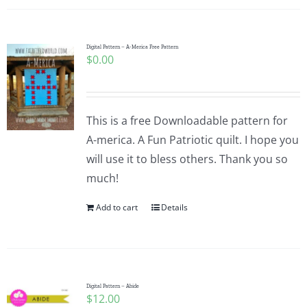
Digital Pattern – A-Merica Free Pattern
$
0.00
This is a free Downloadable pattern for
A-merica. A Fun Patriotic quilt. I hope you
will use it to bless others. Thank you so
much!
Add to cart
Details
Digital Pattern – Abide
$
12.00