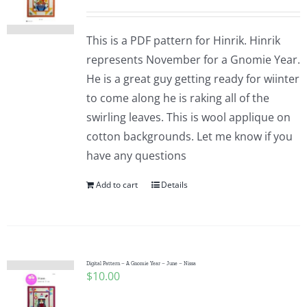
This is a PDF pattern for Hinrik. Hinrik
represents November for a Gnomie Year.
He is a great guy getting ready for wiinter
to come along he is raking all of the
swirling leaves. This is wool applique on
cotton backgrounds. Let me know if you
have any questions
Add to cart
Details
Digital Pattern – A Gnomie Year – June – Nissa
$
10.00