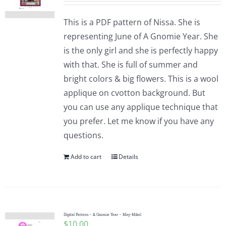
This is a PDF pattern of Nissa. She is
representing June of A Gnomie Year. She
is the only girl and she is perfectly happy
with that. She is full of summer and
bright colors & big flowers. This is a wool
applique on cvotton background. But
you can use any applique technique that
you prefer. Let me know if you have any
questions.
Add to cart
Details
Digital Pattern – A Gnomie Year – May-Mikel
$
10.00