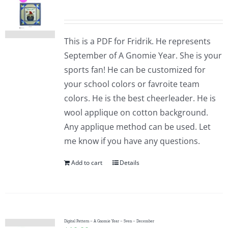
This is a PDF for Fridrik. He represents
September of A Gnomie Year. She is your
sports fan! He can be customized for
your school colors or favroite team
colors. He is the best cheerleader. He is
wool applique on cotton background.
Any applique method can be used. Let
me know if you have any questions.
Add to cart
Details
Digital Pattern – A Gnomie Year – Sven – December