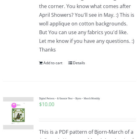
the corner. You know what comes after
April Showers? You'll see in May. :) This is
woll applique on cotton backgrounds.
But You can use any fabrics you'd like.
Let me know if you have any questions. :)
Thanks
Add to cart
Details
Digital Pattern – A Gnomie Year – Bjorn – March Monthly
$
10.00
This is a PDF pattern of Bjorn-March of a