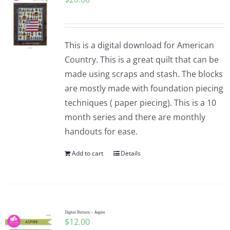
This is a digital download for American
Country. This is a great quilt that can be
made using scraps and stash. The blocks
are mostly made with foundation piecing
techniques ( paper piecing). This is a 10
month series and there are monthly
handouts for ease.
Add to cart
Details
Digital Pattern – Aspire
$
12.00