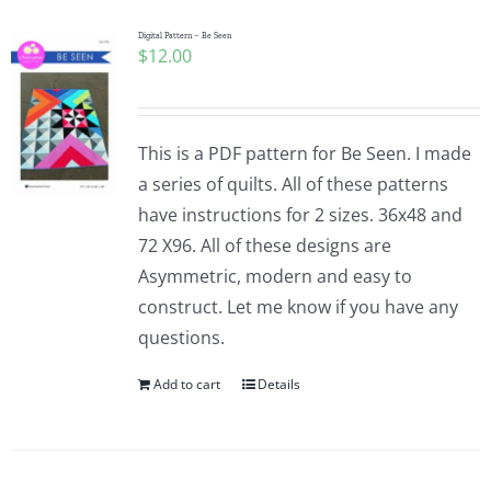
Digital Pattern – Be Seen
$
12.00
This is a PDF pattern for Be Seen. I made
a series of quilts. All of these patterns
have instructions for 2 sizes. 36x48 and
72 X96. All of these designs are
Asymmetric, modern and easy to
construct. Let me know if you have any
questions.
Add to cart
Details