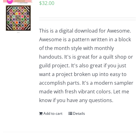
$
32.00
This is a digital download for Awesome.
Awesome is a pattern written in a block
of the month style with monthly
handouts. It's is great for a quilt shop or
guild project. It's also great if you just
want a project broken up into easy to
accomplish parts. It's a modern sampler
made with fresh vibrant colors. Let me
know if you have any questions.
Add to cart
Details