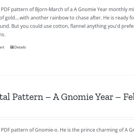
 a PDF pattern of Bjorn-March of a A Gnomie Year monthly mi
of gold....with another rainbow to chase after. He is ready 
nd. But you could use cotton, flannel anything you'd prefer.
ns.
art
Details
tal Pattern – A Gnomie Year – F
a PDF pattern of Gnomie-o. He is the prince charming of A G