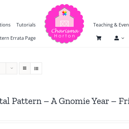
tions
Tutorials
Teaching & Even
tern Errata Page
tal Pattern – A Gnomie Year – 