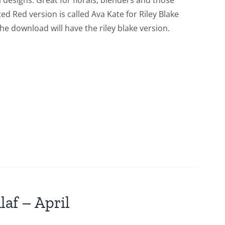
l designs. Great for florals, blenders and those
ed Red version is called Ava Kate for Riley Blake
he download will have the riley blake version.
laf – April