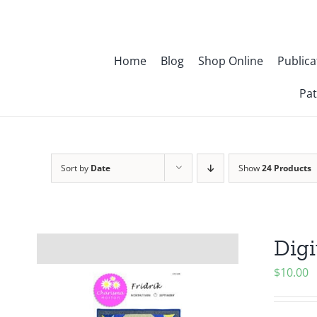
Skip
to
content
Home
Blog
Shop Online
Publica
Pat
Sort by
Date
Show
24 Products
Digi
$
10.00