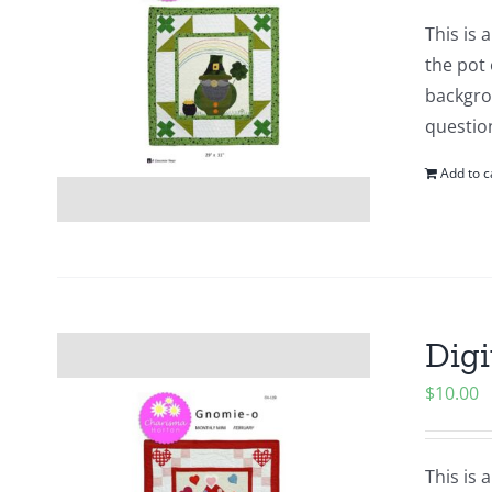
This is
the pot 
backgrou
questio
Add to c
Digi
$
10.00
This is 