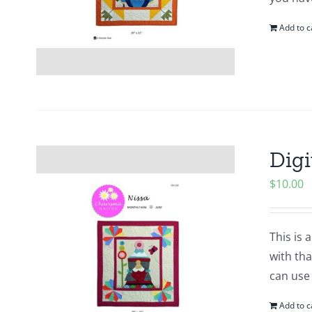
Add to c
Digi
$
10.00
This is 
with tha
can use
Add to c