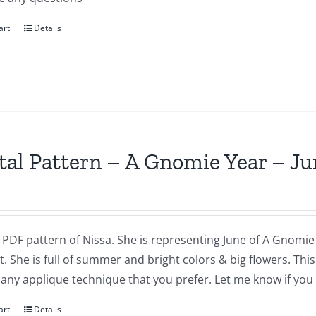
art
Details
tal Pattern – A Gnomie Year – Ju
a PDF pattern of Nissa. She is representing June of A Gnomie 
t. She is full of summer and bright colors & big flowers. Th
 any applique technique that you prefer. Let me know if you
art
Details