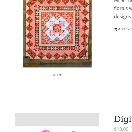
Miller F
florals 
designs.
Add to c
Digi
$
10.00