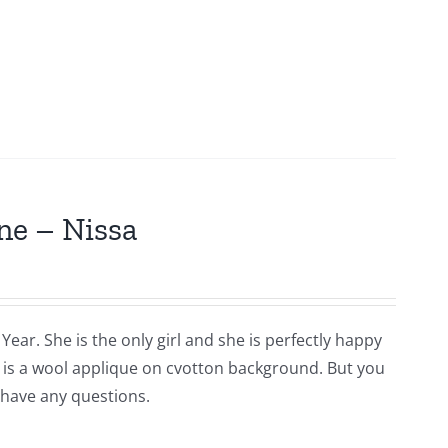
ne – Nissa
Year. She is the only girl and she is perfectly happy
is is a wool applique on cvotton background. But you
 have any questions.