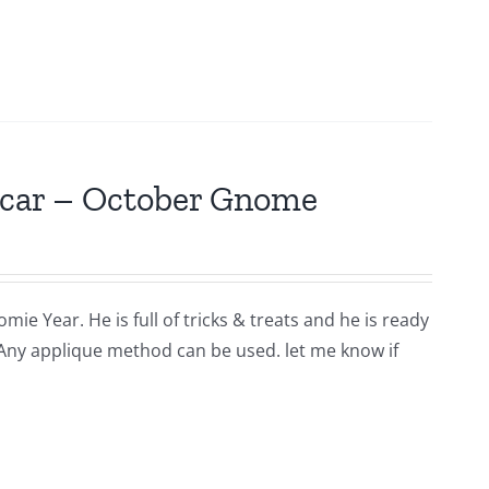
scar – October Gnome
ie Year. He is full of tricks & treats and he is ready
 Any applique method can be used. let me know if