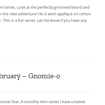
ni series. Look at the perfectly groomed beard and
for the next adventure! He is wool applique on cotton
 This is a fun series. Let me know if you have any
ebruary – Gnomie-o
nomie Year, A monthly mini series I have created.