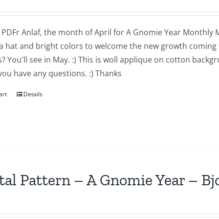
a PDFr Anlaf, the month of April for A Gnomie Year Monthly MIn
a hat and bright colors to welcome the new growth coming 
 You'll see in May. :) This is woll applique on cotton backg
you have any questions. :) Thanks
art
Details
tal Pattern – A Gnomie Year – B