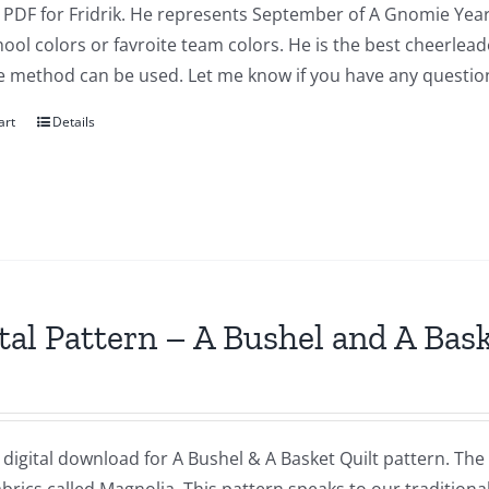
a PDF for Fridrik. He represents September of A Gnomie Year
ool colors or favroite team colors. He is the best cheerlea
e method can be used. Let me know if you have any questio
art
Details
tal Pattern – A Bushel and A Bas
a digital download for A Bushel & A Basket Quilt pattern. The