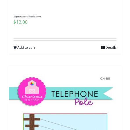
Digital Quilt~ Blessed Grove
$
12.00
Add to cart
Details