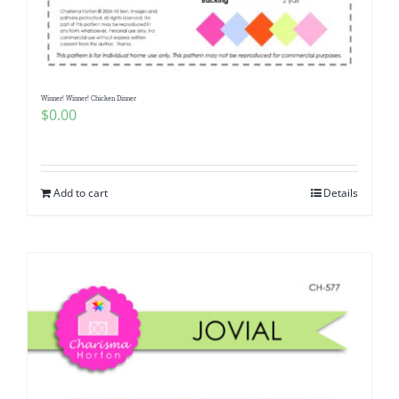
Pattern Errata Page
Cart
Winner! Winner! Chicken Dinner
$
0.00
Checkout
WooCommerce Cart
Add to cart
Details
WooCommerce My Account