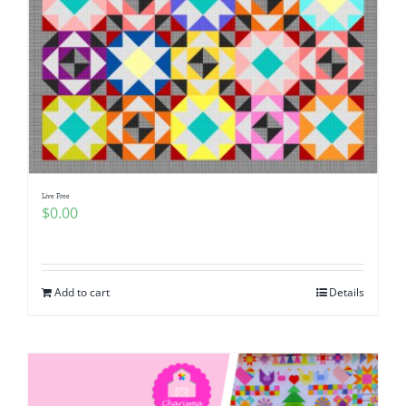
Live Free
$
0.00
Add to cart
Details