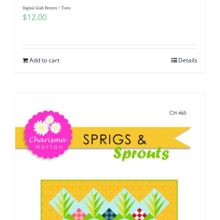
Digitial Quilt Pattern ~ Toivo
$
12.00
Add to cart
Details