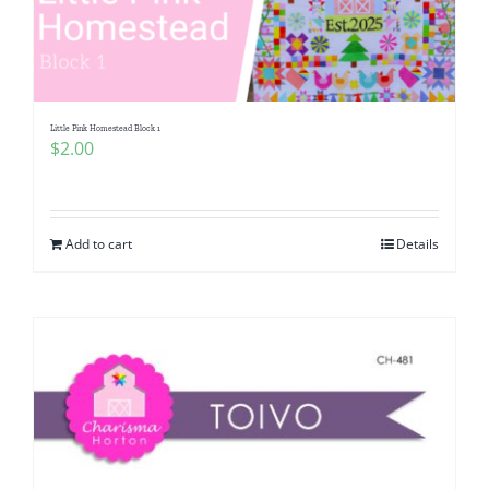
Little Pink Homestead Block 1
$
2.00
Add to cart
Details