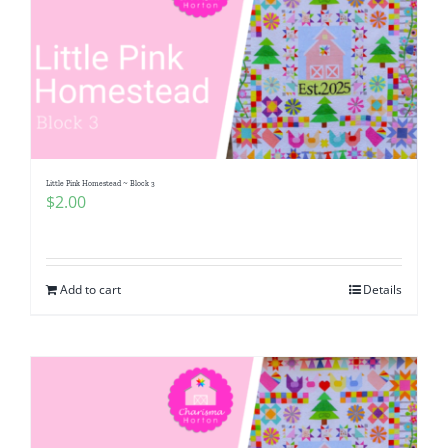
Little Pink Homestead ~ Block 3
$
2.00
Add to cart
Details