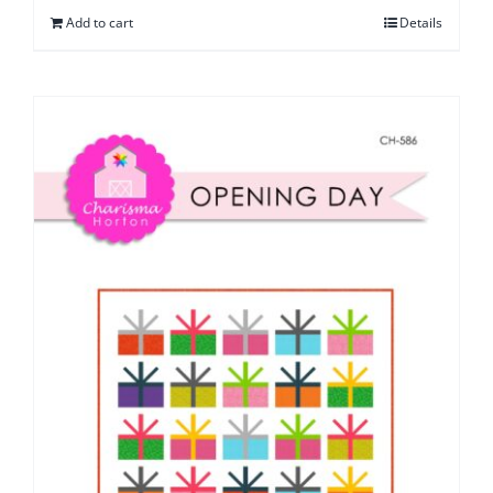
Add to cart
Details