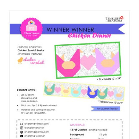
Shop Online
Publications
Tutorials
Teaching & Events
Longarm Services
Subscribe
Contact Me