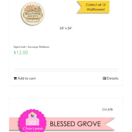
Digital Quilt~ Encourage Wallflower
$
12.00
Add to cart
Details