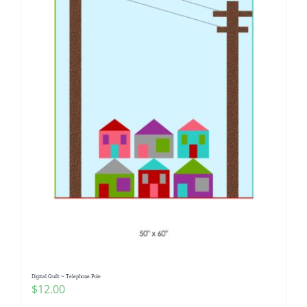
Digital Quilt ~ Telephone Pole
$
12.00