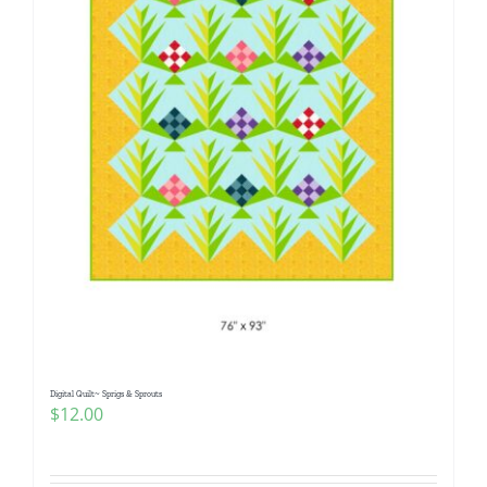
Digital Quilt~ Sprigs & Sprouts
$
12.00