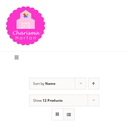
Skip
to
content
Toggle
Navigation
Search
Sort by
Name
Home
Show
12 Products
Blog