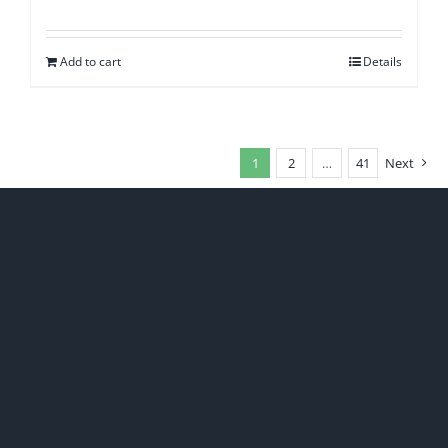
Add to cart
Details
1
2
…
41
Next