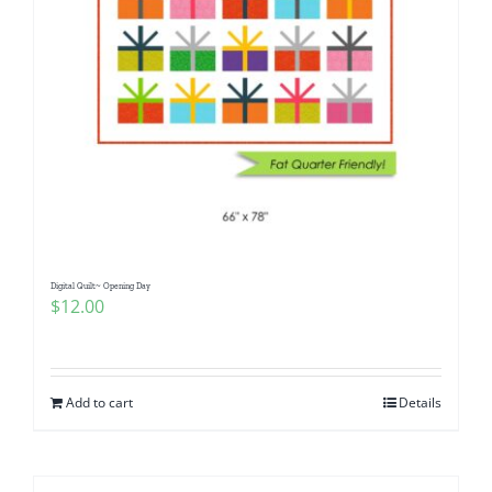
Digital Quilt~ Opening Day
$
12.00
Add to cart
Details