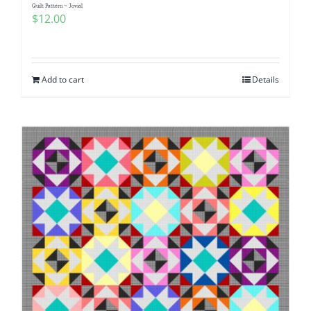
Quilt Pattern ~ Jovial
$
12.00
Add to cart
Details