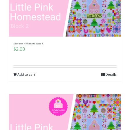
Little Pink Homestead Block 2
$
2.00
Add to cart
Details