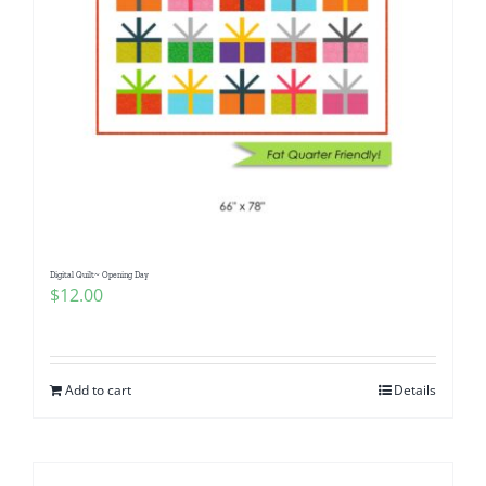
Digital Quilt~ Opening Day
$
12.00
Add to cart
Details