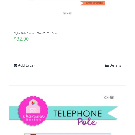
Pattern Errata Page
Cart
Digital Quilt Pattern ~ Shoot For The Stars
$
32.00
Checkout
WooCommerce Cart
Add to cart
Details
WooCommerce My Account