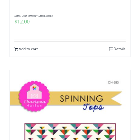
Digital Quilt Pattern ~ Dream Home
$
12.00
Add to cart
Details