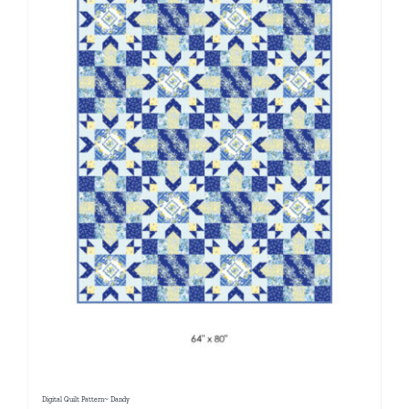
Digital Quilt Pattern~ Dandy