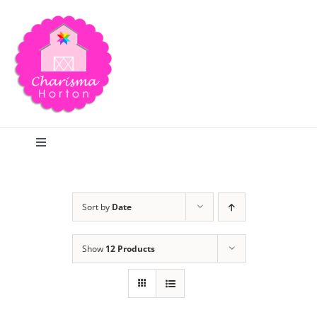
Skip
to
content
Toggle
Navigation
Search
Sort by
Date
Home
Show
12 Products
Blog