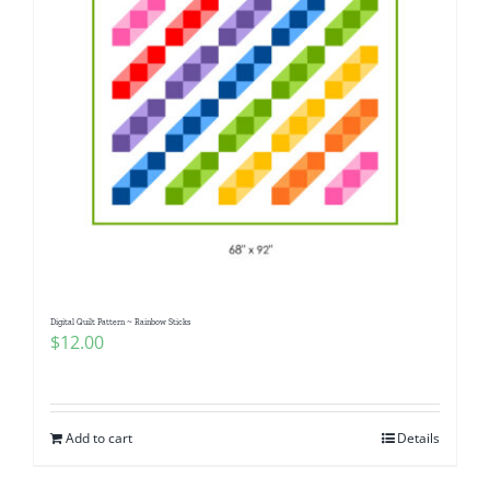
Digital Quilt Pattern ~ Rainbow Sticks
$
12.00
Add to cart
Details