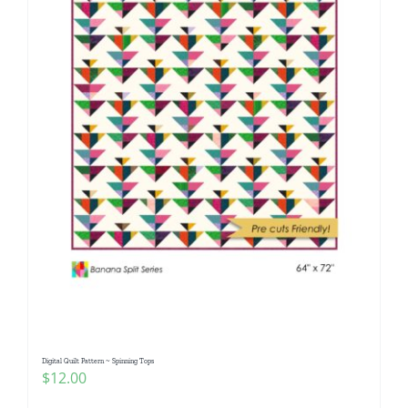
Digital Quilt Pattern ~ Spinning Tops
$
12.00