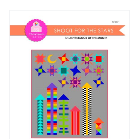
Shop Online
Publications
Tutorials
Teaching & Events
Longarm Services
Subscribe
Contact Me