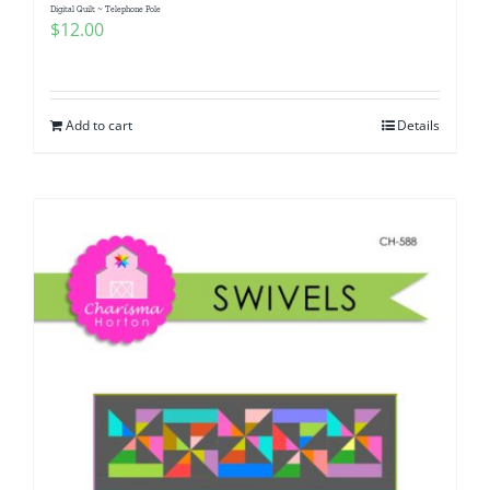
Digital Quilt ~ Telephone Pole
$
12.00
Add to cart
Details