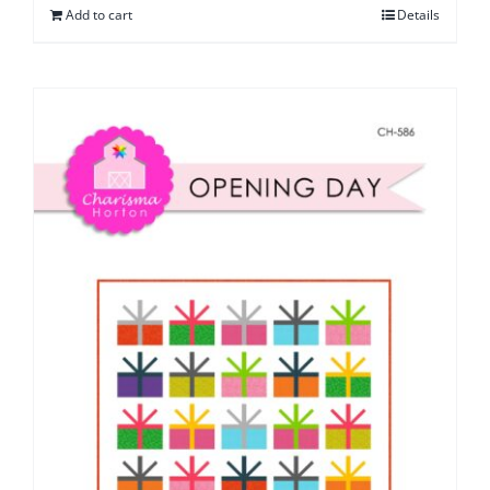
Add to cart
Details