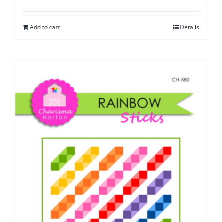
Add to cart
Details