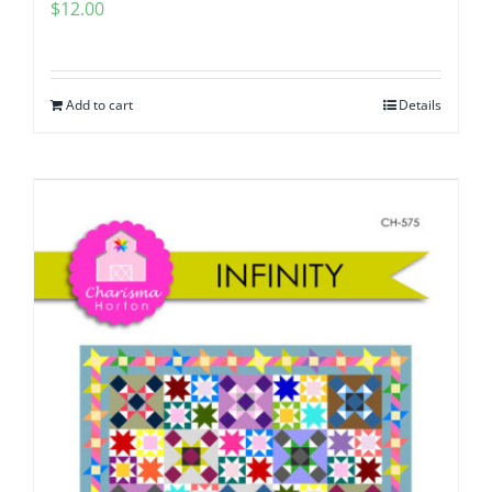
$
12.00
Add to cart
Details