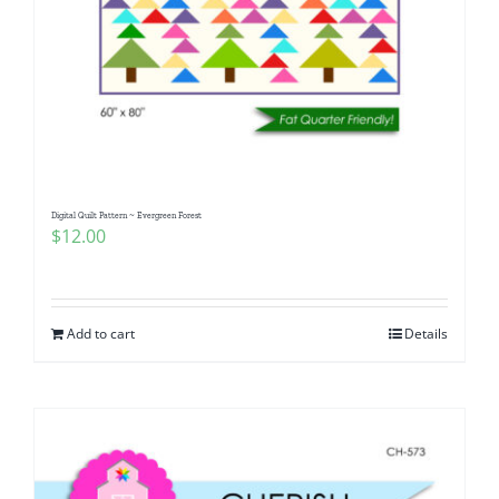
Digital Quilt Pattern ~ Evergreen Forest
$
12.00
Add to cart
Details