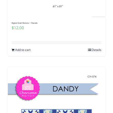
Digital Quilt Pattern ~ Cherish
$
12.00
Add to cart
Details