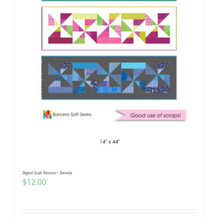
Digital Quilt Pattern ~ Swivels
$
12.00