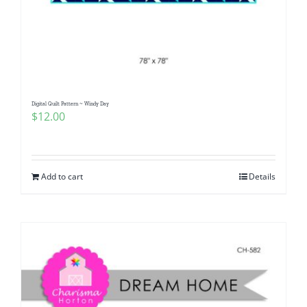
Digital Quilt Pattern ~ Windy Day
$
12.00
Add to cart
Details