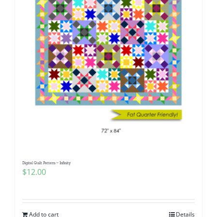
Digital Quilt Pattern ~ Infinity
$
12.00
Add to cart
Details