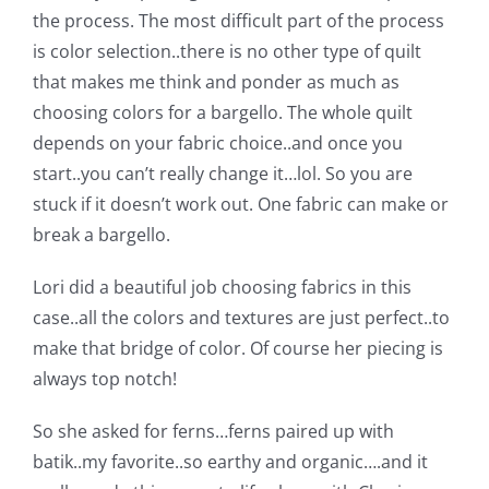
Shop Online
the process. The most difficult part of the process
is color selection..there is no other type of quilt
Publications
that makes me think and ponder as much as
choosing colors for a bargello. The whole quilt
depends on your fabric choice..and once you
Tutorials
start..you can’t really change it…lol. So you are
stuck if it doesn’t work out. One fabric can make or
Teaching & Events
break a bargello.
Lori did a beautiful job choosing fabrics in this
Longarm Services
case..all the colors and textures are just perfect..to
make that bridge of color. Of course her piecing is
Subscribe
always top notch!
So she asked for ferns…ferns paired up with
Contact Me
batik..my favorite..so earthy and organic….and it