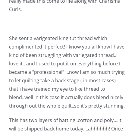
really made this come to life along with Charisma
Pattern Errata Page
Curls.
Cart
She sent a varigeated king tut thread which
Checkout
complimented it perfect! I know you all know I have
kind of been struggling with variegated thread..I
love it…and I used to put it on everything before I
WooCommerce Cart
became a “professional” …now I am so much trying
to let quilting take a back stage ( in most cases)
WooCommerce My Account
that i have trained my eye to like thread to
blend..well in this case it actually does blend nicely
through out the whole quilt..so it’s pretty stunning.
This has two layers of batting..cotton and poly….it
will be shipped back home today….ahhhhhh! Once