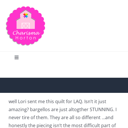
Skip
to
content
Toggle
Navigation
Search
Home
well Lori sent me this quilt for LAQ. Isn’t it just
amazing? bargellos are just altogther STUNNING. I
Blog
never tire of them. They are all so different …and
honestly the piecing isn’t the most difficult part of