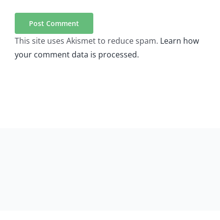
This site uses Akismet to reduce spam.
Learn how
your comment data is processed.