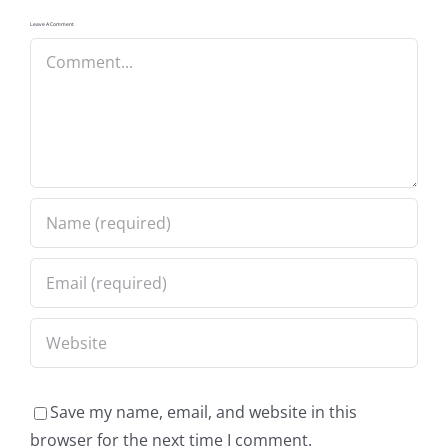
Leave A Comment
Comment
Save my name, email, and website in this
browser for the next time I comment.