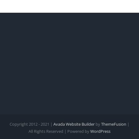
Copyright 2012 - 2021 |
Avada Website Builder
by
ThemeFusion
|
All Rights Reserved | Powered by
WordPress