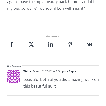
again I have to ship a beauty back home….and it fits
my bed so well?? I wonder if Lori will miss it?
Share This Story!
One Comment
Tisha
March 2, 2012 at 2:34 pm
- Reply
beautiful both of you did amazing work on
this beautiful quilt