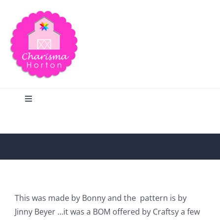
Skip
to
content
Toggle
Navigation
Search
Home
Blog
This was made by Bonny and the
pattern is by
Jinny Beyer …it was a BOM offered by Craftsy a few