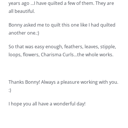
Shop Online
years ago …I have quilted a few of them. They are
all beautiful.
Publications
Bonny asked me to quilt this one like I had quilted
another one.:)
Tutorials
So that was easy enough, feathers, leaves, stipple,
loops, flowers, Charisma Curls…the whole works.
Teaching & Events
Longarm Services
Thanks Bonny! Always a pleasure working with you.
:)
Subscribe
I hope you all have a wonderful day!
Contact Me