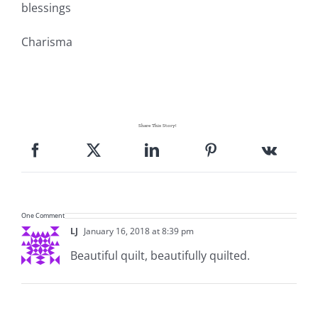
blessings
Pattern Errata Page
Charisma
Cart
Checkout
Share This Story!
WooCommerce Cart
WooCommerce My Account
One Comment
LJ
January 16, 2018 at 8:39 pm
Beautiful quilt, beautifully quilted.