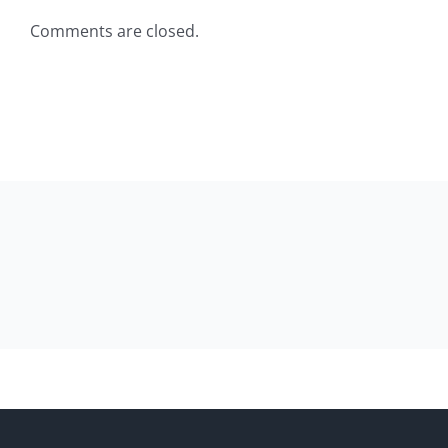
Comments are closed.