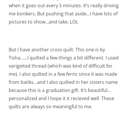
Shop Online
when it goes out every 5 minutes. It’s really driving
me bonkers. But pushing that aside…I have lots of
Publications
pictures to show…and take. LOL
Tutorials
But I have another cross quilt. This one is by
Tisha……I quilted a few things a bit different. I used
Teaching & Events
varigeited thread (which was kind of difficult for
me). I also quilted in a few ferns since it was made
Longarm Services
from batiks…and I also quilted in her sisters name
because this is a graduation gift. It’s beautiful…
Subscribe
personalized and I hope it it recieved well. These
quilts are always so meaningful to me.
Contact Me