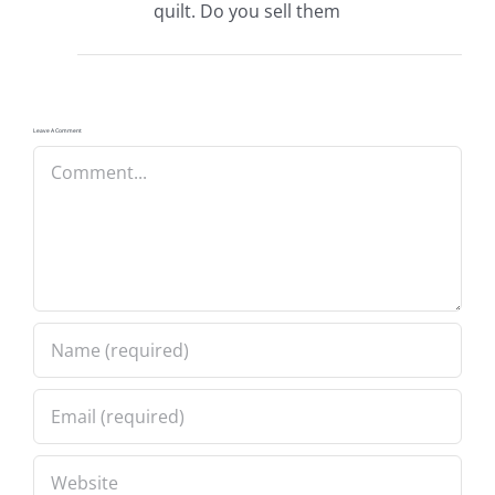
quilt. Do you sell them
Leave A Comment
Comment