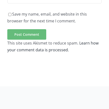
Save my name, email, and website in this
browser for the next time I comment.
This site uses Akismet to reduce spam.
Learn how
your comment data is processed.