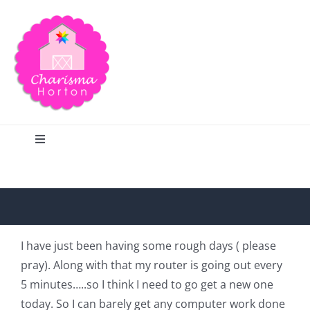
Skip
to
content
Toggle
Navigation
Search
Home
I have just been having some rough days ( please
pray). Along with that my router is going out every
Blog
5 minutes…..so I think I need to go get a new one
today. So I can barely get any computer work done