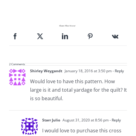
Pattern Errata Page
Cart
Share This Story!
Checkout
WooCommerce Cart
2 Comments
Shirley Weygandt
January 18, 2016 at 3:50 pm
- Reply
Would love to have this pattern. How
WooCommerce My Account
large is it and total yardage for the quilt? It
is so beautiful.
Starr Julio
August 31, 2020 at 8:56 pm
- Reply
I would love to purchase this cross