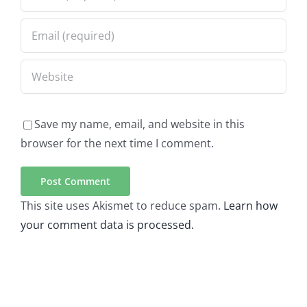
Save my name, email, and website in this
browser for the next time I comment.
This site uses Akismet to reduce spam.
Learn how
your comment data is processed.