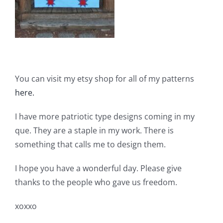
You can visit my etsy shop for all of my patterns
here.
I have more patriotic type designs coming in my
que. They are a staple in my work. There is
something that calls me to design them.
I hope you have a wonderful day. Please give
thanks to the people who gave us freedom.
xoxxo