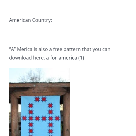
American Country:
“A” Merica is also a free pattern that you can
download here.
a-for-america (1)