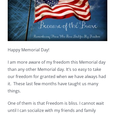
Shop Online
Publications
Tutorials
Happy Memorial Day!
Teaching & Events
I am more aware of my freedom this Memorial day
Longarm Services
than any other Memorial day. It’s so easy to take
our freedom for granted when we have always had
it. These last few months have taught us many
Subscribe
things.
Contact Me
One of them is that Freedom is bliss. I cannot wait
until I can socialize with my friends and family