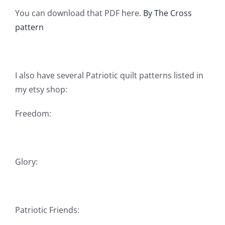
You can download that PDF here.
By The Cross
pattern
I also have several Patriotic quilt patterns listed in
my etsy shop:
Freedom:
Glory:
Patriotic Friends: