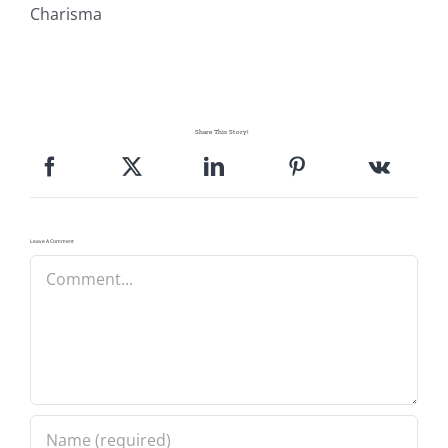
Charisma
Share This Story!
Leave A Comment
Comment