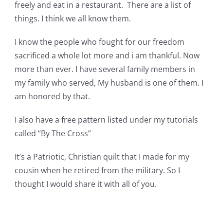
freely and eat in a restaurant. There are a list of
Pattern Errata Page
things. I think we all know them.
Cart
I know the people who fought for our freedom
sacrificed a whole lot more and i am thankful. Now
more than ever. I have several family members in
Checkout
my family who served, My husband is one of them. I
am honored by that.
WooCommerce Cart
I also have a free pattern listed under my tutorials
called “By The Cross”
WooCommerce My Account
It’s a Patriotic, Christian quilt that I made for my
cousin when he retired from the military. So I
thought I would share it with all of you.