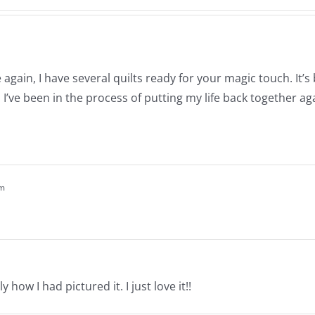
again, I have several quilts ready for your magic touch. It’
’ve been in the process of putting my life back together ag
pm
y how I had pictured it. I just love it!!