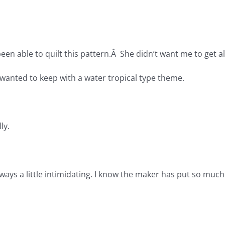
 been able to quilt this pattern.Â She didn’t want me to get all
 I wanted to keep with a water tropical type theme.
ly.
lways a little intimidating. I know the maker has put so mu