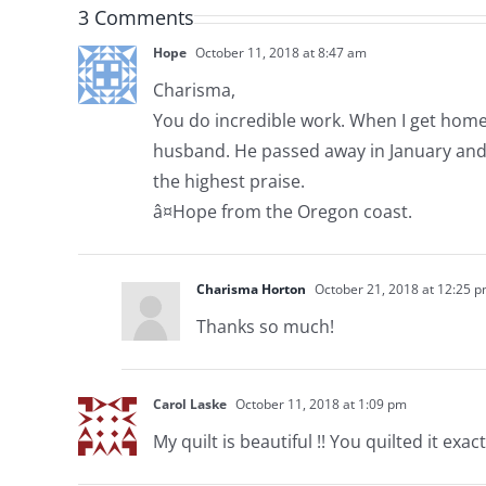
3 Comments
Hope
October 11, 2018 at 8:47 am
Charisma,
You do incredible work. When I get home 
husband. He passed away in January and I
the highest praise.
â¤Hope from the Oregon coast.
Charisma Horton
October 21, 2018 at 12:25 
Thanks so much!
Carol Laske
October 11, 2018 at 1:09 pm
My quilt is beautiful !! You quilted it exactl