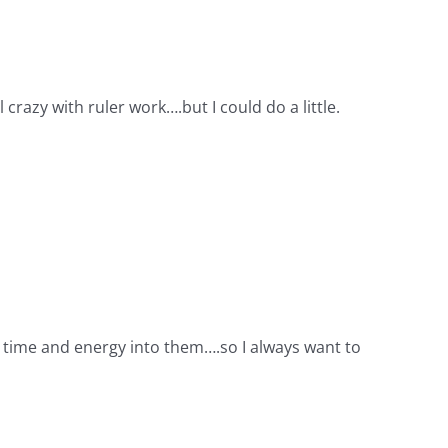
 crazy with ruler work….but I could do a little.
ch time and energy into them….so I always want to