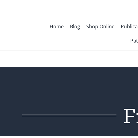
Skip
to
content
Home
Blog
Shop Online
Publica
Pat
F