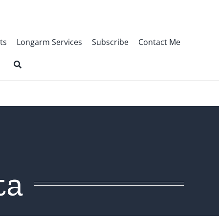
ts
Longarm Services
Subscribe
Contact Me
ta