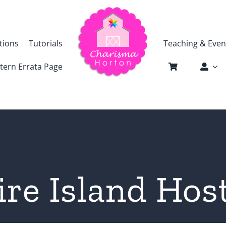
tions
Tutorials
Teaching & Even
tern Errata Page
ire Island Hos