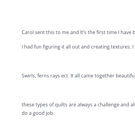
Carol sent this to me and It’s the first time I have
I had fun figuring it all out and creating textures.
Swirls, ferns rays ect. It all came together beautiful
these types of quilts are always a challenge and a
do a good job.