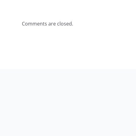
Comments are closed.