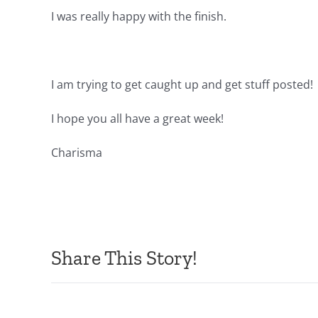
I was really happy with the finish.
I am trying to get caught up and get stuff posted!
I hope you all have a great week!
Charisma
Share This Story!