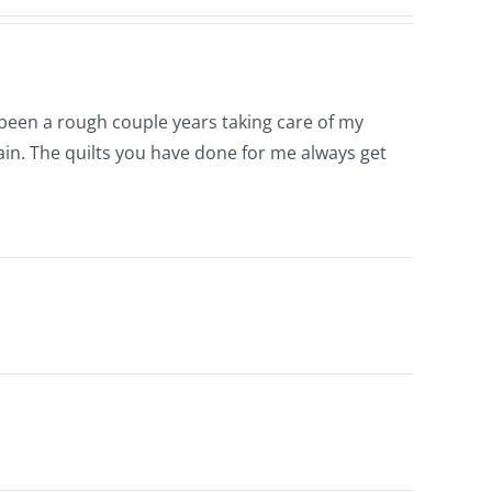
s been a rough couple years taking care of my
ain. The quilts you have done for me always get