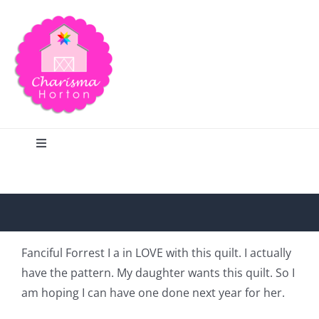
Skip
to
content
Toggle
Navigation
Search
Home
Fanciful Forrest I a in LOVE with this quilt. I actually
have the pattern. My daughter wants this quilt. So I
Blog
am hoping I can have one done next year for her.