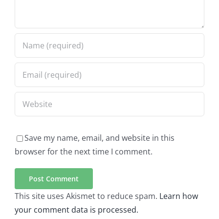
Save my name, email, and website in this
browser for the next time I comment.
This site uses Akismet to reduce spam.
Learn how
your comment data is processed.