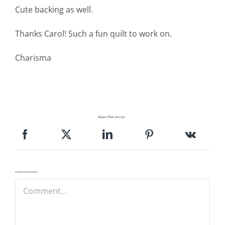
Pattern Errata Page
Cute backing as well.
Thanks Carol! Such a fun quilt to work on.
Cart
Charisma
Checkout
WooCommerce Cart
Share This Story!
WooCommerce My Account
Leave A Comment
Comment