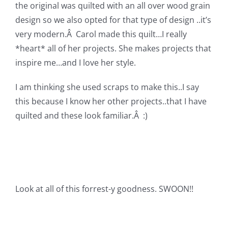
Shop Online
the original was quilted with an all over wood grain
design so we also opted for that type of design ..it’s
very modern.Â Carol made this quilt…I really
Publications
*heart* all of her projects. She makes projects that
inspire me…and I love her style.
Tutorials
I am thinking she used scraps to make this..I say
this because I know her other projects..that I have
Teaching & Events
quilted and these look familiar.Â :)
Longarm Services
Subscribe
Look at all of this forrest-y goodness. SWOON!!
Contact Me