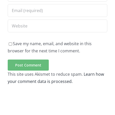
Save my name, email, and website in this
browser for the next time I comment.
This site uses Akismet to reduce spam.
Learn how
your comment data is processed.