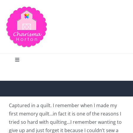
Skip
to
content
Toggle
Navigation
Search
Home
Captured in a quilt. I remember when I made my
first memory quilt…in fact it is one of the reasons I
Blog
tried so hard with quilting…I remember wanting to
give up and just forget it because I couldn’t sew a