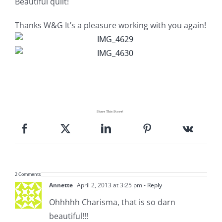
Beautiful quilt!
Pattern Errata Page
Thanks W&G It’s a pleasure working with you again!
Cart
Checkout
WooCommerce Cart
Share This Story!
WooCommerce My Account
2 Comments
Annette
April 2, 2013 at 3:25 pm
- Reply
Ohhhhh Charisma, that is so darn
beautiful!!!