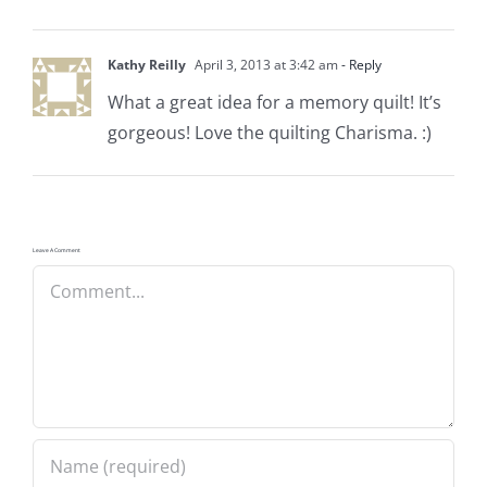
Kathy Reilly
April 3, 2013 at 3:42 am
- Reply
What a great idea for a memory quilt! It’s
gorgeous! Love the quilting Charisma. :)
Leave A Comment
Comment