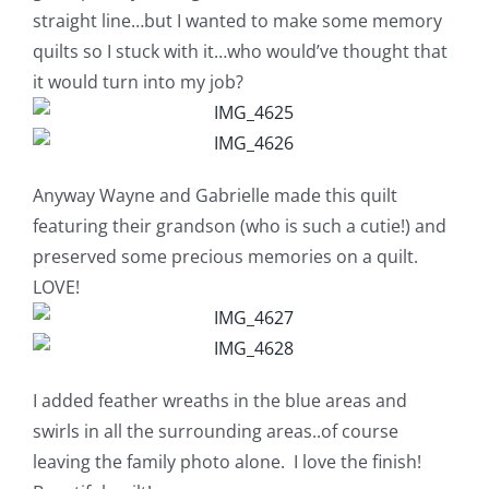
Shop Online
straight line…but I wanted to make some memory
quilts so I stuck with it…who would’ve thought that
Publications
it would turn into my job?
Tutorials
Anyway Wayne and Gabrielle made this quilt
Teaching & Events
featuring their grandson (who is such a cutie!) and
preserved some precious memories on a quilt.
LOVE!
Longarm Services
Subscribe
I added feather wreaths in the blue areas and
swirls in all the surrounding areas..of course
Contact Me
leaving the family photo alone. I love the finish!