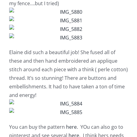
Shop Online
my fence….but I tried)
Publications
Tutorials
Elaine did such a beautiful job! She fused all of
these and then hand embroidered an applique
Teaching & Events
stitch around each piece with a think ( perle cotton)
thread. It’s so stunning! There are buttons and
Longarm Services
embellishments. It had to have taken a ton of time
and energy!
Subscribe
Contact Me
You can buy the pattern
here.
YOu can also go to
pinterest and see several
here.
I think hers needs