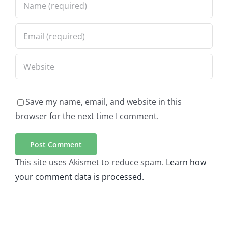
Save my name, email, and website in this
browser for the next time I comment.
This site uses Akismet to reduce spam.
Learn how
your comment data is processed.