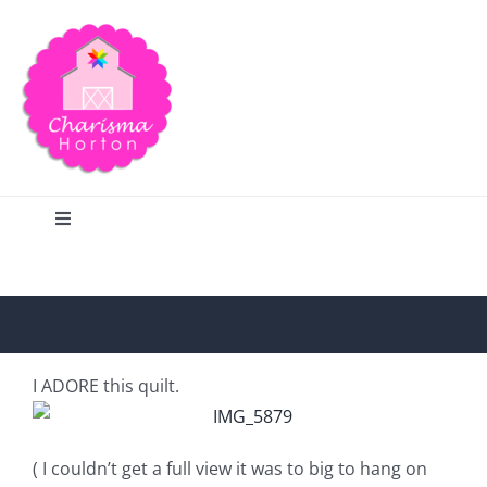
Skip
to
content
Toggle
Navigation
Search
Home
I ADORE this quilt.
Blog
( I couldn’t get a full view it was to big to hang on