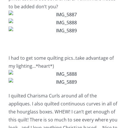
Pattern Errata Page
to be added don’t you?
Cart
Checkout
I had to get some quilting pics..take advantage of
WooCommerce Cart
my lighting…*heart*)
WooCommerce My Account
I quilted Charisma Curls around all of the
appliques. I also quilted continuous curves in all of
the hourglass boxes. WHEW! I can’t get enough of
this quilt! There is so much to see every where you
look…and I love anything Christian based…..Nice to