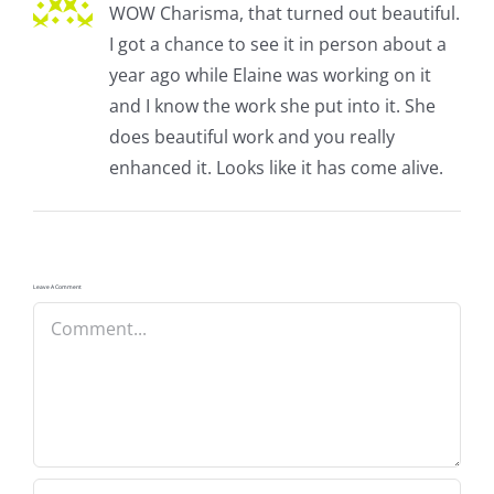
WOW Charisma, that turned out beautiful.
I got a chance to see it in person about a
year ago while Elaine was working on it
and I know the work she put into it. She
does beautiful work and you really
enhanced it. Looks like it has come alive.
Leave A Comment
Comment