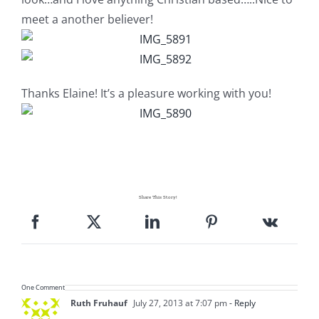
meet a another believer!
Thanks Elaine! It’s a pleasure working with you!
Share This Story!
One Comment
Ruth Fruhauf
July 27, 2013 at 7:07 pm
- Reply