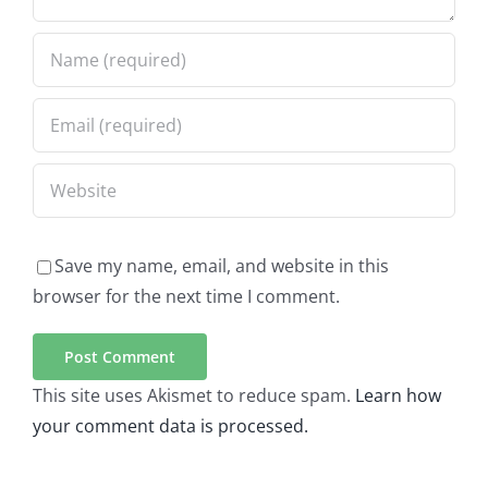
Save my name, email, and website in this
browser for the next time I comment.
This site uses Akismet to reduce spam.
Learn how
your comment data is processed.