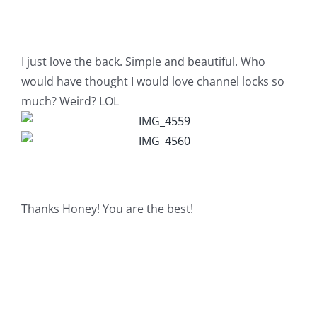
I just love the back. Simple and beautiful. Who
would have thought I would love channel locks so
much? Weird? LOL
Thanks Honey! You are the best!