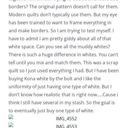
borders? The original pattern doesn’t call for them.
Modern quilts don’t typically use them. But my eye
has been trained to want to frame everything in
and make borders. So I am trying to test myself. I
have to admit I am pretty giddy about all of that
white space. Can you see all the muddy whites?
There is such a huge difference in whites. You can’t
tell until you mix and match them. This was a scrap
quilt so I just used everything I had. But I have been
buying Kona white by the bolt and I like the
uniformity of just having one type of white. But I
don’t know how realistic that is right now…..Cause i
think I still have several in my stash. So the goal is
to eventually just buy one type of white.