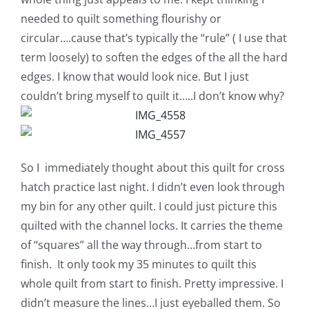
needed to quilt something flourishy or
circular….cause that’s typically the “rule” ( I use that
term loosely) to soften the edges of the all the hard
edges. I know that would look nice. But I just
couldn’t bring myself to quilt it…..I don’t know why?
So I immediately thought about this quilt for cross
hatch practice last night. I didn’t even look through
my bin for any other quilt. I could just picture this
quilted with the channel locks. It carries the theme
of “squares” all the way through…from start to
finish. It only took my 35 minutes to quilt this
whole quilt from start to finish. Pretty impressive. I
didn’t measure the lines…I just eyeballed them. So