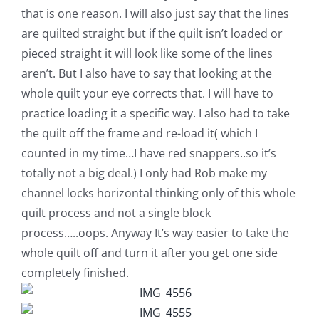
that is one reason. I will also just say that the lines
are quilted straight but if the quilt isn’t loaded or
pieced straight it will look like some of the lines
aren’t. But I also have to say that looking at the
whole quilt your eye corrects that. I will have to
practice loading it a specific way. I also had to take
the quilt off the frame and re-load it( which I
counted in my time…I have red snappers..so it’s
totally not a big deal.) I only had Rob make my
channel locks horizontal thinking only of this whole
quilt process and not a single block
process…..oops. Anyway It’s way easier to take the
whole quilt off and turn it after you get one side
completely finished.