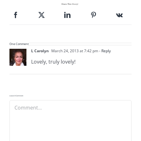
Share This Story!
One Comment
L Carolyn
March 24, 2013 at 7:42 pm
- Reply
Lovely, truly lovely!
Leave A Comment
Comment