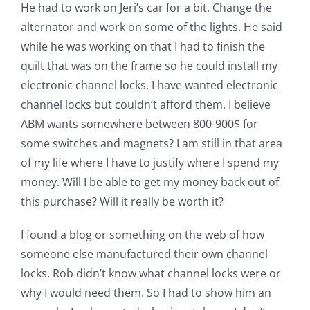
Shop Online
He had to work on Jeri’s car for a bit. Change the
alternator and work on some of the lights. He said
while he was working on that I had to finish the
Publications
quilt that was on the frame so he could install my
electronic channel locks. I have wanted electronic
Tutorials
channel locks but couldn’t afford them. I believe
ABM wants somewhere between 800-900$ for
Teaching & Events
some switches and magnets? I am still in that area
of my life where I have to justify where I spend my
money. Will I be able to get my money back out of
Longarm Services
this purchase? Will it really be worth it?
Subscribe
I found a blog or something on the web of how
someone else manufactured their own channel
locks. Rob didn’t know what channel locks were or
Contact Me
why I would need them. So I had to show him an