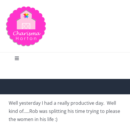
Skip
to
content
Toggle
Navigation
Search
Home
Well yesterday I had a really productive day. Well
kind of…..Rob was splitting his time trying to please
Blog
the women in his life :)