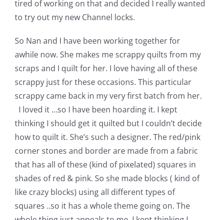
tired of working on that and decided I really wanted
to try out my new Channel locks.
So Nan and I have been working together for
awhile now. She makes me scrappy quilts from my
scraps and I quilt for her. I love having all of these
scrappy just for these occasions. This particular
scrappy came back in my very first batch from her.
I loved it …so I have been hoarding it. I kept
thinking I should get it quilted but I couldn’t decide
how to quilt it. She’s such a designer. The red/pink
corner stones and border are made from a fabric
that has all of these (kind of pixelated) squares in
shades of red & pink. So she made blocks ( kind of
like crazy blocks) using all different types of
squares ..so it has a whole theme going on. The
whole thing just appeals to me. I kept thinking I