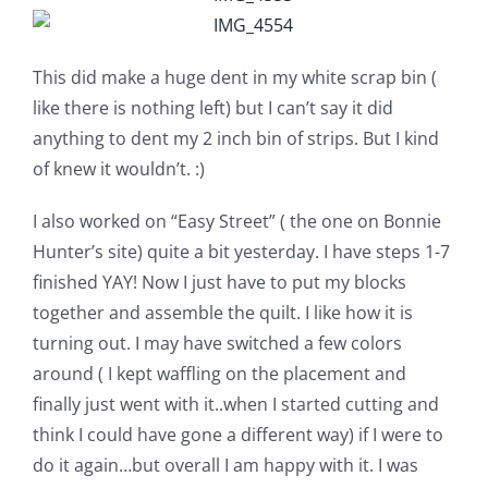
This did make a huge dent in my white scrap bin (
like there is nothing left) but I can’t say it did
anything to dent my 2 inch bin of strips. But I kind
of knew it wouldn’t. :)
I also worked on “Easy Street” ( the one on Bonnie
Hunter’s site) quite a bit yesterday. I have steps 1-7
finished YAY! Now I just have to put my blocks
together and assemble the quilt. I like how it is
turning out. I may have switched a few colors
around ( I kept waffling on the placement and
finally just went with it..when I started cutting and
think I could have gone a different way) if I were to
do it again…but overall I am happy with it. I was