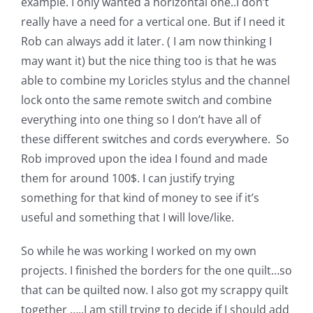
example. I only wanted a horizontal one..I don’t
Pattern Errata Page
really have a need for a vertical one. But if I need it
Rob can always add it later. ( I am now thinking I
Cart
may want it) but the nice thing too is that he was
able to combine my Loricles stylus and the channel
lock onto the same remote switch and combine
Checkout
everything into one thing so I don’t have all of
these different switches and cords everywhere. So
WooCommerce Cart
Rob improved upon the idea I found and made
them for around 100$. I can justify trying
WooCommerce My Account
something for that kind of money to see if it’s
useful and something that I will love/like.
So while he was working I worked on my own
projects. I finished the borders for the one quilt…so
that can be quilted now. I also got my scrappy quilt
together …..I am still trying to decide if I should add