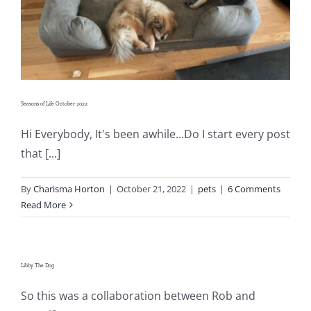
Shop Online
Publications
Tutorials
Seasons of Life October 2022
Hi Everybody, It's been awhile...Do I start every post
Teaching & Events
that [...]
Longarm Services
By
Charisma Horton
|
October 21, 2022
|
pets
|
6 Comments
Read More
Subscribe
Libby The Dog
Contact Me
So this was a collaboration between Rob and