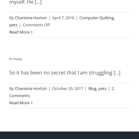
myself. He [...]
Pattern Errata Page
By
Charisma Horton
|
April 7, 2018
|
Computer Quilting
,
on
pets
|
Comments Off
Cart
Libby
Read More
The
Checkout
Dog
Pet Therapy
WooCommerce Cart
So it has been no secret that I am struggling [...]
WooCommerce My Account
By
Charisma Horton
|
October 29, 2017
|
Blog
,
pets
|
2
Comments
Read More