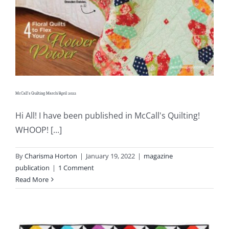
McCall’s Quilting March/April 2022
Hi All! I have been published in McCall's Quilting!
WHOOP! [...]
By
Charisma Horton
|
January 19, 2022
|
magazine
publication
|
1 Comment
Read More