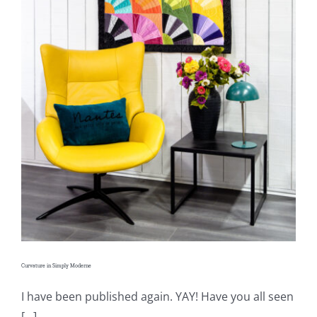
Shop Online
Publications
Tutorials
Teaching & Events
Longarm Services
Subscribe
Curvature in Simply Moderne
Contact Me
I have been published again. YAY! Have you all seen
[...]