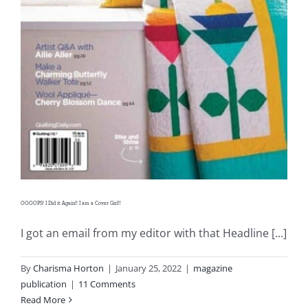
OOOOPS! I Did it Again!! I am a Cover Girl!!
I got an email from my editor with that Headline [...]
By
Charisma Horton
|
January 25, 2022
|
magazine
publication
|
11 Comments
Read More