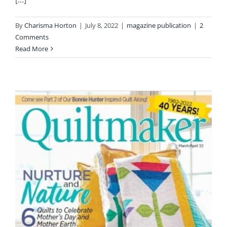
Pattern Errata Page
By
Charisma Horton
|
July 8, 2022
|
magazine publication
|
2
Comments
Cart
Read More
Checkout
WooCommerce Cart
WooCommerce My Account