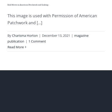
Bold Moves in American Patchwork and Quilting
This image is used with Permission of American
Patchwork and [...]
By
Charisma Horton
|
December 13, 2021
|
magazine
publication
|
1 Comment
Read More