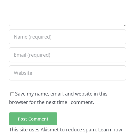
Save my name, email, and website in this
browser for the next time I comment.
This site uses Akismet to reduce spam.
Learn how