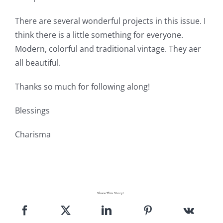
There are several wonderful projects in this issue. I
think there is a little something for everyone.
Modern, colorful and traditional vintage. They aer
all beautiful.
Thanks so much for following along!
Blessings
Charisma
Share This Story!