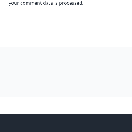
your comment data is processed.