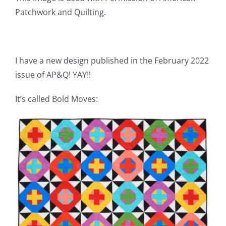
Pattern Errata Page
Patchwork and Quilting.
Cart
I have a new design published in the February 2022
issue of AP&Q! YAY!!
Checkout
It’s called Bold Moves:
WooCommerce Cart
WooCommerce My Account