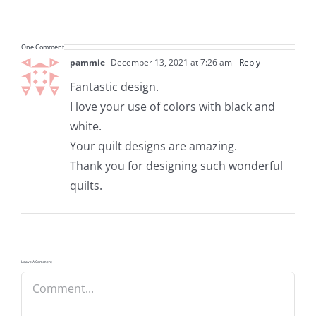
One Comment
pammie
December 13, 2021 at 7:26 am
- Reply
Fantastic design.
I love your use of colors with black and
white.
Your quilt designs are amazing.
Thank you for designing such wonderful
quilts.
Leave A Comment
Comment