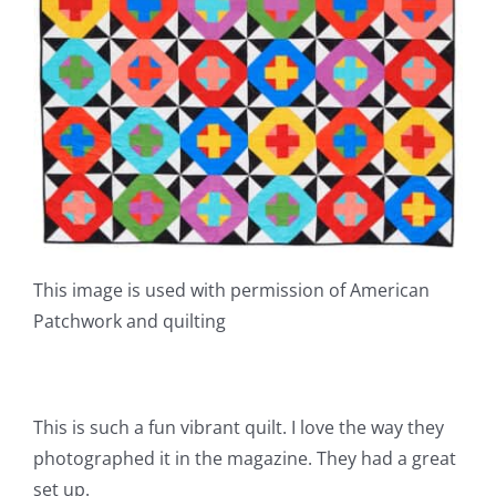
This image is used with permission of American
Patchwork and quilting
This is such a fun vibrant quilt. I love the way they
photographed it in the magazine. They had a great
set up.