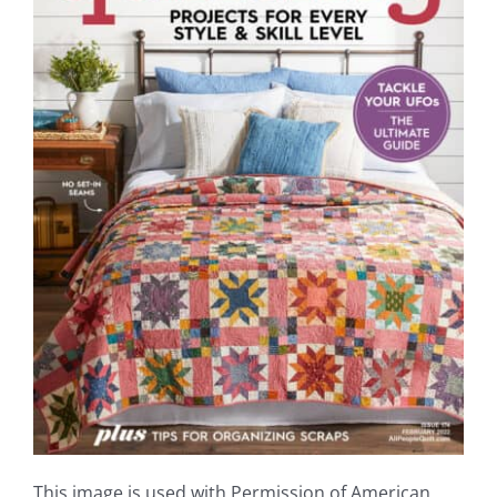
Shop Online
Publications
Tutorials
Teaching & Events
Longarm Services
Subscribe
Contact Me
This image is used with Permission of American