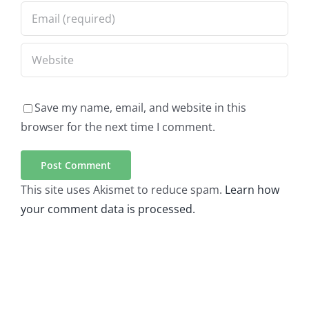
Save my name, email, and website in this
browser for the next time I comment.
This site uses Akismet to reduce spam.
Learn how
your comment data is processed.