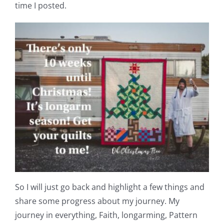
Shop Online
time I posted.
Publications
Tutorials
Teaching & Events
Longarm Services
Subscribe
So I will just go back and highlight a few things and
Contact Me
share some progress about my journey. My
journey in everything, Faith, longarming, Pattern