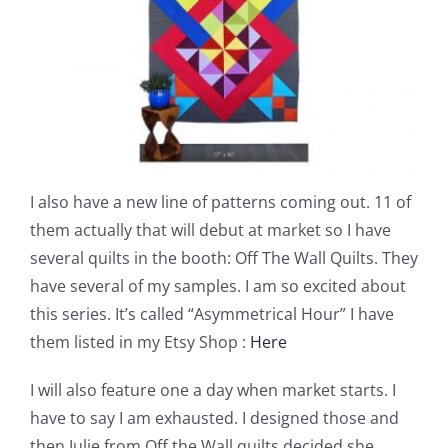
I also have a new line of patterns coming out. 11 of
them actually that will debut at market so I have
several quilts in the booth: Off The Wall Quilts. They
have several of my samples. I am so excited about
this series. It’s called “Asymmetrical Hour” I have
them listed in my Etsy Shop :
Here
I will also feature one a day when market starts. I
have to say I am exhausted. I designed those and
then Julie from Off the Wall quilts decided she