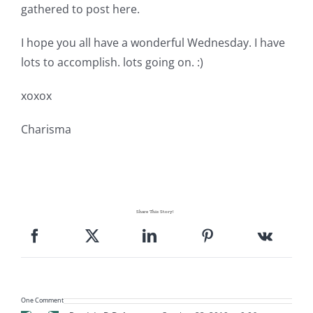
gathered to post here.
I hope you all have a wonderful Wednesday. I have
lots to accomplish. lots going on. :)
xoxox
Charisma
Share This Story!
One Comment