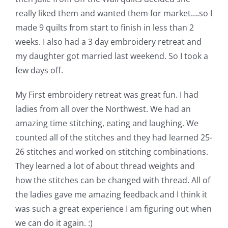
really liked them and wanted them for market….so I
made 9 quilts from start to finish in less than 2
weeks. I also had a 3 day embroidery retreat and
my daughter got married last weekend. So I took a
few days off.
My First embroidery retreat was great fun. I had
ladies from all over the Northwest. We had an
amazing time stitching, eating and laughing. We
counted all of the stitches and they had learned 25-
26 stitches and worked on stitching combinations.
They learned a lot of about thread weights and
how the stitches can be changed with thread. All of
the ladies gave me amazing feedback and I think it
was such a great experience I am figuring out when
we can do it again. :)