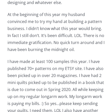
designing and whatever else.
Pattern Errata Page
At the beginning of this year my husband
Cart
convinced me to try my hand at building a pattern
business. I didn’t know what this year would bring.
In fact I still don’t. It’s been difficult. LOL. There is no
Checkout
immediate gratification. No quick turn around and I
have been burning the midnight oil.
WooCommerce Cart
I have made at least 100 samples this year. I have
published 70+ patterns on my ETSY site. I have also
WooCommerce My Account
been picked up in over 20 magazines. I have had 2
mini quilts picked up to be published in a book that
is due to come out in Spring 2020. All while keeping
up on my regular longarm work. My longarm work
is paying my bills. :) So yes…please keep sending
your quilts. I need them. LOL I also have another