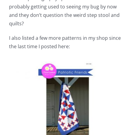
probably getting used to seeing my bug by now
and they don’t question the weird step stool and
quilts?
I also listed a few more patterns in my shop since
the last time I posted here: