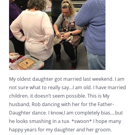
My oldest daughter got married last weekend. I am
not sure what to really say…I am old. I have married
children. it doesn’t seem possible. This is My
husband, Rob dancing with her for the Father-
Daughter dance. I know,I am completely bias….but
he looks smashing in a tux. *swoon* I hope many
happy years for my daughter and her groom.