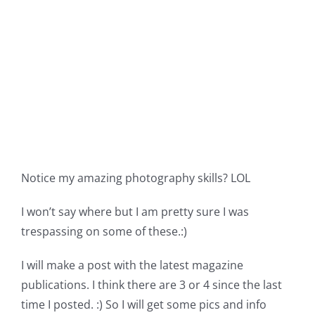
Notice my amazing photography skills? LOL
I won’t say where but I am pretty sure I was
trespassing on some of these.:)
I will make a post with the latest magazine
publications. I think there are 3 or 4 since the last
time I posted. :) So I will get some pics and info