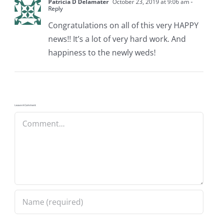
Patricia D Delamater
October 23, 2019 at 9:06 am
-
Reply
Congratulations on all of this very HAPPY
news!! It’s a lot of very hard work. And
happiness to the newly weds!
Leave A Comment
Comment