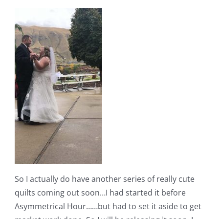
So I actually do have another series of really cute
quilts coming out soon…I had started it before
Asymmetrical Hour……but had to set it aside to get