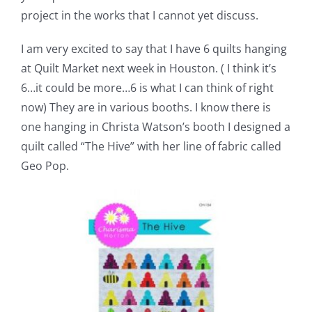
project in the works that I cannot yet discuss.
I am very excited to say that I have 6 quilts hanging
at Quilt Market next week in Houston. ( I think it’s
6…it could be more…6 is what I can think of right
now) They are in various booths. I know there is
one hanging in Christa Watson’s booth I designed a
quilt called “The Hive” with her line of fabric called
Geo Pop.