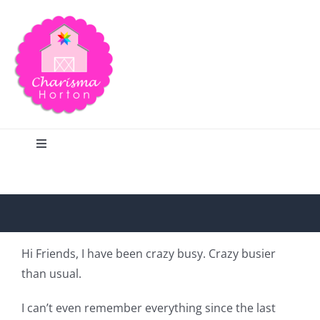
Skip
to
content
Toggle
Navigation
Search
Home
Hi Friends, I have been crazy busy. Crazy busier
than usual.
Blog
I can’t even remember everything since the last