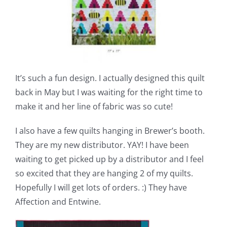
It’s such a fun design. I actually designed this quilt
back in May but I was waiting for the right time to
make it and her line of fabric was so cute!
I also have a few quilts hanging in Brewer’s booth.
They are my new distributor. YAY! I have been
waiting to get picked up by a distributor and I feel
so excited that they are hanging 2 of my quilts.
Hopefully I will get lots of orders. :) They have
Affection and Entwine.