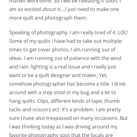
market work done. So I will be releasing it soon. I
am so excited about it….I just need to make one
more quilt and photograph them.
Speaking of photography. I am really tired of it. LOL!
Some of my quilts I have had to take out multiple
times to get cover photos. I am running out of
ideas. I am running out of patience with the wind
and rain. lighting is a real issue and I really just
want to be a quilt designer and maker, Yet,
somehow photographer has become a title. I drive
around with a step stool in my bug and a kit to
hang quilts. Clips, different kinds of tape, thumb
tacks and scissors ect. It’s a problem. I am pretty
sure I have also trespassed on many occasions. But
I was thinking today as I was driving around my
favorite photography spot that the locals are